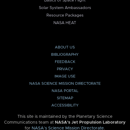
Basics of Space Flight
Solar System Ambassadors
Resource Packages
NASA HEAT
ABOUT US
BIBLIOGRAPHY
FEEDBACK
PRIVACY
IMAGE USE
NASA SCIENCE MISSION DIRECTORATE
NASA PORTAL
SITEMAP
ACCESSIBILITY
This site is maintained by the Planetary Science
Communications team at
NASA’s Jet Propulsion Laboratory
for
NASA’s Science Mission Directorate
.