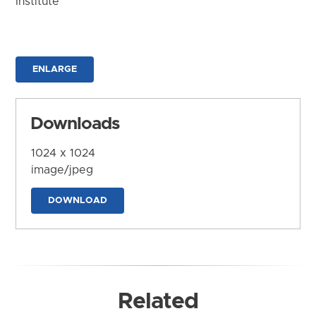
Institute
ENLARGE
Downloads
1024 x 1024
image/jpeg
DOWNLOAD
Related