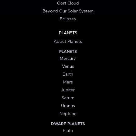
Oort Cloud
Beyond Our Solar System
Eclipses
PLANETS
About Planets
PLANETS
Mercury
Venus
Earth
Mars
Jupiter
Saturn
Uranus
Neptune
DWARF PLANETS
Pluto