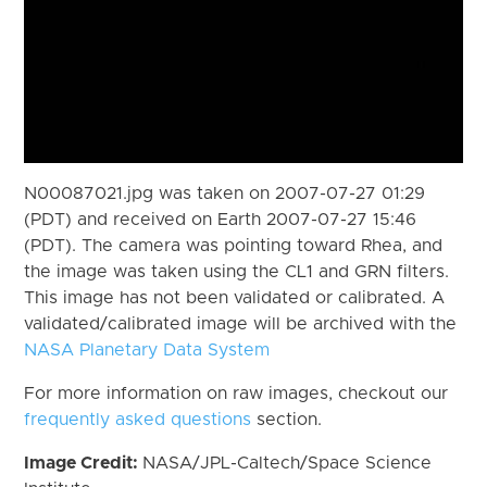
N00087021.jpg was taken on 2007-07-27 01:29
(PDT) and received on Earth 2007-07-27 15:46
(PDT). The camera was pointing toward Rhea, and
the image was taken using the CL1 and GRN filters.
This image has not been validated or calibrated. A
validated/calibrated image will be archived with the
NASA Planetary Data System
For more information on raw images, checkout our
frequently asked questions
section.
Image Credit:
NASA/JPL-Caltech/Space Science