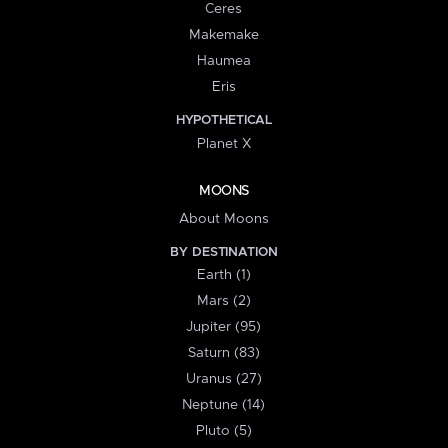
Ceres
Makemake
Haumea
Eris
HYPOTHETICAL
Planet X
MOONS
About Moons
BY DESTINATION
Earth (1)
Mars (2)
Jupiter (95)
Saturn (83)
Uranus (27)
Neptune (14)
Pluto (5)