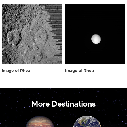
Image of Rhea
Image of Rhea
More Destinations