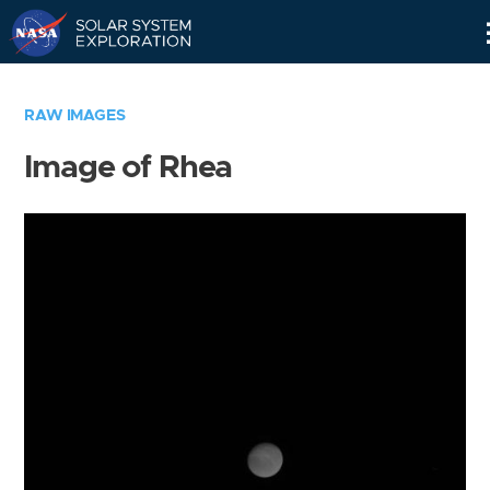
Skip
Navigation
RAW IMAGES
Image of Rhea