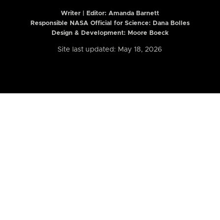
Writer | Editor:
Amanda Barnett
Responsible NASA Official for Science: Dana Bolles
Design & Development: Moore Boeck
Site last updated: May 18, 2026