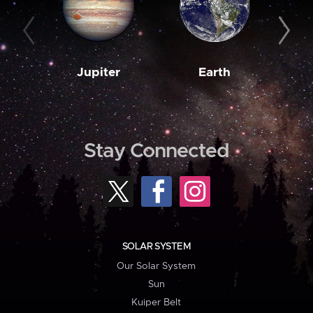
Jupiter
Earth
M
Stay Connected
SOLAR SYSTEM
Our Solar System
Sun
Kuiper Belt