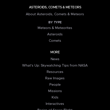
ASTEROIDS, COMETS & METEORS
About Asteroids, Comets & Meteors
BY TYPE
Meteors & Meteorites
Asteroids
Comets
MORE
News
What's Up: Skywatching Tips from NASA
Resources
Raw Images
People
Missions
Kids
Interactives