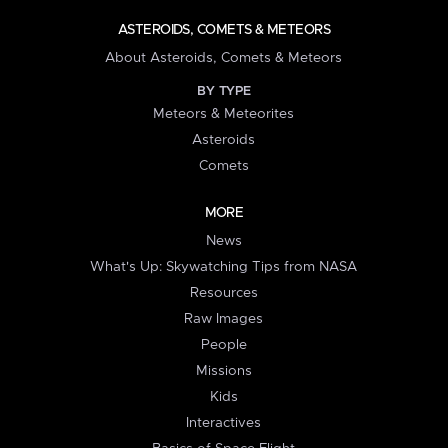
ASTEROIDS, COMETS & METEORS
About Asteroids, Comets & Meteors
BY TYPE
Meteors & Meteorites
Asteroids
Comets
MORE
News
What's Up: Skywatching Tips from NASA
Resources
Raw Images
People
Missions
Kids
Interactives