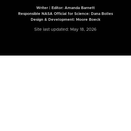
Writer | Editor:
Amanda Barnett
Responsible NASA Official for Science: Dana Bolles
Design & Development: Moore Boeck
Site last updated: May 18, 2026