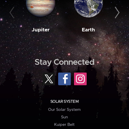
Jupiter
Earth
M
Stay Connected
SOLAR SYSTEM
Our Solar System
Sun
Kuiper Belt