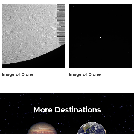
Image of Dione
Image of Dione
More Destinations