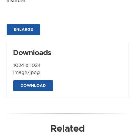
Institute
ENLARGE
Downloads
1024 x 1024
image/jpeg
DOWNLOAD
Related