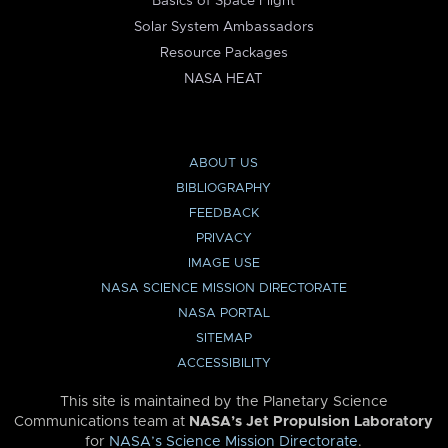
Basics of Space Flight
Solar System Ambassadors
Resource Packages
NASA HEAT
ABOUT US
BIBLIOGRAPHY
FEEDBACK
PRIVACY
IMAGE USE
NASA SCIENCE MISSION DIRECTORATE
NASA PORTAL
SITEMAP
ACCESSIBILITY
This site is maintained by the Planetary Science
Communications team at
NASA’s Jet Propulsion Laboratory
for
NASA’s Science Mission Directorate
.