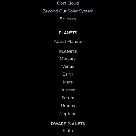
Oort Cloud
Beyond Our Solar System
Eclipses
PLANETS
About Planets
PLANETS
Mercury
Venus
Earth
Mars
Jupiter
Saturn
Uranus
Neptune
DWARF PLANETS
Pluto