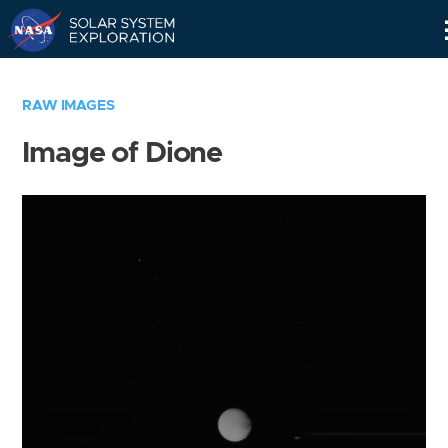
Skip
Navigation
RAW IMAGES
Image of Dione