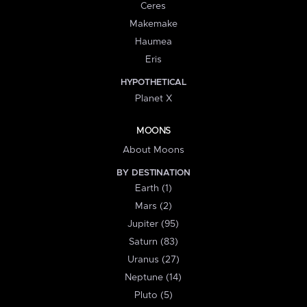
Ceres
Makemake
Haumea
Eris
HYPOTHETICAL
Planet X
MOONS
About Moons
BY DESTINATION
Earth (1)
Mars (2)
Jupiter (95)
Saturn (83)
Uranus (27)
Neptune (14)
Pluto (5)