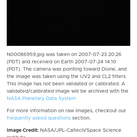
N00086959.jpg was taken on 2007-07-23 20:26
(PDT) and received on Earth 2007-07-24 14:10
(PDT). The camera was pointing toward Dione, and
the image was taken using the UV2 and CL2 filters.
This image has not been validated or calibrated. A
validated/calibrated image will be archived with the
NASA Planetary Data System
For more information on raw images, checkout our
frequently asked questions
section.
Image Credit:
NASA/JPL-Caltech/Space Science