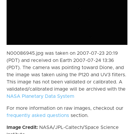
N00086945.jpg was taken on 2007-07-23 20:19
(PDT) and received on Earth 2007-07-24 13:36
(PDT). The camera was pointing toward Dione, and
the image was taken using the P120 and UV3 filters.
This image has not been validated or calibrated. A
validated/calibrated image will be archived with the
NASA Planetary Data System
For more information on raw images, checkout our
frequently asked questions
section.
Image Credit:
NASA/JPL-Caltech/Space Science