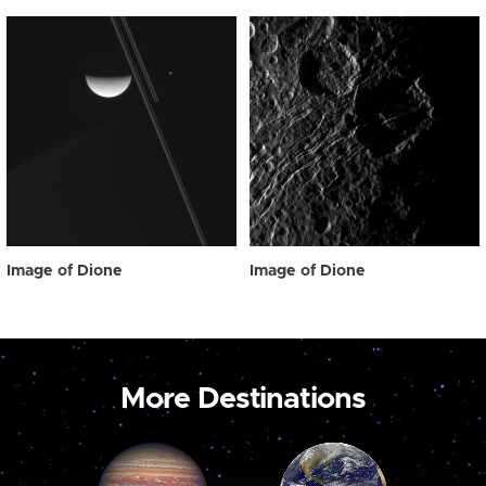
Image of Dione
Image of Dione
More Destinations