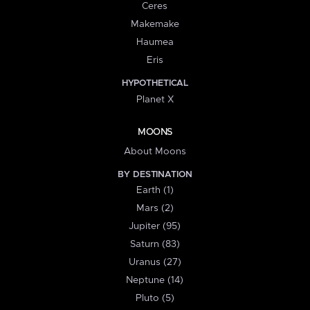
Ceres
Makemake
Haumea
Eris
HYPOTHETICAL
Planet X
MOONS
About Moons
BY DESTINATION
Earth (1)
Mars (2)
Jupiter (95)
Saturn (83)
Uranus (27)
Neptune (14)
Pluto (5)