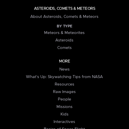
ASTEROIDS, COMETS & METEORS
About Asteroids, Comets & Meteors
BY TYPE
Meteors & Meteorites
Asteroids
Comets
MORE
News
What's Up: Skywatching Tips from NASA
Resources
Raw Images
People
Missions
Kids
Interactives