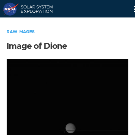
Skip
Navigation
RAW IMAGES
Image of Dione