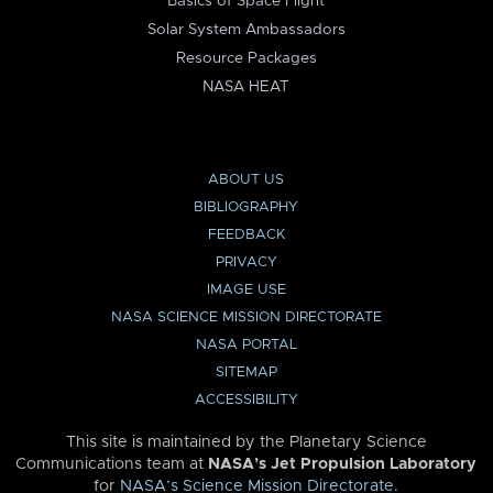
Basics of Space Flight
Solar System Ambassadors
Resource Packages
NASA HEAT
ABOUT US
BIBLIOGRAPHY
FEEDBACK
PRIVACY
IMAGE USE
NASA SCIENCE MISSION DIRECTORATE
NASA PORTAL
SITEMAP
ACCESSIBILITY
This site is maintained by the Planetary Science
Communications team at
NASA’s Jet Propulsion Laboratory
for
NASA’s Science Mission Directorate
.