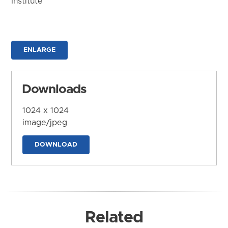
Institute
ENLARGE
Downloads
1024 x 1024
image/jpeg
DOWNLOAD
Related