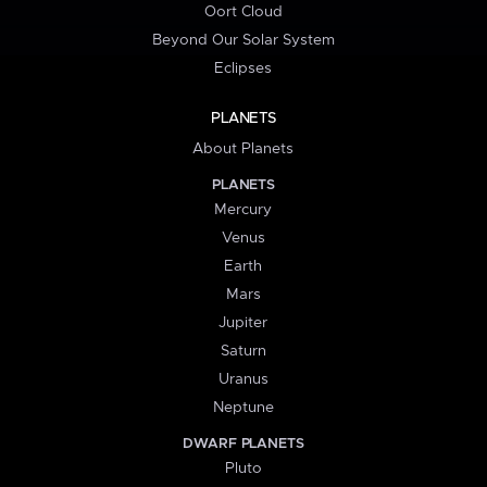
Oort Cloud
Beyond Our Solar System
Eclipses
PLANETS
About Planets
PLANETS
Mercury
Venus
Earth
Mars
Jupiter
Saturn
Uranus
Neptune
DWARF PLANETS
Pluto