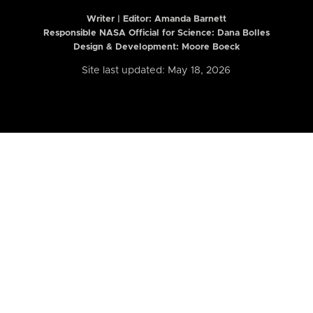
Writer | Editor:
Amanda Barnett
Responsible NASA Official for Science: Dana Bolles
Design & Development: Moore Boeck
Site last updated: May 18, 2026