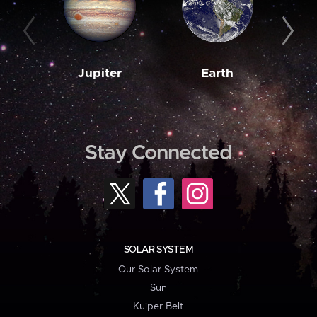
Jupiter
Earth
M
Stay Connected
SOLAR SYSTEM
Our Solar System
Sun
Kuiper Belt