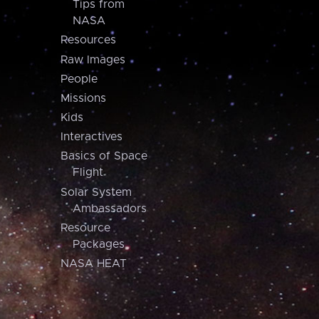
Tips from
NASA
Resources
Raw Images
People
Missions
Kids
Interactives
Basics of Space
Flight
Solar System
Ambassadors
Resource
Packages
NASA HEAT