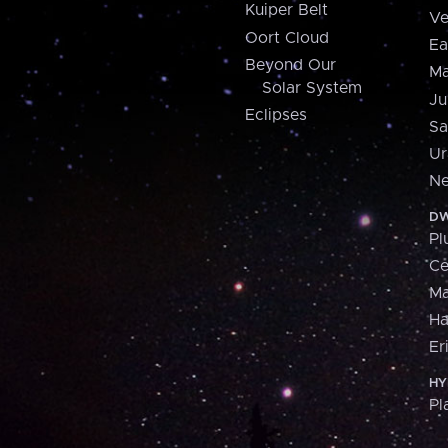
Kuiper Belt
Ve
Oort Cloud
Ea
Beyond Our
Ma
Solar System
Ju
Eclipses
Sa
Ur
Ne
DW
Pl
Ce
M
H
Er
HY
Pl