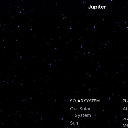
Jupiter
SOLAR SYSTEM
PL
Our Solar
Ab
System
PL
Sun
Me