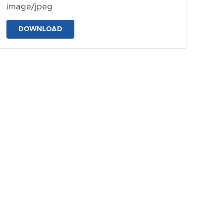
image/jpeg
DOWNLOAD