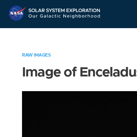
Skip
Navigation
RAW IMAGES
Image of Enceladu