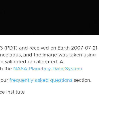
 (PDT) and received on Earth 2007-07-21
Enceladus, and the image was taken using
n validated or calibrated. A
th the
NASA Planetary Data System
 our
frequently asked questions
section.
 Institute