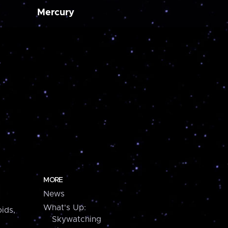
Mercury
MORE
News
What's Up:
ids,
Skywatching