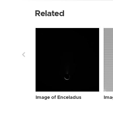
Related
Image of Enceladus
Ima