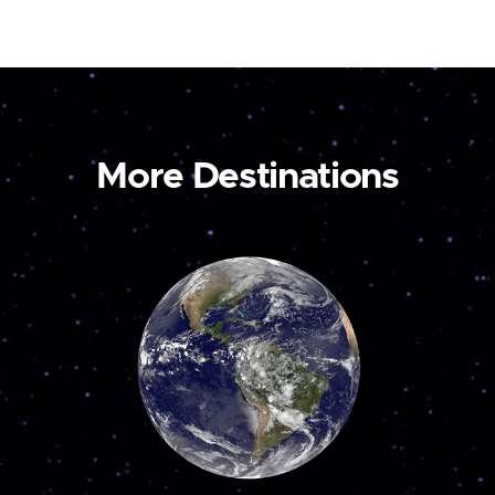
More Destinations