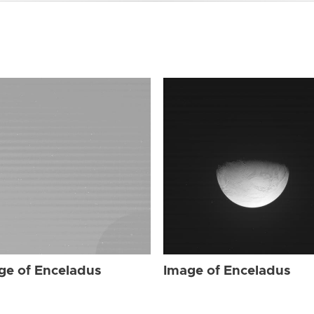
ge of Enceladus
Image of Enceladus