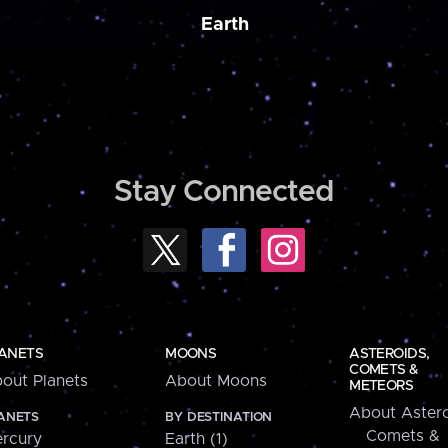
Earth
Stay Connected
ANETS
MOONS
ASTEROIDS,
COMETS &
out Planets
About Moons
METEORS
About Astero
ANETS
BY DESTINATION
Comets &
rcury
Earth (1)