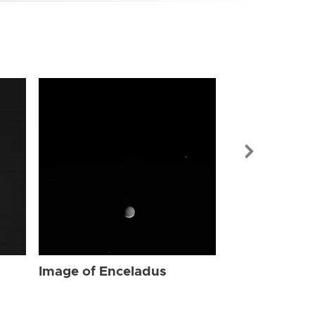
Image of Enc
Image of Enceladus