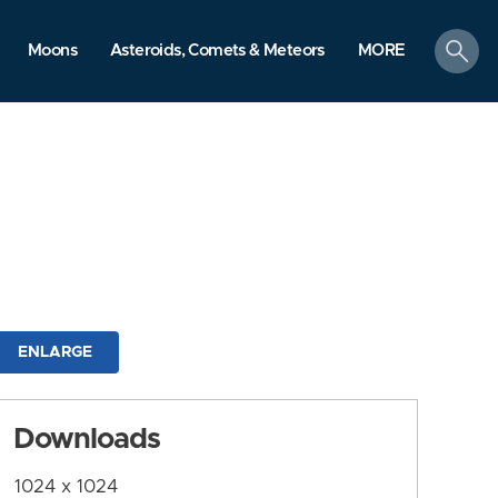
search
Moons
Asteroids, Comets & Meteors
MORE
ENLARGE
Downloads
1024 x 1024