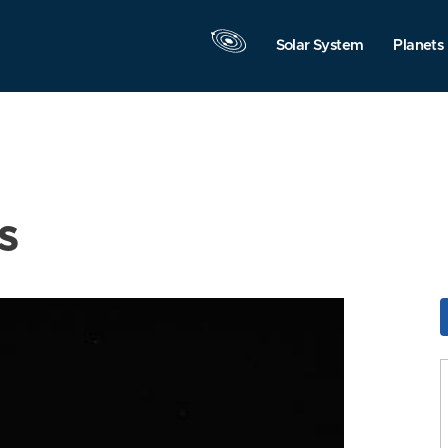
Solar System
Planets
s