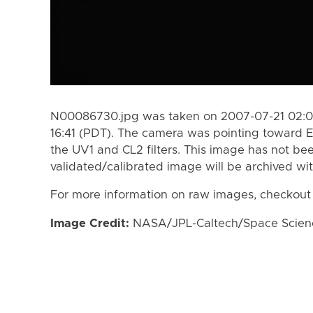
N00086730.jpg was taken on 2007-07-21 02:03
16:41 (PDT). The camera was pointing toward 
the UV1 and CL2 filters. This image has not bee
validated/calibrated image will be archived wi
For more information on raw images, checkout
Image Credit:
NASA/JPL-Caltech/Space Science