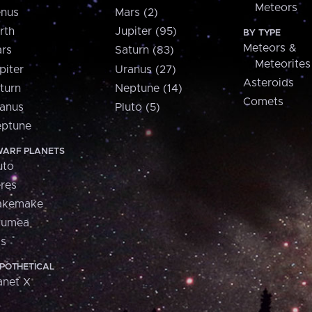
Meteors
nus
Mars (2)
rth
Jupiter (95)
BY TYPE
Meteors &
rs
Saturn (83)
Meteorites
piter
Uranus (27)
Asteroids
turn
Neptune (14)
Comets
anus
Pluto (5)
ptune
ARF PLANETS
uto
res
akemake
aumea
is
POTHETICAL
anet X