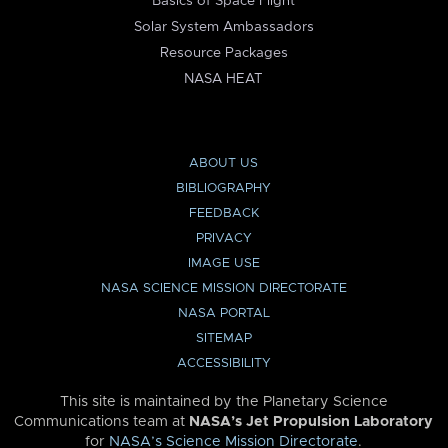
Basics of Space Flight
Solar System Ambassadors
Resource Packages
NASA HEAT
ABOUT US
BIBLIOGRAPHY
FEEDBACK
PRIVACY
IMAGE USE
NASA SCIENCE MISSION DIRECTORATE
NASA PORTAL
SITEMAP
ACCESSIBILITY
This site is maintained by the Planetary Science
Communications team at
NASA’s Jet Propulsion Laboratory
for
NASA’s Science Mission Directorate
.