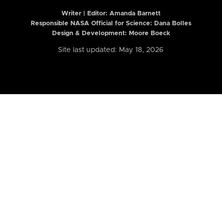
Writer | Editor:
Amanda Barnett
Responsible NASA Official for Science: Dana Bolles
Design & Development: Moore Boeck
Site last updated: May 18, 2026