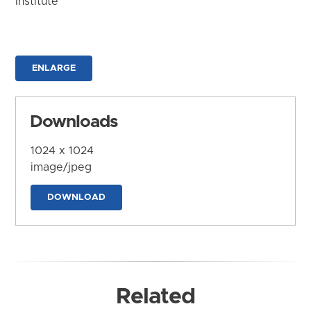
Institute
ENLARGE
Downloads
1024 x 1024
image/jpeg
DOWNLOAD
Related