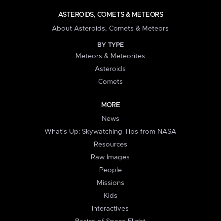
ASTEROIDS, COMETS & METEORS
About Asteroids, Comets & Meteors
BY TYPE
Meteors & Meteorites
Asteroids
Comets
MORE
News
What's Up: Skywatching Tips from NASA
Resources
Raw Images
People
Missions
Kids
Interactives