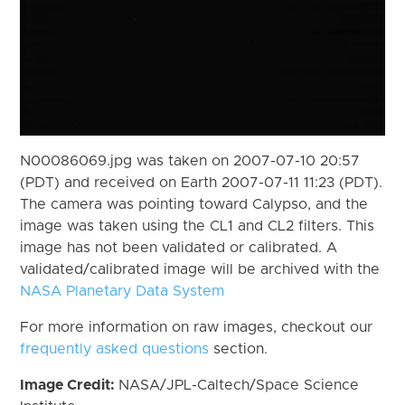
N00086069.jpg was taken on 2007-07-10 20:57
(PDT) and received on Earth 2007-07-11 11:23 (PDT).
The camera was pointing toward Calypso, and the
image was taken using the CL1 and CL2 filters. This
image has not been validated or calibrated. A
validated/calibrated image will be archived with the
NASA Planetary Data System
For more information on raw images, checkout our
frequently asked questions
section.
Image Credit:
NASA/JPL-Caltech/Space Science