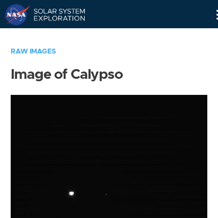
Skip
Navigation
RAW IMAGES
Image of Calypso