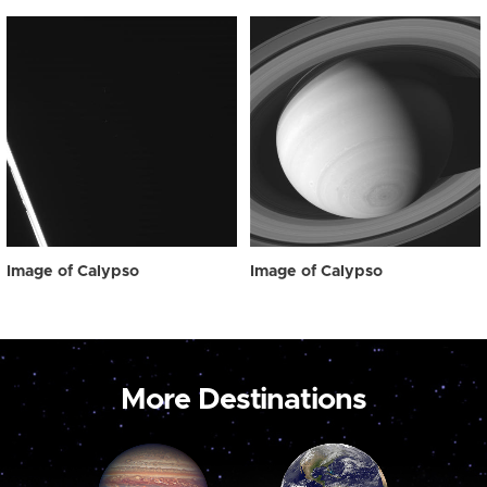
Image of Calypso
Image of Calypso
More Destinations