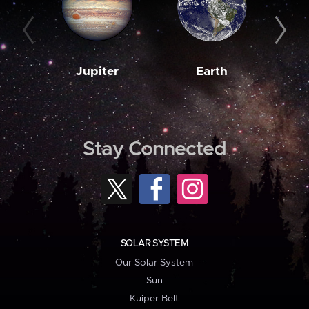
Jupiter
Earth
M
Stay Connected
SOLAR SYSTEM
Our Solar System
Sun
Kuiper Belt