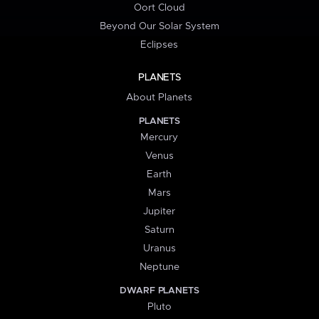
Oort Cloud
Beyond Our Solar System
Eclipses
PLANETS
About Planets
PLANETS
Mercury
Venus
Earth
Mars
Jupiter
Saturn
Uranus
Neptune
DWARF PLANETS
Pluto