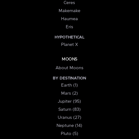
Ceres
Makemake
Haumea
Eris
HYPOTHETICAL
Planet X
MOONS
About Moons
BY DESTINATION
Earth (1)
Mars (2)
Jupiter (95)
Saturn (83)
Uranus (27)
Neptune (14)
Pluto (5)