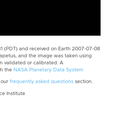
1 (PDT) and received on Earth 2007-07-08
Iapetus, and the image was taken using
n validated or calibrated. A
th the
NASA Planetary Data System
 our
frequently asked questions
section.
 Institute