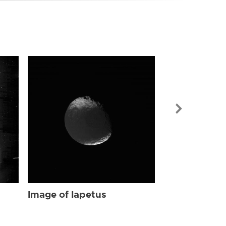
Image of Iap
Image of Iapetus