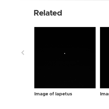
Related
Image of Iapetus
Ima