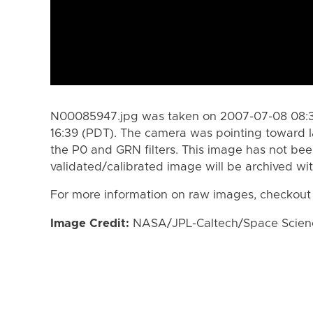
N00085947.jpg was taken on 2007-07-08 08:3
16:39 (PDT). The camera was pointing toward 
the P0 and GRN filters. This image has not bee
validated/calibrated image will be archived wi
For more information on raw images, checkout
Image Credit:
NASA/JPL-Caltech/Space Science