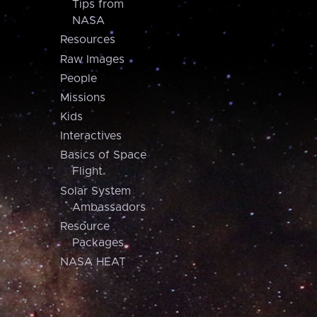
Tips from
NASA
Resources
Raw Images
People
Missions
Kids
Interactives
Basics of Space
Flight
Solar System
Ambassadors
Resource
Packages
NASA HEAT