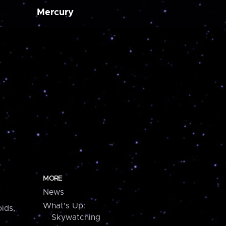
Mercury
MORE
News
What's Up:
ids,
Skywatching