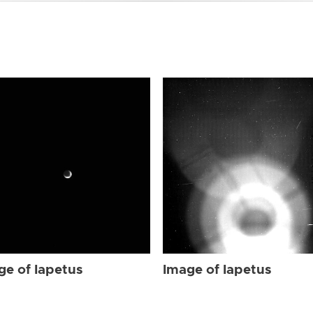
ge of Iapetus
Image of Iapetus