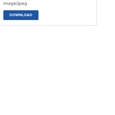
image/jpeg
DOWNLOAD