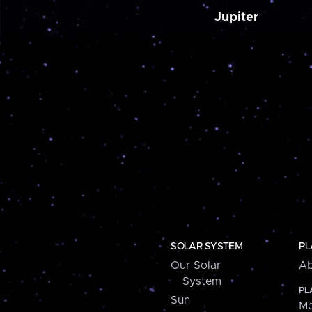
Jupiter
SOLAR SYSTEM
PL
Our Solar
Ab
System
PL
Sun
Me