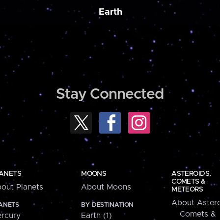
Earth
Stay Connected
ANETS
MOONS
ASTEROIDS,
COMETS &
out Planets
About Moons
METEORS
About Astero
ANETS
BY DESTINATION
Comets &
rcury
Earth (1)