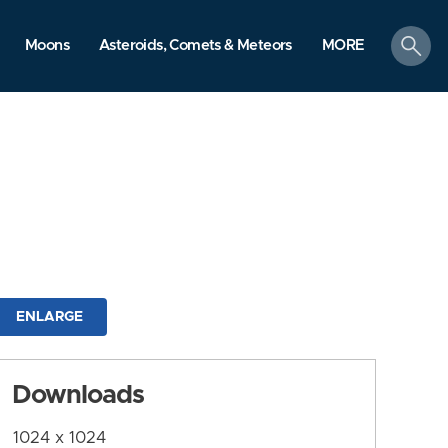
search
Moons
Asteroids, Comets & Meteors
MORE
ENLARGE
Downloads
1024 x 1024