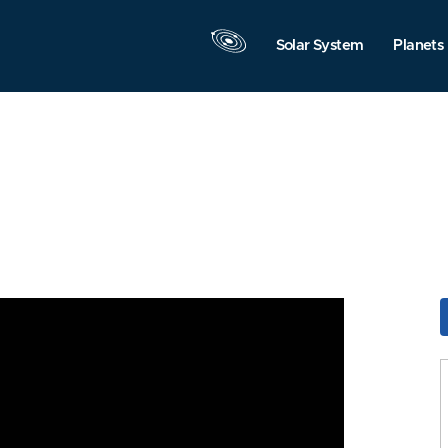
Solar System
Planets