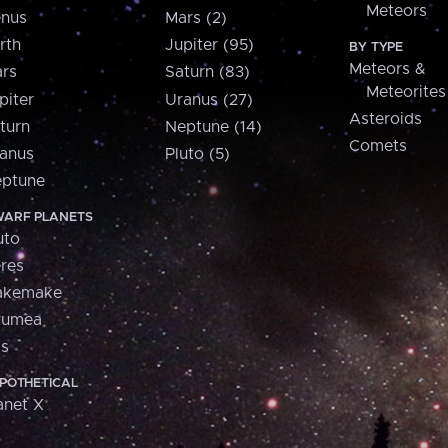
Meteors
nus
Mars (2)
rth
Jupiter (95)
BY TYPE
Meteors &
rs
Saturn (83)
Meteorites
piter
Uranus (27)
Asteroids
turn
Neptune (14)
Comets
anus
Pluto (5)
ptune
ARF PLANETS
uto
res
akemake
aumea
is
POTHETICAL
anet X