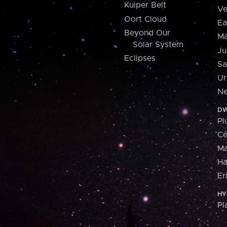
Kuiper Belt
Ve
Oort Cloud
Ea
Beyond Our
Ma
Solar System
Ju
Eclipses
Sa
Ur
Ne
DW
Pl
Ce
M
H
Er
HY
Pl