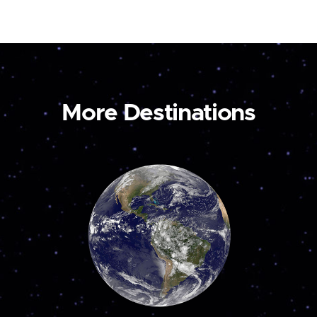
More Destinations