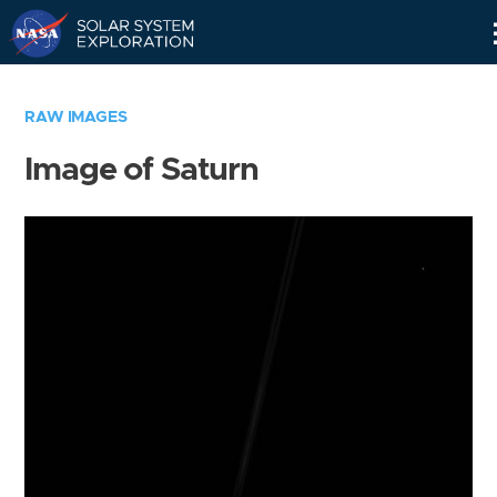
Skip
Navigation
RAW IMAGES
Image of Saturn