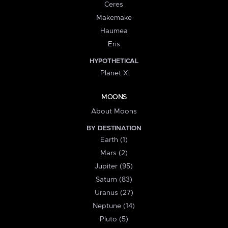
Ceres
Makemake
Haumea
Eris
HYPOTHETICAL
Planet X
MOONS
About Moons
BY DESTINATION
Earth (1)
Mars (2)
Jupiter (95)
Saturn (83)
Uranus (27)
Neptune (14)
Pluto (5)