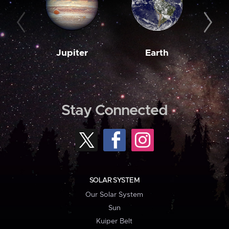
Jupiter
Earth
M
Stay Connected
SOLAR SYSTEM
Our Solar System
Sun
Kuiper Belt