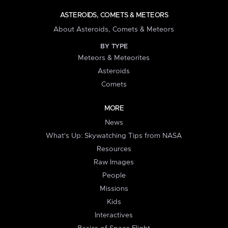
ASTEROIDS, COMETS & METEORS
About Asteroids, Comets & Meteors
BY TYPE
Meteors & Meteorites
Asteroids
Comets
MORE
News
What's Up: Skywatching Tips from NASA
Resources
Raw Images
People
Missions
Kids
Interactives