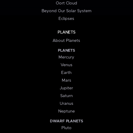
Oort Cloud
Beyond Our Solar System
Eclipses
PLANETS
About Planets
PLANETS
Mercury
Venus
Earth
Mars
Jupiter
Saturn
Uranus
Neptune
DWARF PLANETS
Pluto