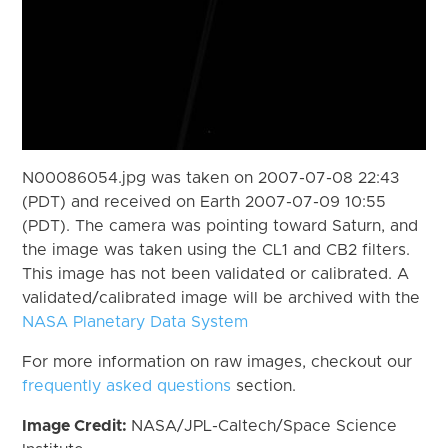
N00086054.jpg was taken on 2007-07-08 22:43
(PDT) and received on Earth 2007-07-09 10:55
(PDT). The camera was pointing toward Saturn, and
the image was taken using the CL1 and CB2 filters.
This image has not been validated or calibrated. A
validated/calibrated image will be archived with the
NASA Planetary Data System
For more information on raw images, checkout our
frequently asked questions
section.
Image Credit:
NASA/JPL-Caltech/Space Science