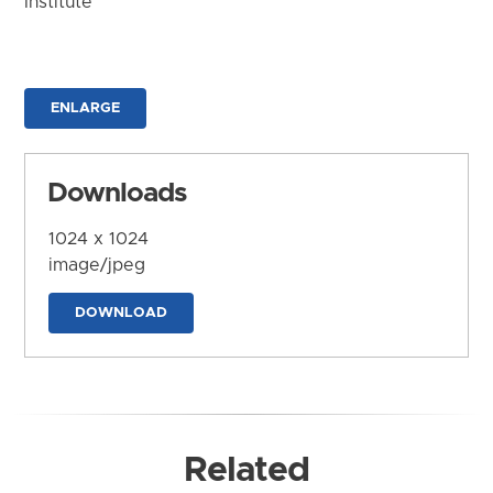
Institute
ENLARGE
Downloads
1024 x 1024
image/jpeg
DOWNLOAD
Related