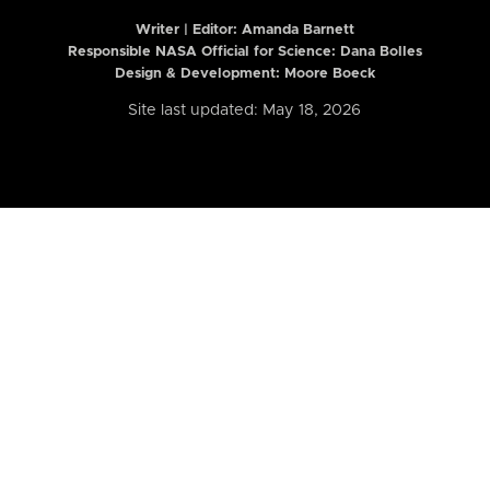
Writer | Editor:
Amanda Barnett
Responsible NASA Official for Science: Dana Bolles
Design & Development: Moore Boeck
Site last updated: May 18, 2026