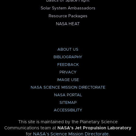
Basics of Space Flight
Solar System Ambassadors
Resource Packages
NASA HEAT
ABOUT US
BIBLIOGRAPHY
FEEDBACK
PRIVACY
IMAGE USE
NASA SCIENCE MISSION DIRECTORATE
NASA PORTAL
SITEMAP
ACCESSIBILITY
This site is maintained by the Planetary Science
Communications team at
NASA’s Jet Propulsion Laboratory
for
NASA’s Science Mission Directorate
.