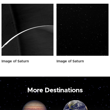
Image of Saturn
Image of Saturn
More Destinations