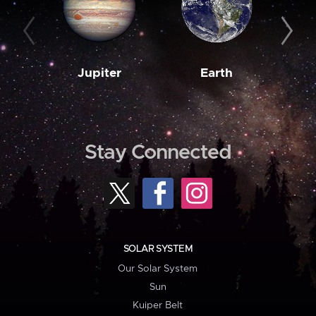
Jupiter
Earth
M
Stay Connected
SOLAR SYSTEM
Our Solar System
Sun
Kuiper Belt