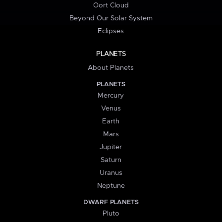
Oort Cloud
Beyond Our Solar System
Eclipses
PLANETS
About Planets
PLANETS
Mercury
Venus
Earth
Mars
Jupiter
Saturn
Uranus
Neptune
DWARF PLANETS
Pluto