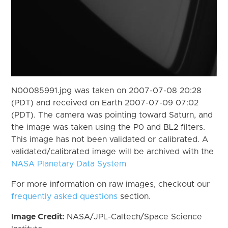
N00085991.jpg was taken on 2007-07-08 20:28
(PDT) and received on Earth 2007-07-09 07:02
(PDT). The camera was pointing toward Saturn, and
the image was taken using the P0 and BL2 filters.
This image has not been validated or calibrated. A
validated/calibrated image will be archived with the
NASA Planetary Data System
For more information on raw images, checkout our
frequently asked questions
section.
Image Credit:
NASA/JPL-Caltech/Space Science