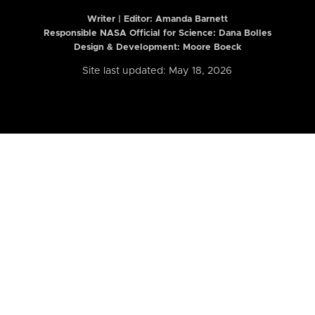
Writer | Editor:
Amanda Barnett
Responsible NASA Official for Science: Dana Bolles
Design & Development: Moore Boeck
Site last updated: May 18, 2026