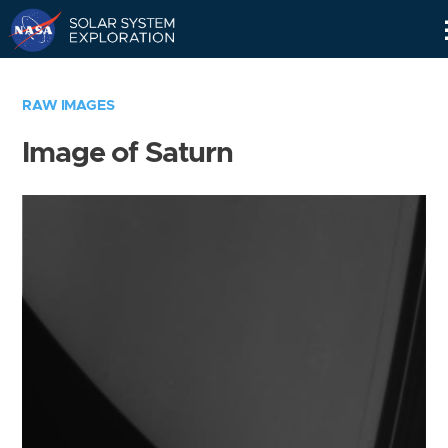
Skip
Navigation
RAW IMAGES
Image of Saturn