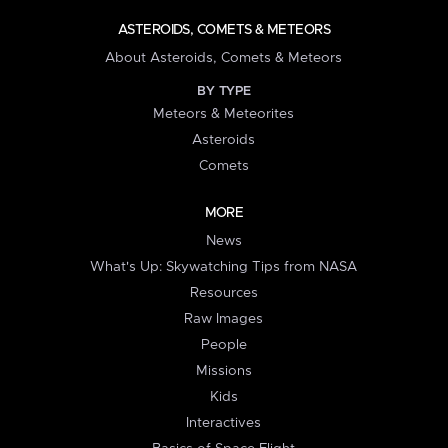
ASTEROIDS, COMETS & METEORS
About Asteroids, Comets & Meteors
BY TYPE
Meteors & Meteorites
Asteroids
Comets
MORE
News
What's Up: Skywatching Tips from NASA
Resources
Raw Images
People
Missions
Kids
Interactives