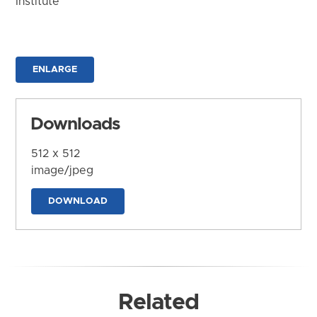
Institute
ENLARGE
Downloads
512 x 512
image/jpeg
DOWNLOAD
Related