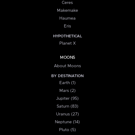
Ceres
Makemake
Haumea
Eris
HYPOTHETICAL
Planet X
MOONS
About Moons
BY DESTINATION
Earth (1)
Mars (2)
Jupiter (95)
Saturn (83)
Uranus (27)
Neptune (14)
Pluto (5)