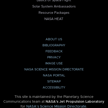
Basics of Space Flight
Solar System Ambassadors
Resource Packages
NASA HEAT
ABOUT US
BIBLIOGRAPHY
FEEDBACK
PRIVACY
IMAGE USE
NASA SCIENCE MISSION DIRECTORATE
NASA PORTAL
SITEMAP
ACCESSIBILITY
This site is maintained by the Planetary Science
Communications team at
NASA’s Jet Propulsion Laboratory
for
NASA’s Science Mission Directorate
.