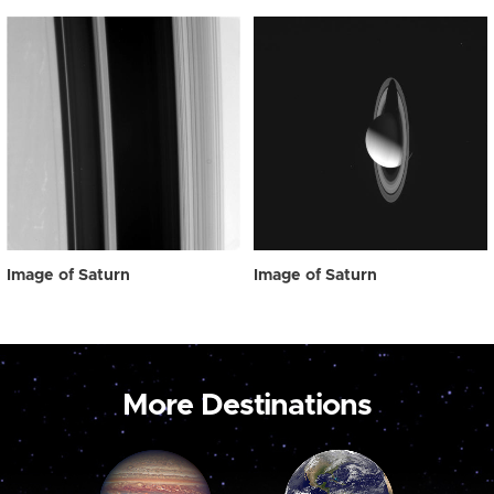
Image of Saturn
Image of Saturn
More Destinations