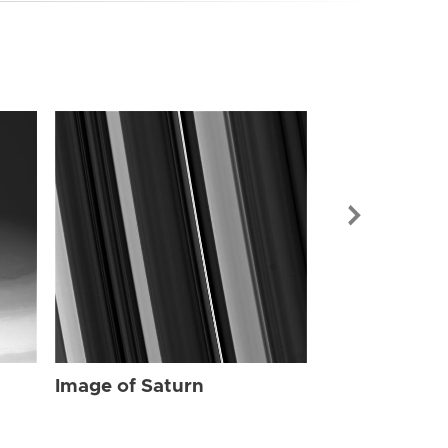
Image of Sat
Image of Saturn