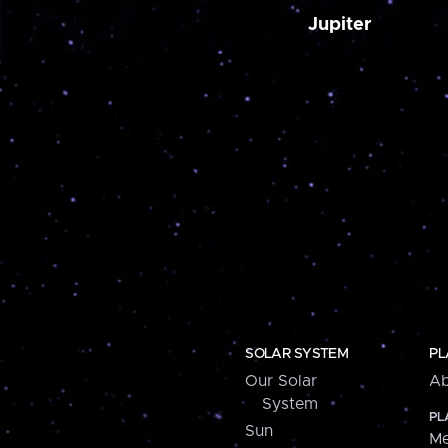
Jupiter
SOLAR SYSTEM
PL
Our Solar
Ab
System
PL
Sun
Me