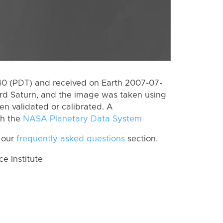
0 (PDT) and received on Earth 2007-07-
rd Saturn, and the image was taken using
en validated or calibrated. A
th the
NASA Planetary Data System
 our
frequently asked questions
section.
 Institute