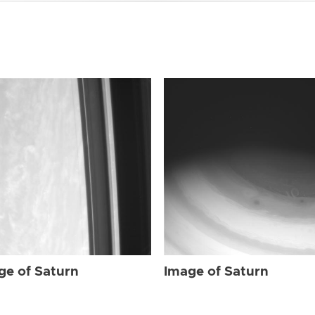
ge of Saturn
Image of Saturn