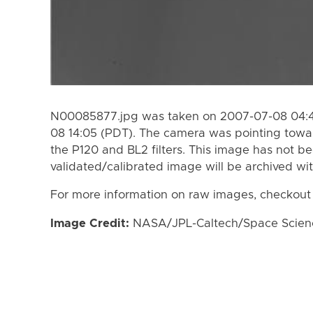
N00085877.jpg was taken on 2007-07-08 04:4
08 14:05 (PDT). The camera was pointing towa
the P120 and BL2 filters. This image has not be
validated/calibrated image will be archived wi
For more information on raw images, checkout
Image Credit:
NASA/JPL-Caltech/Space Science