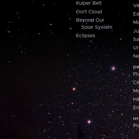
Kuiper Belt
Ve
Oort Cloud
Ea
Beyond Our
Ma
Solar System
Ju
Eclipses
Sa
Ur
Ne
DW
Pl
Ce
M
H
Er
HY
Pl