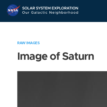
Skip
Navigation
RAW IMAGES
Image of Saturn