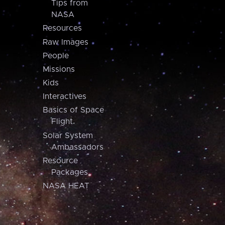
Tips from
NASA
Resources
Raw Images
People
Missions
Kids
Interactives
Basics of Space
Flight
Solar System
Ambassadors
Resource
Packages
NASA HEAT