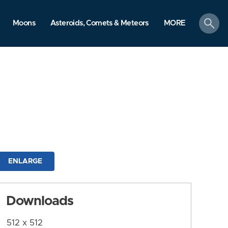
search
Moons
Asteroids, Comets & Meteors
MORE
ENLARGE
Downloads
512 x 512