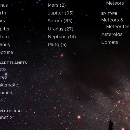
Meteors
nus
Mars (2)
rth
Jupiter (95)
BY TYPE
Meteors &
rs
Saturn (83)
Meteorites
piter
Uranus (27)
Asteroids
turn
Neptune (14)
Comets
anus
Pluto (5)
ptune
ARF PLANETS
uto
res
akemake
aumea
is
POTHETICAL
anet X