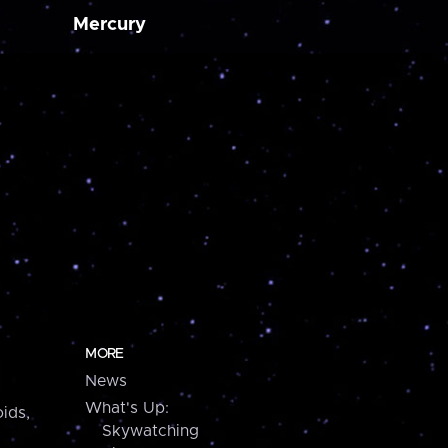
Mercury
MORE
News
What's Up:
ids,
Skywatching