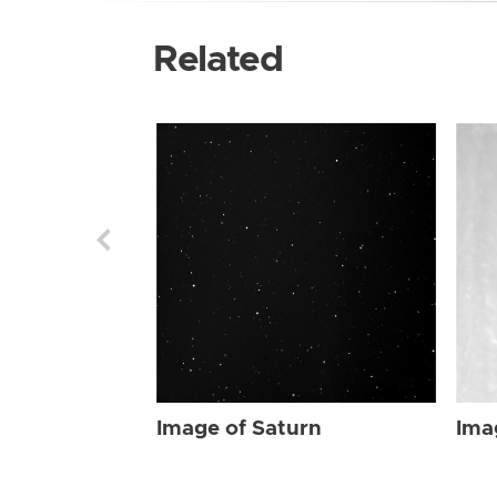
Related
Image of Saturn
Ima