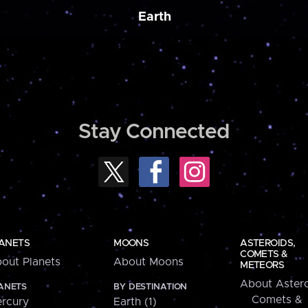
Earth
Stay Connected
ANETS
MOONS
ASTEROIDS,
COMETS &
out Planets
About Moons
METEORS
About Astero
ANETS
BY DESTINATION
Comets &
rcury
Earth (1)