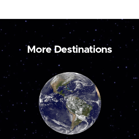
More Destinations