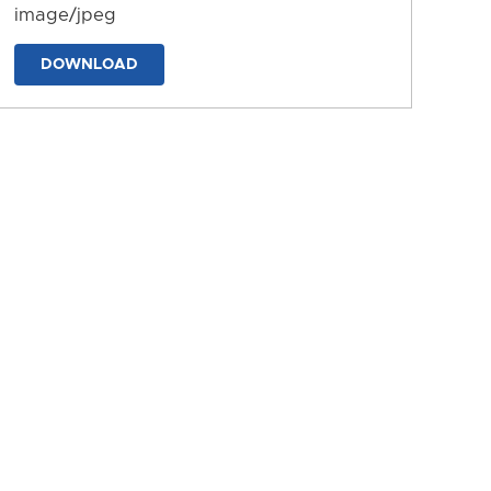
image/jpeg
DOWNLOAD