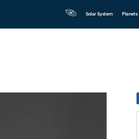
Solar System
Planets