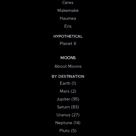
Ceres
Makemake
Haumea
Eris
HYPOTHETICAL
Planet X
MOONS
About Moons
BY DESTINATION
Earth (1)
Mars (2)
Jupiter (95)
Saturn (83)
Uranus (27)
Neptune (14)
Pluto (5)