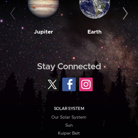
Jupiter
Earth
M
Stay Connected
SOLAR SYSTEM
Our Solar System
Sun
Kuiper Belt