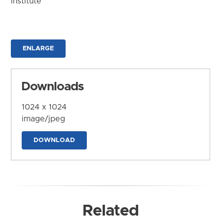
Institute
ENLARGE
Downloads
1024 x 1024
image/jpeg
DOWNLOAD
Related