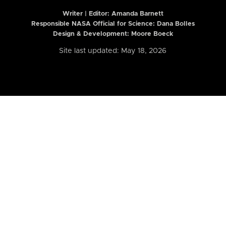
Writer | Editor:
Amanda Barnett
Responsible NASA Official for Science: Dana Bolles
Design & Development: Moore Boeck
Site last updated: May 18, 2026