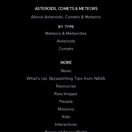
ASTEROIDS, COMETS & METEORS
About Asteroids, Comets & Meteors
BY TYPE
Meteors & Meteorites
Asteroids
Comets
MORE
News
What's Up: Skywatching Tips from NASA
Resources
Raw Images
People
Missions
Kids
Interactives