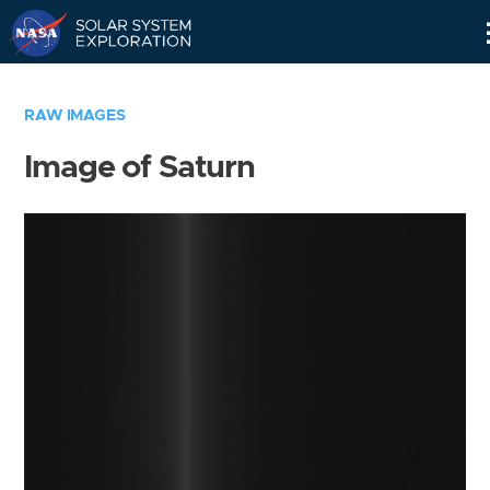
Skip
Navigation
RAW IMAGES
Image of Saturn