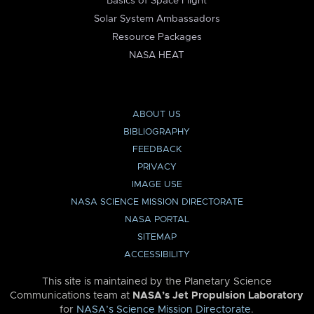
Basics of Space Flight
Solar System Ambassadors
Resource Packages
NASA HEAT
ABOUT US
BIBLIOGRAPHY
FEEDBACK
PRIVACY
IMAGE USE
NASA SCIENCE MISSION DIRECTORATE
NASA PORTAL
SITEMAP
ACCESSIBILITY
This site is maintained by the Planetary Science
Communications team at
NASA’s Jet Propulsion Laboratory
for
NASA’s Science Mission Directorate
.