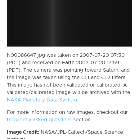
N00086647.jpg was taken on 2007-07-20 07:50
(PDT) and received on Earth 2007-07-20 17:59
(PDT). The camera was pointing toward Saturn, and
the image was taken using the CL1 and CL2 filters.
This image has not been validated or calibrated. A
validated/calibrated image will be archived with the
NASA Planetary Data System
For more information on raw images, checkout our
frequently asked questions
section.
Image Credit:
NASA/JPL-Caltech/Space Science