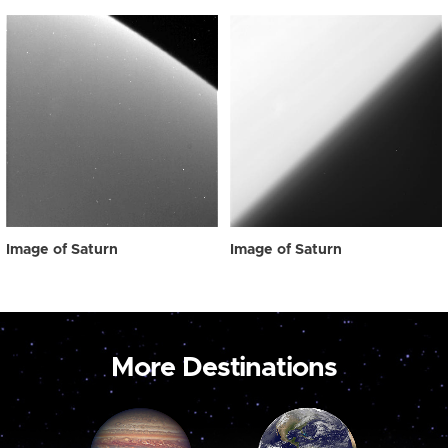
Image of Saturn
Image of Saturn
More Destinations