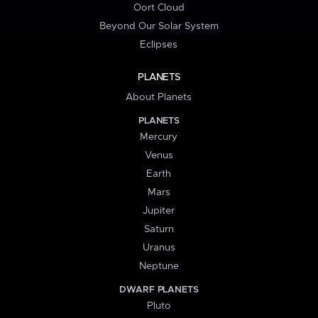
Oort Cloud
Beyond Our Solar System
Eclipses
PLANETS
About Planets
PLANETS
Mercury
Venus
Earth
Mars
Jupiter
Saturn
Uranus
Neptune
DWARF PLANETS
Pluto