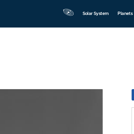
Solar System
Planets