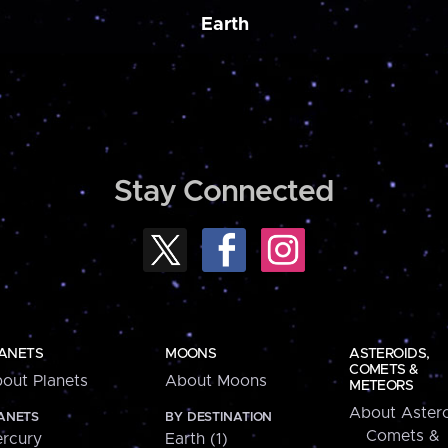
Earth
Stay Connected
ANETS
MOONS
ASTEROIDS,
COMETS &
out Planets
About Moons
METEORS
About Astero
ANETS
BY DESTINATION
Comets &
rcury
Earth (1)