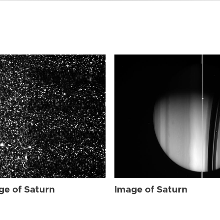
ge of Saturn
Image of Saturn