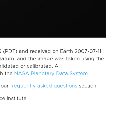
 (PDT) and received on Earth 2007-07-11
Saturn, and the image was taken using the
lidated or calibrated. A
th the
NASA Planetary Data System
 our
frequently asked questions
section.
 Institute