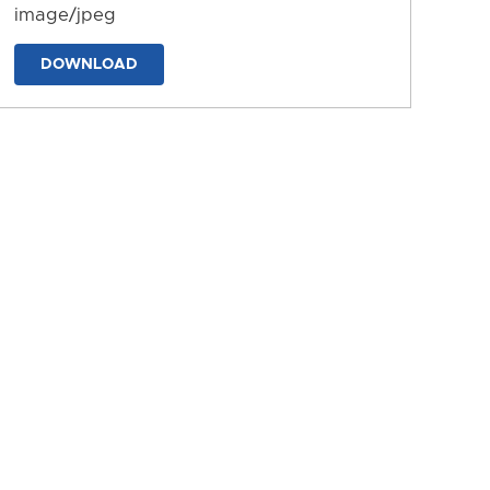
image/jpeg
DOWNLOAD