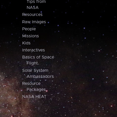
Tips from
NASA
Resources
Raw Images
People
Missions
Kids
Interactives
Basics of Space
Flight
Solar System
Ambassadors
Resource
Packages
NASA HEAT