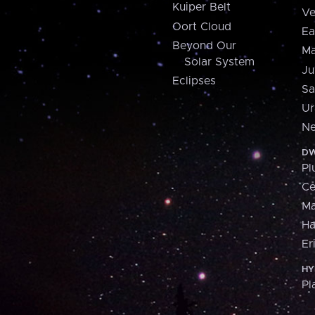
Kuiper Belt
Ve
Oort Cloud
Ea
Beyond Our
Ma
Solar System
Ju
Eclipses
Sa
Ur
Ne
DW
Pl
Ce
M
H
Er
HY
Pl