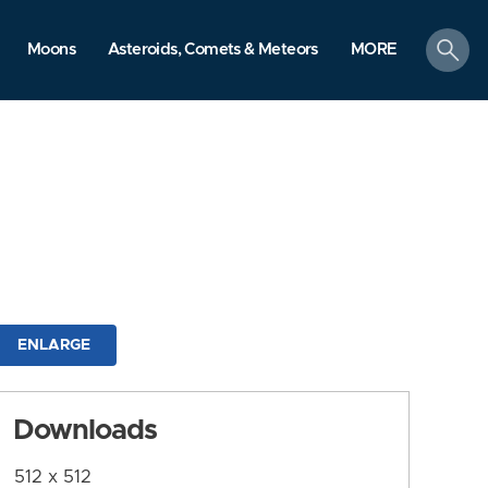
search
Moons
Asteroids, Comets & Meteors
MORE
ENLARGE
Downloads
512 x 512