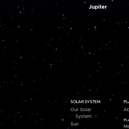
Jupiter
SOLAR SYSTEM
PL
Our Solar
Ab
System
PL
Sun
Me