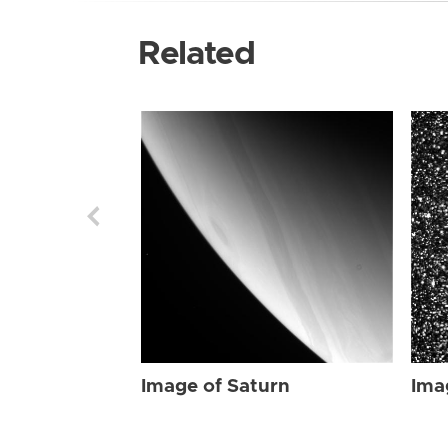
Related
Image of Saturn
Ima