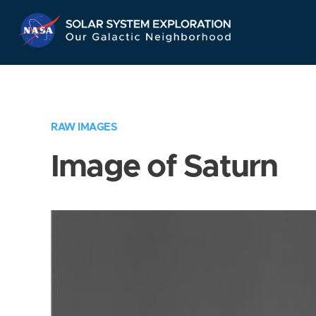
Skip
Navigation
RAW IMAGES
Image of Saturn