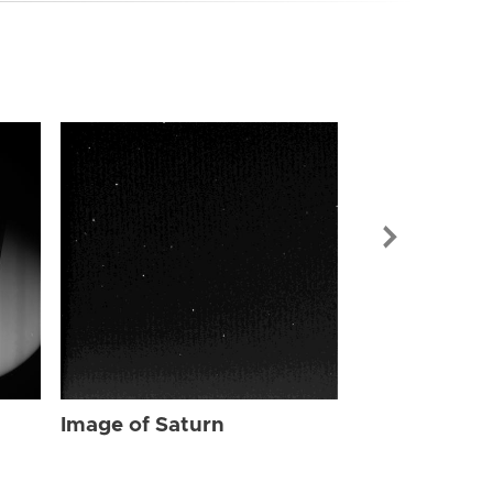
Image of Sat
Image of Saturn