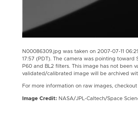
N00086309.jpg was taken on 2007-07-11 06:29
17:57 (PDT). The camera was pointing toward 
P60 and BL2 filters. This image has not been va
validated/calibrated image will be archived wi
For more information on raw images, checkout
Image Credit:
NASA/JPL-Caltech/Space Science