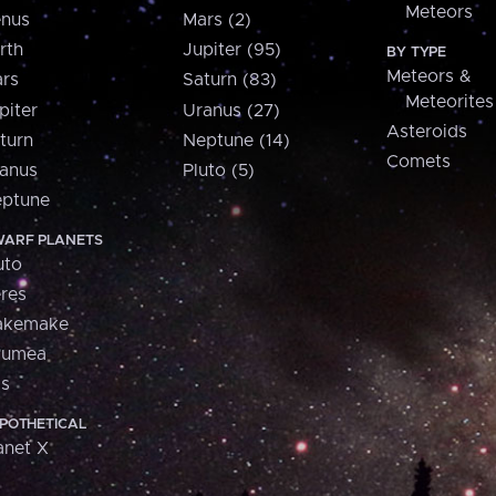
Meteors
nus
Mars (2)
rth
Jupiter (95)
BY TYPE
Meteors &
rs
Saturn (83)
Meteorites
piter
Uranus (27)
Asteroids
turn
Neptune (14)
Comets
anus
Pluto (5)
ptune
ARF PLANETS
uto
res
akemake
aumea
is
POTHETICAL
anet X