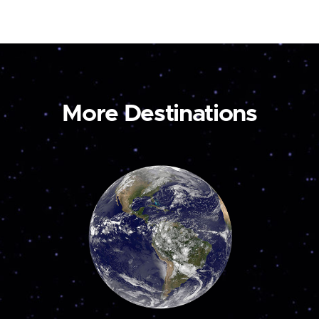
More Destinations