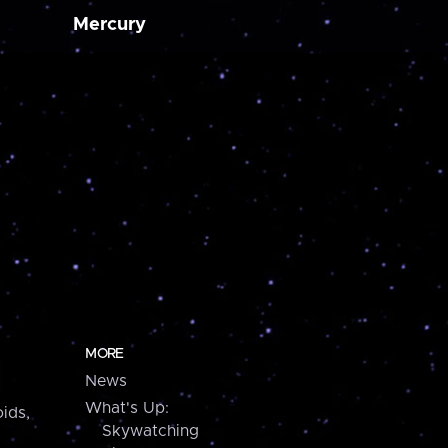
Mercury
MORE
News
What's Up:
ids,
Skywatching