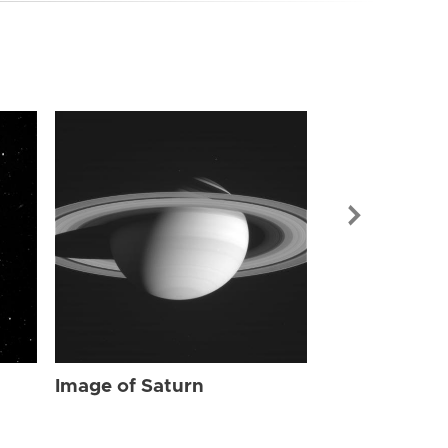
Image of Sat
Image of Saturn