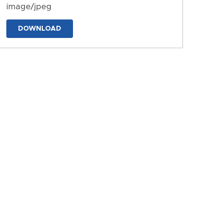
image/jpeg
DOWNLOAD