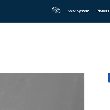
Solar System
Planets