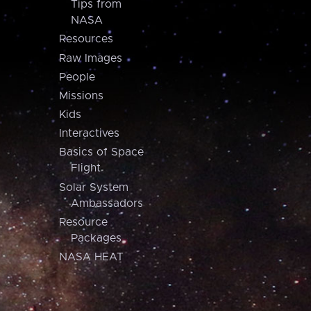
Tips from
NASA
Resources
Raw Images
People
Missions
Kids
Interactives
Basics of Space
Flight
Solar System
Ambassadors
Resource
Packages
NASA HEAT