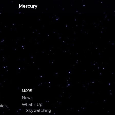
Mercury
MORE
News
What's Up:
ids,
Skywatching