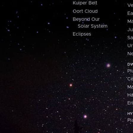
Kuiper Belt
Ve
Oort Cloud
Ea
Beyond Our
Ma
Solar System
Ju
Eclipses
Sa
Ur
Ne
DW
Pl
Ce
M
H
Er
HY
Pl