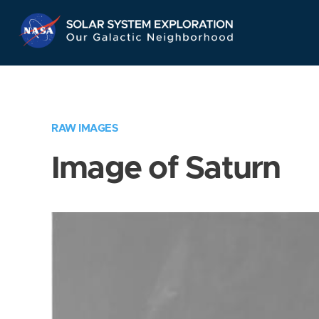
Skip
Navigation
RAW IMAGES
Image of Saturn