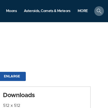
search
Moons
Asteroids, Comets & Meteors
MORE
ENLARGE
Downloads
512 x 512