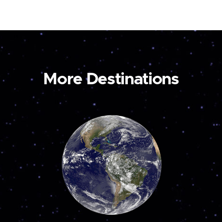
More Destinations