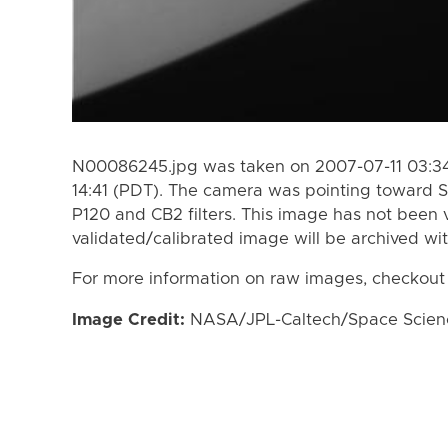
N00086245.jpg was taken on 2007-07-11 03:34
14:41 (PDT). The camera was pointing toward S
P120 and CB2 filters. This image has not been v
validated/calibrated image will be archived wi
For more information on raw images, checkout
Image Credit:
NASA/JPL-Caltech/Space Science