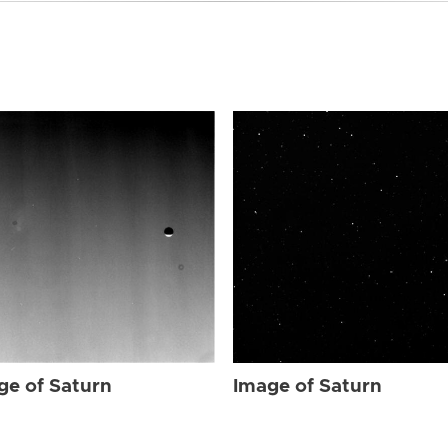
ge of Saturn
Image of Saturn