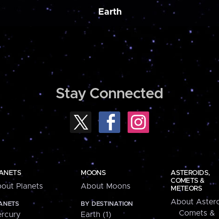
Earth
Stay Connected
ANETS
MOONS
ASTEROIDS,
COMETS &
out Planets
About Moons
METEORS
About Astero
ANETS
BY DESTINATION
Comets &
rcury
Earth (1)