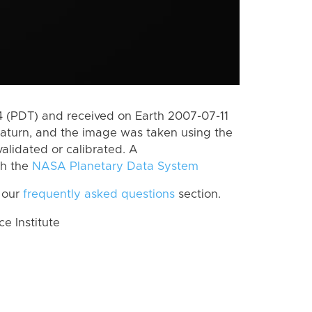
 (PDT) and received on Earth 2007-07-11
aturn, and the image was taken using the
alidated or calibrated. A
th the
NASA Planetary Data System
 our
frequently asked questions
section.
 Institute