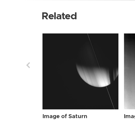
Related
Image of Saturn
Ima