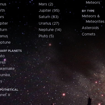
Meteors
nus
Mars (2)
rth
Jupiter (95)
BY TYPE
Meteors &
rs
Saturn (83)
Meteorites
piter
Uranus (27)
Asteroids
turn
Neptune (14)
Comets
anus
Pluto (5)
ptune
ARF PLANETS
uto
res
akemake
aumea
is
POTHETICAL
anet X