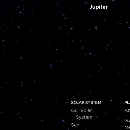
Jupiter
SOLAR SYSTEM
PL
Our Solar
Ab
System
PL
Sun
Me