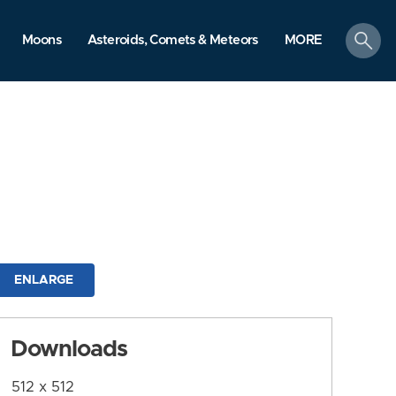
search
Moons
Asteroids, Comets & Meteors
MORE
ENLARGE
Downloads
512 x 512