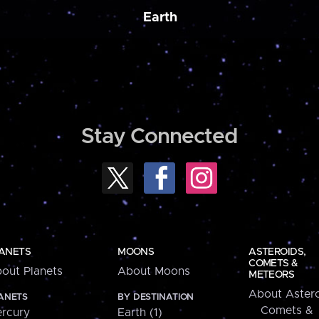
Earth
Stay Connected
ANETS
MOONS
ASTEROIDS,
COMETS &
out Planets
About Moons
METEORS
About Astero
ANETS
BY DESTINATION
Comets &
rcury
Earth (1)