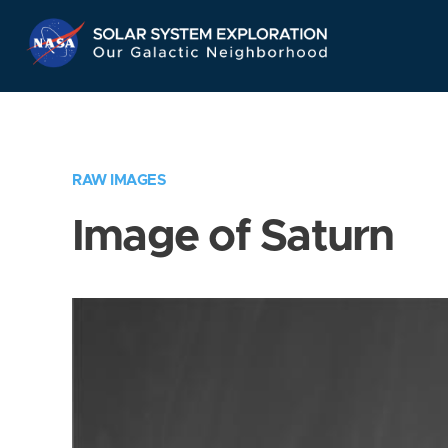
Skip
Navigation
RAW IMAGES
Image of Saturn