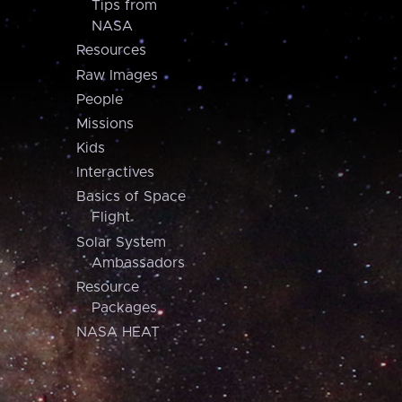
Tips from
NASA
Resources
Raw Images
People
Missions
Kids
Interactives
Basics of Space
Flight
Solar System
Ambassadors
Resource
Packages
NASA HEAT