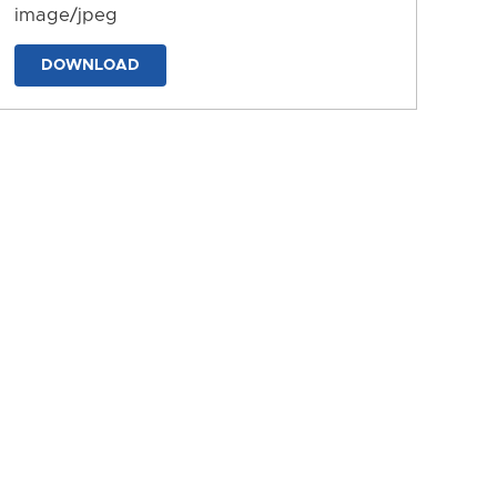
image/jpeg
DOWNLOAD