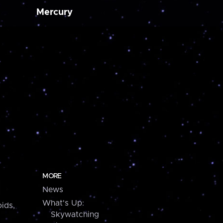
Mercury
MORE
News
What's Up:
ids,
Skywatching