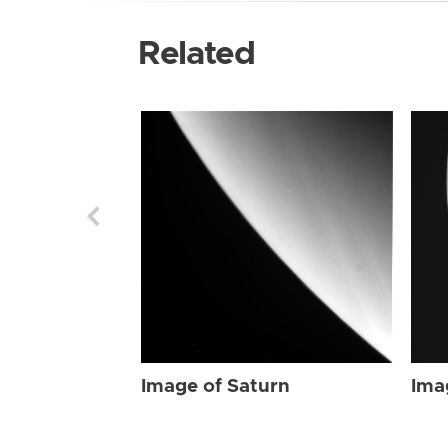
Related
Image of Saturn
Ima