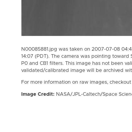
N00085881.jpg was taken on 2007-07-08 04:41
14:07 (PDT). The camera was pointing toward 
P0 and CB1 filters. This image has not been val
validated/calibrated image will be archived wi
For more information on raw images, checkout
Image Credit:
NASA/JPL-Caltech/Space Science