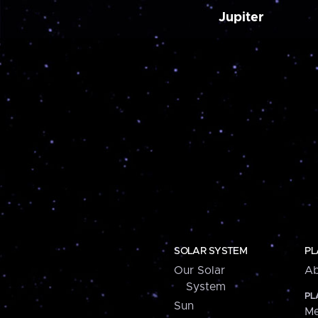
Jupiter
SOLAR SYSTEM
PL
Our Solar
Ab
System
PL
Sun
Me