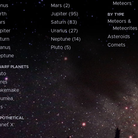
Meteors
nus
Mars (2)
rth
Jupiter (95)
BY TYPE
Meteors &
rs
Saturn (83)
Meteorites
piter
Uranus (27)
Asteroids
turn
Neptune (14)
Comets
anus
Pluto (5)
ptune
ARF PLANETS
uto
res
akemake
aumea
is
POTHETICAL
anet X