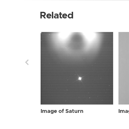
Related
Image of Saturn
Ima