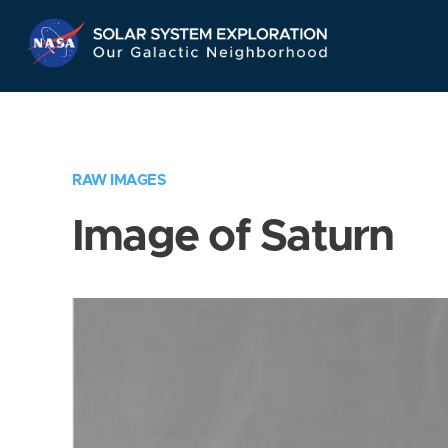
Skip
Navigation
RAW IMAGES
Image of Saturn