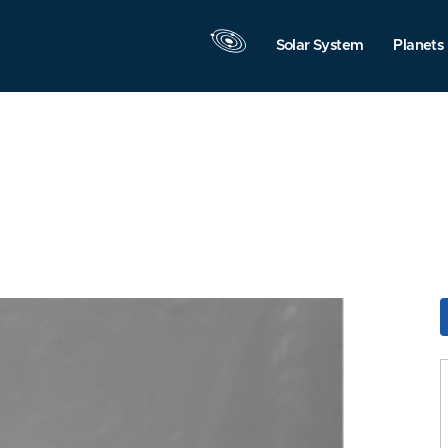
Solar System
Planets