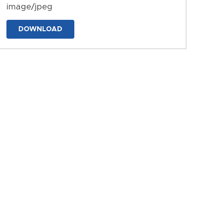
image/jpeg
DOWNLOAD