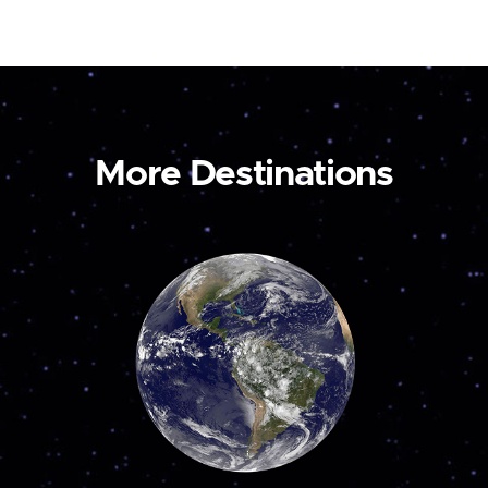
More Destinations