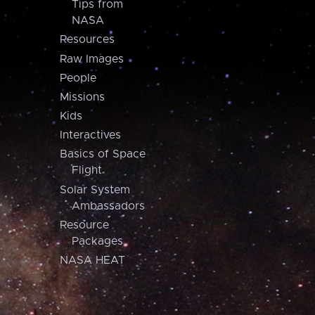
Tips from
NASA
Resources
Raw Images
People
Missions
Kids
Interactives
Basics of Space
Flight
Solar System
Ambassadors
Resource
Packages
NASA HEAT