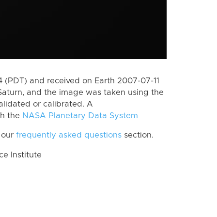
 (PDT) and received on Earth 2007-07-11
Saturn, and the image was taken using the
lidated or calibrated. A
th the
NASA Planetary Data System
 our
frequently asked questions
section.
 Institute