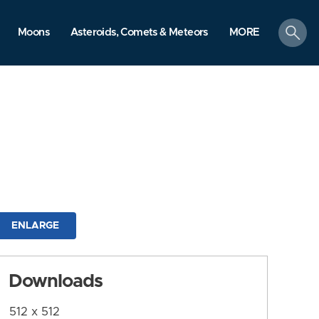
search
Moons
Asteroids, Comets & Meteors
MORE
ENLARGE
Downloads
512 x 512