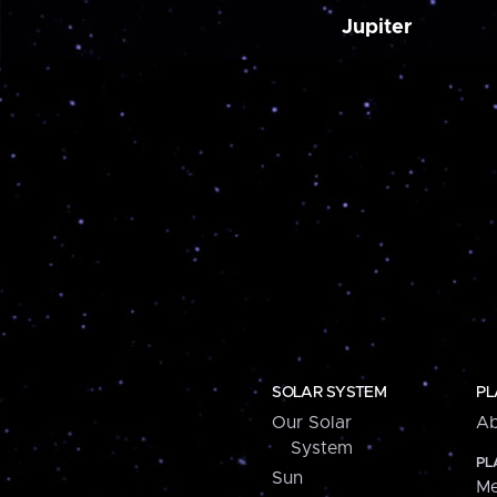
Jupiter
SOLAR SYSTEM
PL
Our Solar
Ab
System
PL
Sun
Me