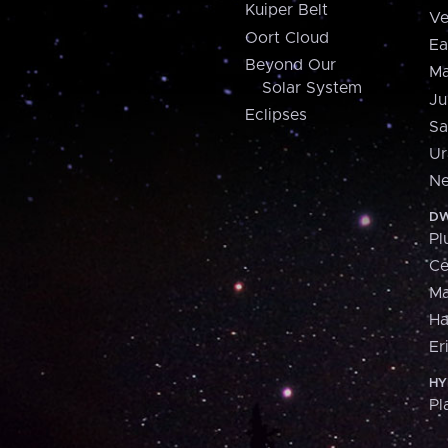
Kuiper Belt
Ve
Oort Cloud
Ea
Beyond Our
Ma
Solar System
Ju
Eclipses
Sa
Ur
Ne
DW
Pl
Ce
M
H
Er
HY
Pl