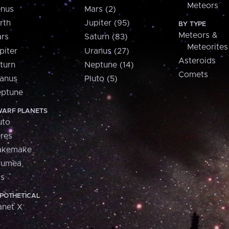
Meteors
nus
Mars (2)
rth
Jupiter (95)
BY TYPE
Meteors &
rs
Saturn (83)
Meteorites
piter
Uranus (27)
Asteroids
turn
Neptune (14)
Comets
anus
Pluto (5)
ptune
ARF PLANETS
uto
res
akemake
aumea
is
POTHETICAL
anet X