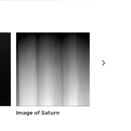
Image of Sat
Image of Saturn