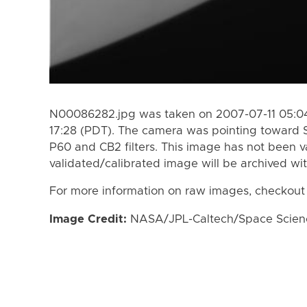
N00086282.jpg was taken on 2007-07-11 05:04
17:28 (PDT). The camera was pointing toward 
P60 and CB2 filters. This image has not been va
validated/calibrated image will be archived wi
For more information on raw images, checkout
Image Credit:
NASA/JPL-Caltech/Space Science