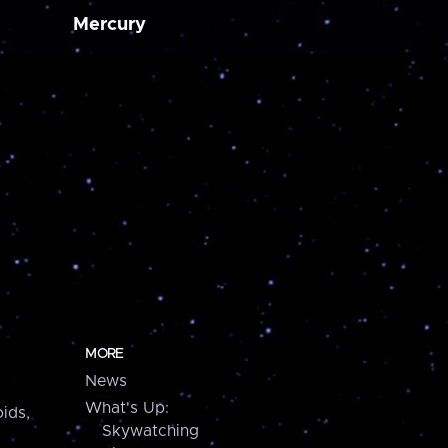
Mercury
MORE
News
What's Up:
ids,
Skywatching