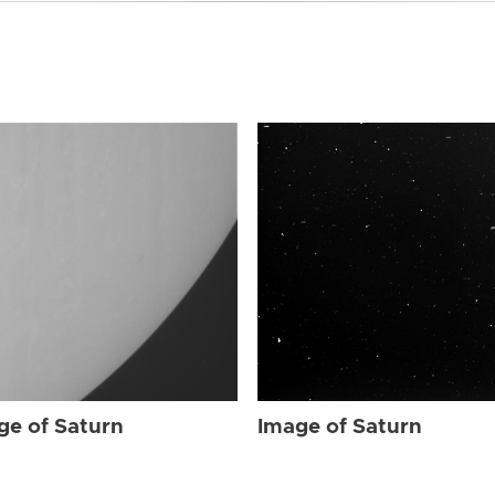
ge of Saturn
Image of Saturn