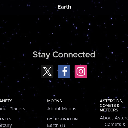
Earth
Stay Connected
ANETS
MOONS
ASTEROIDS,
COMETS &
out Planets
About Moons
METEORS
About Astero
ANETS
BY DESTINATION
Comets &
rcury
Earth (1)