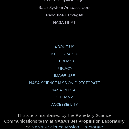
Basics of Space Flight
Solar System Ambassadors
Resource Packages
NASA HEAT
ABOUT US
BIBLIOGRAPHY
FEEDBACK
PRIVACY
IMAGE USE
NASA SCIENCE MISSION DIRECTORATE
NASA PORTAL
SITEMAP
ACCESSIBILITY
This site is maintained by the Planetary Science
Communications team at
NASA’s Jet Propulsion Laboratory
for
NASA’s Science Mission Directorate
.