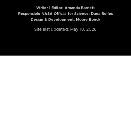
Writer | Editor:
Amanda Barnett
Responsible NASA Official for Science: Dana Bolles
Design & Development: Moore Boeck
Site last updated: May 18, 2026