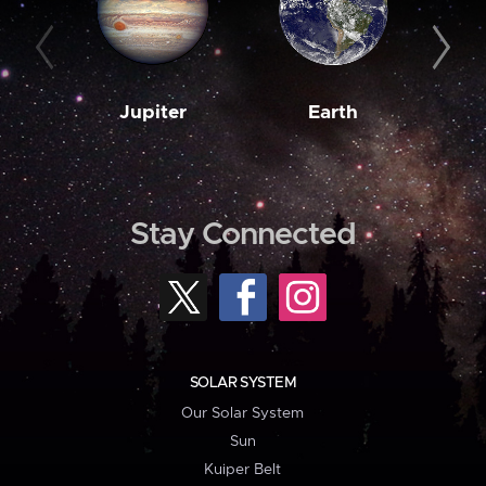
Jupiter
Earth
M
Stay Connected
SOLAR SYSTEM
Our Solar System
Sun
Kuiper Belt