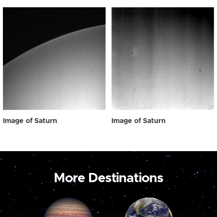
Image of Saturn
Image of Saturn
More Destinations