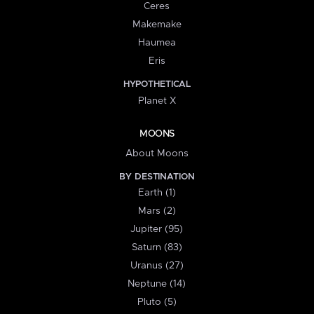
Ceres
Makemake
Haumea
Eris
HYPOTHETICAL
Planet X
MOONS
About Moons
BY DESTINATION
Earth (1)
Mars (2)
Jupiter (95)
Saturn (83)
Uranus (27)
Neptune (14)
Pluto (5)