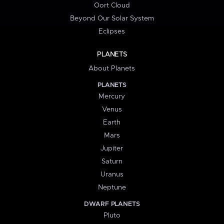
Oort Cloud
Beyond Our Solar System
Eclipses
PLANETS
About Planets
PLANETS
Mercury
Venus
Earth
Mars
Jupiter
Saturn
Uranus
Neptune
DWARF PLANETS
Pluto