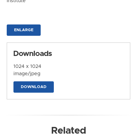
Institute
ENLARGE
Downloads
1024 x 1024
image/jpeg
DOWNLOAD
Related