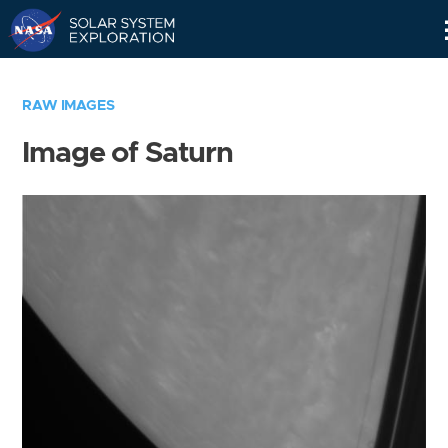
Skip
Navigation
RAW IMAGES
Image of Saturn