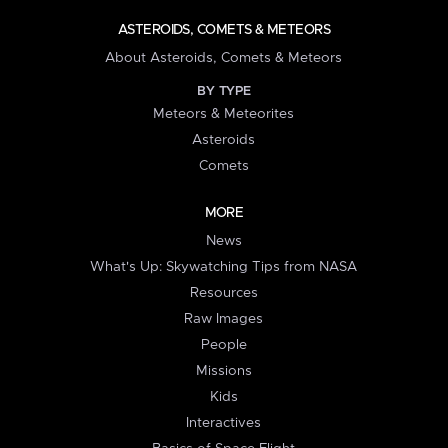
ASTEROIDS, COMETS & METEORS
About Asteroids, Comets & Meteors
BY TYPE
Meteors & Meteorites
Asteroids
Comets
MORE
News
What's Up: Skywatching Tips from NASA
Resources
Raw Images
People
Missions
Kids
Interactives