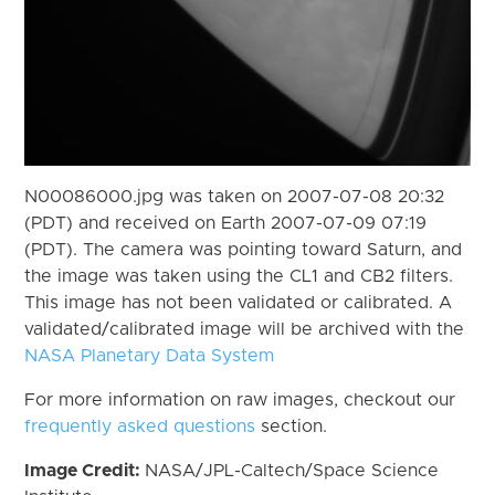
N00086000.jpg was taken on 2007-07-08 20:32
(PDT) and received on Earth 2007-07-09 07:19
(PDT). The camera was pointing toward Saturn, and
the image was taken using the CL1 and CB2 filters.
This image has not been validated or calibrated. A
validated/calibrated image will be archived with the
NASA Planetary Data System
For more information on raw images, checkout our
frequently asked questions
section.
Image Credit:
NASA/JPL-Caltech/Space Science