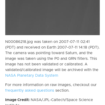
N00086218.jpg was taken on 2007-07-11 02:41
(PDT) and received on Earth 2007-07-11 14:18 (PDT).
The camera was pointing toward Saturn, and the
image was taken using the P0 and GRN filters. This
image has not been validated or calibrated. A
validated/calibrated image will be archived with the
NASA Planetary Data System
For more information on raw images, checkout our
frequently asked questions
section.
Image Credit:
NASA/JPL-Caltech/Space Science