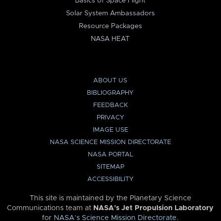
Basics of Space Flight
Solar System Ambassadors
Resource Packages
NASA HEAT
ABOUT US
BIBLIOGRAPHY
FEEDBACK
PRIVACY
IMAGE USE
NASA SCIENCE MISSION DIRECTORATE
NASA PORTAL
SITEMAP
ACCESSIBILITY
This site is maintained by the Planetary Science
Communications team at
NASA’s Jet Propulsion Laboratory
for
NASA’s Science Mission Directorate
.