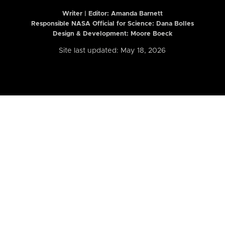
Writer | Editor:
Amanda Barnett
Responsible NASA Official for Science: Dana Bolles
Design & Development: Moore Boeck
Site last updated: May 18, 2026