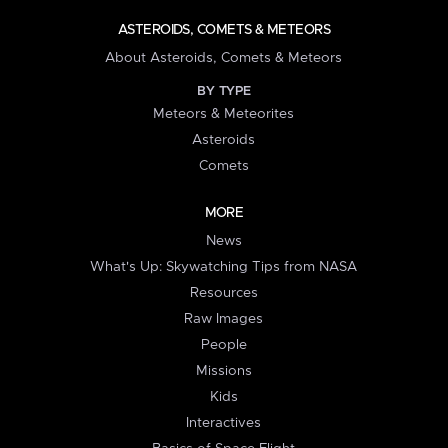
ASTEROIDS, COMETS & METEORS
About Asteroids, Comets & Meteors
BY TYPE
Meteors & Meteorites
Asteroids
Comets
MORE
News
What's Up: Skywatching Tips from NASA
Resources
Raw Images
People
Missions
Kids
Interactives