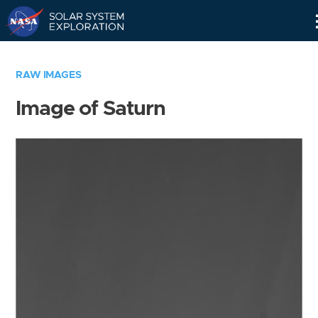
Skip
Navigation
RAW IMAGES
Image of Saturn