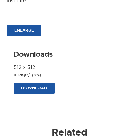
Institute
ENLARGE
Downloads
512 x 512
image/jpeg
DOWNLOAD
Related