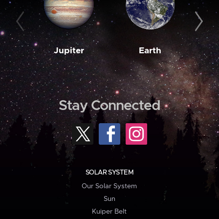
Jupiter
Earth
M
Stay Connected
SOLAR SYSTEM
Our Solar System
Sun
Kuiper Belt