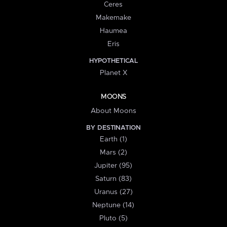
Ceres
Makemake
Haumea
Eris
HYPOTHETICAL
Planet X
MOONS
About Moons
BY DESTINATION
Earth (1)
Mars (2)
Jupiter (95)
Saturn (83)
Uranus (27)
Neptune (14)
Pluto (5)