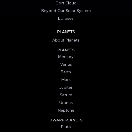
Oort Cloud
Beyond Our Solar System
Eclipses
PLANETS
About Planets
PLANETS
Mercury
Venus
Earth
Mars
Jupiter
Saturn
Uranus
Neptune
DWARF PLANETS
Pluto