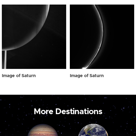
Image of Saturn
Image of Saturn
More Destinations