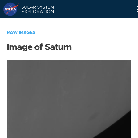
Skip
Navigation
RAW IMAGES
Image of Saturn