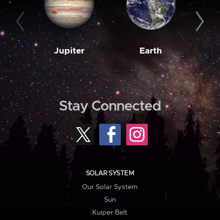
Jupiter
Earth
M
Stay Connected
SOLAR SYSTEM
Our Solar System
Sun
Kuiper Belt