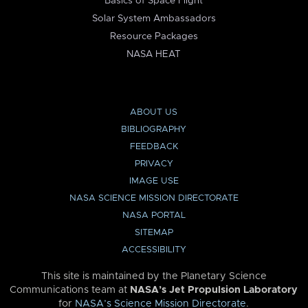
Basics of Space Flight
Solar System Ambassadors
Resource Packages
NASA HEAT
ABOUT US
BIBLIOGRAPHY
FEEDBACK
PRIVACY
IMAGE USE
NASA SCIENCE MISSION DIRECTORATE
NASA PORTAL
SITEMAP
ACCESSIBILITY
This site is maintained by the Planetary Science
Communications team at
NASA’s Jet Propulsion Laboratory
for
NASA’s Science Mission Directorate
.