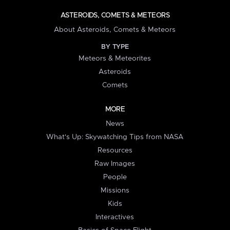
ASTEROIDS, COMETS & METEORS
About Asteroids, Comets & Meteors
BY TYPE
Meteors & Meteorites
Asteroids
Comets
MORE
News
What's Up: Skywatching Tips from NASA
Resources
Raw Images
People
Missions
Kids
Interactives