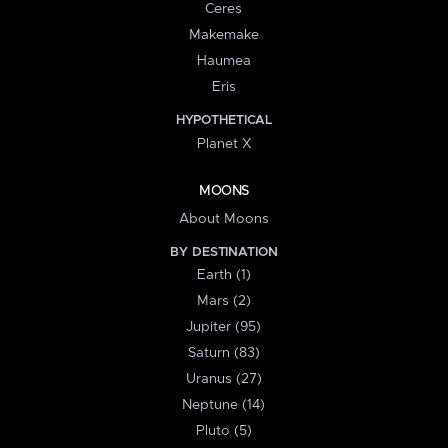
Ceres
Makemake
Haumea
Eris
HYPOTHETICAL
Planet X
MOONS
About Moons
BY DESTINATION
Earth (1)
Mars (2)
Jupiter (95)
Saturn (83)
Uranus (27)
Neptune (14)
Pluto (5)