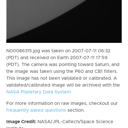
N00086315.jpg was taken on 2007-07-11 06:32
(PDT) and received on Earth 2007-07-11 17:59
(PDT). The camera was pointing toward Saturn, and
the image was taken using the P60 and CB1 filters.
This image has not been validated or calibrated. A
validated/calibrated image will be archived with the
NASA Planetary Data System
For more information on raw images, checkout our
frequently asked questions
section.
Image Credit:
NASA/JPL-Caltech/Space Science