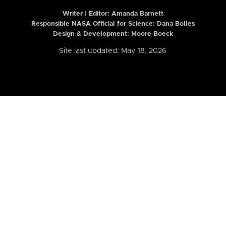
Writer | Editor:
Amanda Barnett
Responsible NASA Official for Science: Dana Bolles
Design & Development: Moore Boeck
Site last updated: May 18, 2026