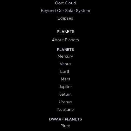
Oort Cloud
Beyond Our Solar System
Eclipses
PLANETS
About Planets
PLANETS
Mercury
Venus
Earth
Mars
Jupiter
Saturn
Uranus
Neptune
DWARF PLANETS
Pluto