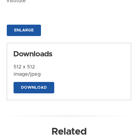
Institute
ENLARGE
Downloads
512 x 512
image/jpeg
DOWNLOAD
Related