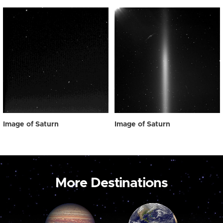
Image of Saturn
Image of Saturn
More Destinations