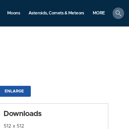
search
Moons
Asteroids, Comets & Meteors
MORE
ENLARGE
Downloads
512 x 512