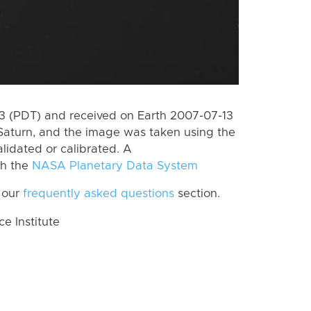
 (PDT) and received on Earth 2007-07-13
Saturn, and the image was taken using the
lidated or calibrated. A
th the
NASA Planetary Data System
 our
frequently asked questions
section.
 Institute