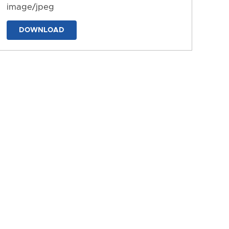
image/jpeg
DOWNLOAD