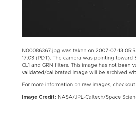
N00086367.jpg was taken on 2007-07-13 05:53
17:03 (PDT). The camera was pointing toward 
CL1 and GRN filters. This image has not been va
validated/calibrated image will be archived wi
For more information on raw images, checkout
Image Credit:
NASA/JPL-Caltech/Space Science