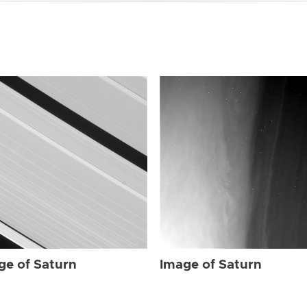
ge of Saturn
Image of Saturn