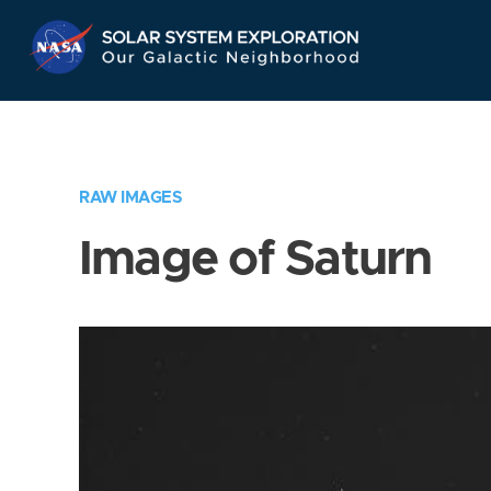
Skip
Navigation
RAW IMAGES
Image of Saturn