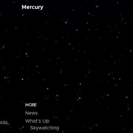
Mercury
MORE
News
What's Up:
ids,
Skywatching