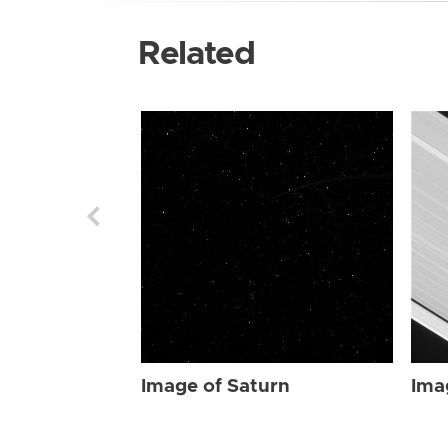
Related
Image of Saturn
Ima