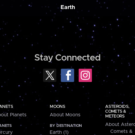
Earth
Stay Connected
ANETS
MOONS
ASTEROIDS,
COMETS &
out Planets
About Moons
METEORS
About Astero
ANETS
BY DESTINATION
Comets &
rcury
Earth (1)