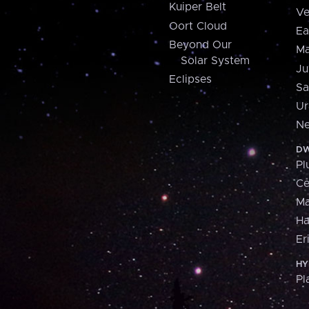
Kuiper Belt
Ve
Oort Cloud
Ea
Beyond Our
Ma
Solar System
Ju
Eclipses
Sa
Ur
Ne
DW
Pl
Ce
M
H
Er
HY
Pl