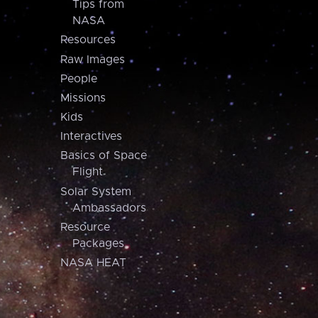
Tips from
NASA
Resources
Raw Images
People
Missions
Kids
Interactives
Basics of Space
Flight
Solar System
Ambassadors
Resource
Packages
NASA HEAT