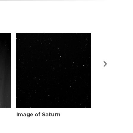
Image of Sat
Image of Saturn