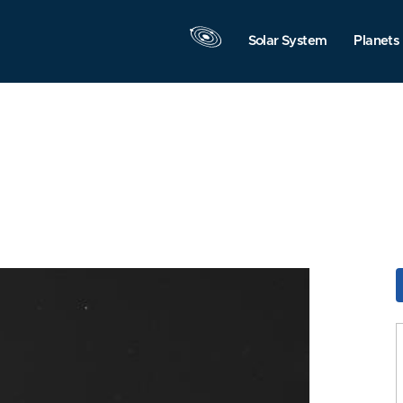
Solar System
Planets