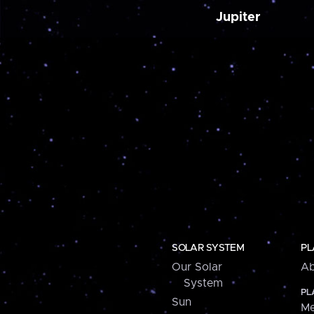
Jupiter
SOLAR SYSTEM
PL
Our Solar
Ab
System
PL
Sun
Me