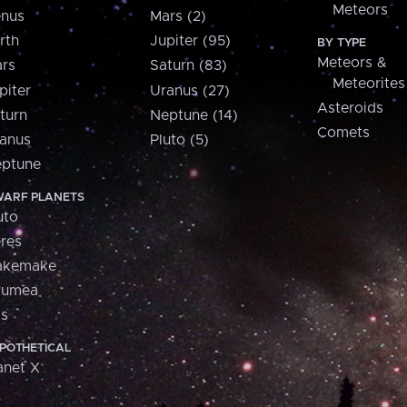
Meteors
nus
Mars (2)
rth
Jupiter (95)
BY TYPE
Meteors &
rs
Saturn (83)
Meteorites
piter
Uranus (27)
Asteroids
turn
Neptune (14)
Comets
anus
Pluto (5)
ptune
ARF PLANETS
uto
res
akemake
aumea
is
POTHETICAL
anet X