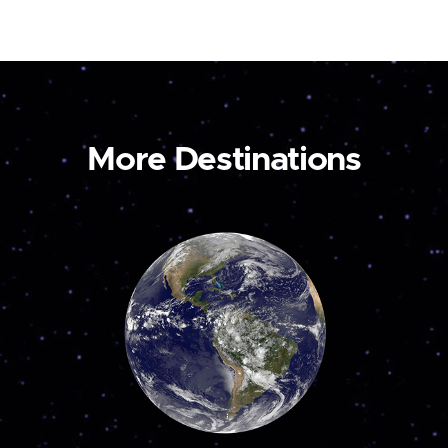
More Destinations