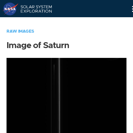
Skip
Navigation
RAW IMAGES
Image of Saturn