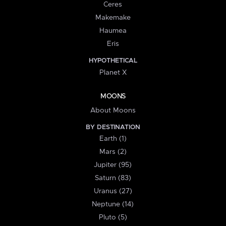
Ceres
Makemake
Haumea
Eris
HYPOTHETICAL
Planet X
MOONS
About Moons
BY DESTINATION
Earth (1)
Mars (2)
Jupiter (95)
Saturn (83)
Uranus (27)
Neptune (14)
Pluto (5)