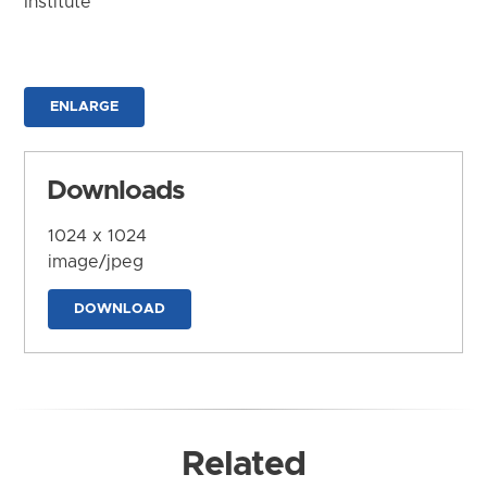
Institute
ENLARGE
Downloads
1024 x 1024
image/jpeg
DOWNLOAD
Related