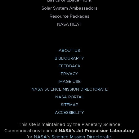
Basics of Space Flight
Solar System Ambassadors
Resource Packages
NASA HEAT
ABOUT US
BIBLIOGRAPHY
FEEDBACK
PRIVACY
IMAGE USE
NASA SCIENCE MISSION DIRECTORATE
NASA PORTAL
SITEMAP
ACCESSIBILITY
This site is maintained by the Planetary Science
Communications team at
NASA’s Jet Propulsion Laboratory
for
NASA’s Science Mission Directorate
.