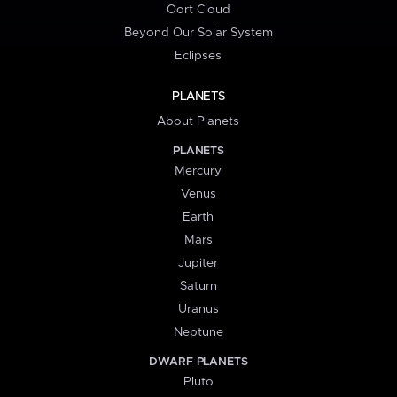
Oort Cloud
Beyond Our Solar System
Eclipses
PLANETS
About Planets
PLANETS
Mercury
Venus
Earth
Mars
Jupiter
Saturn
Uranus
Neptune
DWARF PLANETS
Pluto