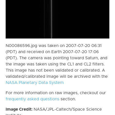
N00086596.jpg was taken on 2007-07-20 06:31
(PDT) and received on Earth 2007-07-20 17:06
(PDT). The camera was pointing toward Saturn, and
the image was taken using the CL1 and CL2 filters.
This image has not been validated or calibrated. A
validated/calibrated image will be archived with the
NASA Planetary Data System
For more information on raw images, checkout our
frequently asked questions
section.
Image Credit:
NASA/JPL-Caltech/Space Science