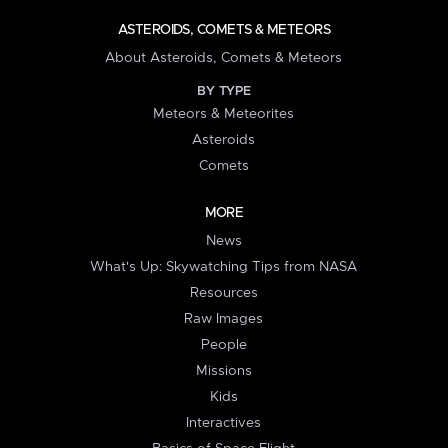
ASTEROIDS, COMETS & METEORS
About Asteroids, Comets & Meteors
BY TYPE
Meteors & Meteorites
Asteroids
Comets
MORE
News
What's Up: Skywatching Tips from NASA
Resources
Raw Images
People
Missions
Kids
Interactives