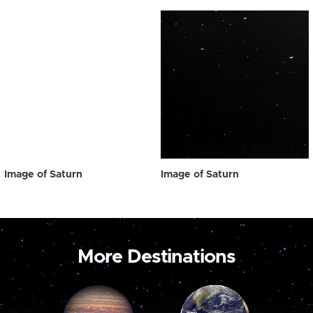
Image of Saturn
Image of Saturn
More Destinations