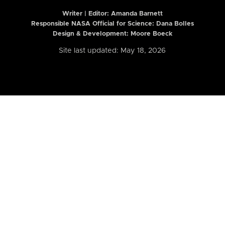
Writer | Editor:
Amanda Barnett
Responsible NASA Official for Science: Dana Bolles
Design & Development: Moore Boeck
Site last updated: May 18, 2026