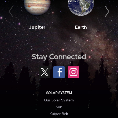
Jupiter
Earth
M
Stay Connected
SOLAR SYSTEM
Our Solar System
Sun
Kuiper Belt