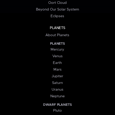
Oort Cloud
Beyond Our Solar System
Eclipses
PLANETS
About Planets
PLANETS
Mercury
Venus
Earth
Mars
Jupiter
Saturn
Uranus
Neptune
DWARF PLANETS
Pluto