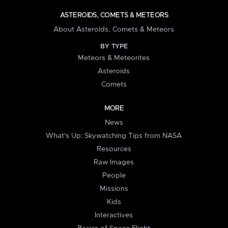
ASTEROIDS, COMETS & METEORS
About Asteroids, Comets & Meteors
BY TYPE
Meteors & Meteorites
Asteroids
Comets
MORE
News
What's Up: Skywatching Tips from NASA
Resources
Raw Images
People
Missions
Kids
Interactives