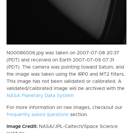
N00086006.jpg was taken on 2007-07-08 20:37
(PDT) and received on Earth 2007-07-09 07:31
(PDT). The camera was pointing toward Saturn, and
the image was taken using the IRP0 and MT2 filters.
This image has not been validated or calibrated. A
validated/calibrated image will be archived with the
NASA Planetary Data System
For more information on raw images, checkout our
frequently asked questions
section.
Image Credit:
NASA/JPL-Caltech/Space Science