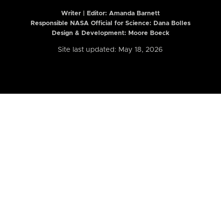
Writer | Editor:
Amanda Barnett
Responsible NASA Official for Science: Dana Bolles
Design & Development: Moore Boeck
Site last updated: May 18, 2026