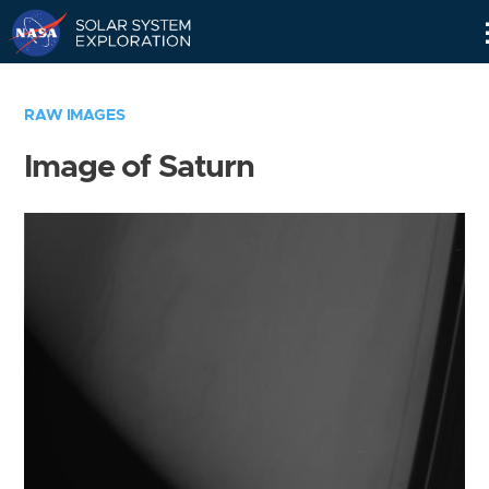
Skip
Navigation
RAW IMAGES
Image of Saturn