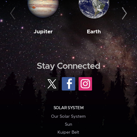
Jupiter
Earth
M
Stay Connected
SOLAR SYSTEM
Our Solar System
Sun
Kuiper Belt