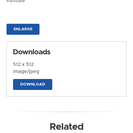
Institute
ENLARGE
Downloads
512 x 512
image/jpeg
DOWNLOAD
Related