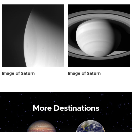
Image of Saturn
Image of Saturn
More Destinations