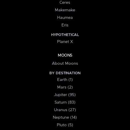
Ceres
Makemake
Haumea
Eris
HYPOTHETICAL
Planet X
MOONS
About Moons
BY DESTINATION
Earth (1)
Mars (2)
Jupiter (95)
Saturn (83)
Uranus (27)
Neptune (14)
Pluto (5)