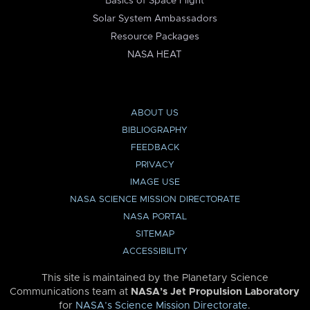
Basics of Space Flight
Solar System Ambassadors
Resource Packages
NASA HEAT
ABOUT US
BIBLIOGRAPHY
FEEDBACK
PRIVACY
IMAGE USE
NASA SCIENCE MISSION DIRECTORATE
NASA PORTAL
SITEMAP
ACCESSIBILITY
This site is maintained by the Planetary Science
Communications team at
NASA’s Jet Propulsion Laboratory
for
NASA’s Science Mission Directorate
.