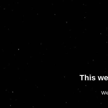
This we
We