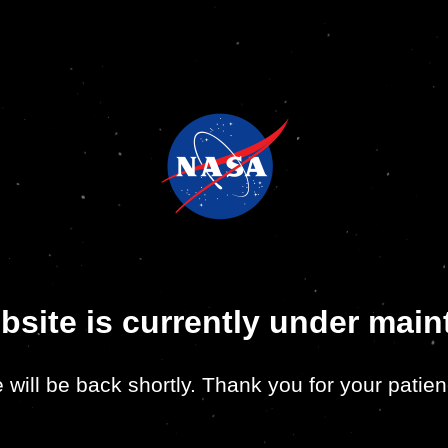
bsite is currently under mai
 will be back shortly. Thank you for your patien