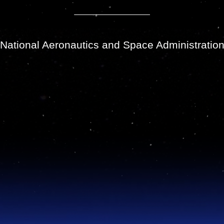
National Aeronautics and Space Administratio