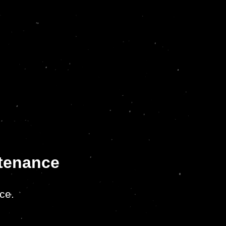
ntenance
ce.