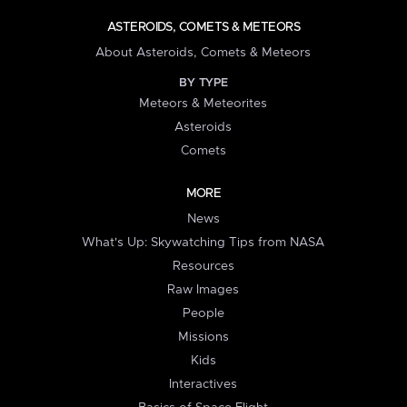
ASTEROIDS, COMETS & METEORS
About Asteroids, Comets & Meteors
BY TYPE
Meteors & Meteorites
Asteroids
Comets
MORE
News
What's Up: Skywatching Tips from NASA
Resources
Raw Images
People
Missions
Kids
Interactives