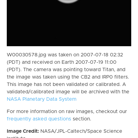
W00030578.jpg was taken on 2007-07-18 02:32
(PDT) and received on Earth 2007-07-19 11:00
(PDT). The camera was pointing toward Titan, and
the image was taken using the CB2 and IRP0 filters.
This image has not been validated or calibrated. A
validated/calibrated image will be archived with the
NASA Planetary Data System
For more information on raw images, checkout our
frequently asked questions
section.
Image Credit:
NASA/JPL-Caltech/Space Science