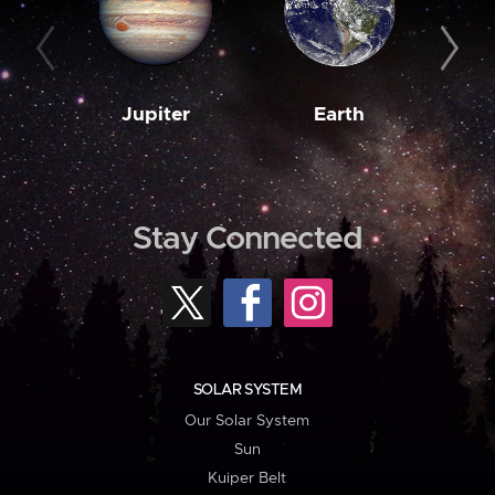
Jupiter
Earth
M
Stay Connected
SOLAR SYSTEM
Our Solar System
Sun
Kuiper Belt