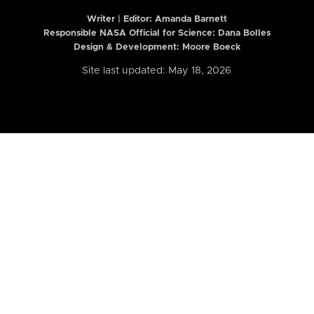
Writer | Editor:
Amanda Barnett
Responsible NASA Official for Science: Dana Bolles
Design & Development: Moore Boeck
Site last updated: May 18, 2026