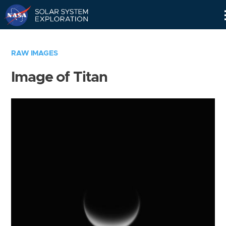
Skip
Navigation
RAW IMAGES
Image of Titan