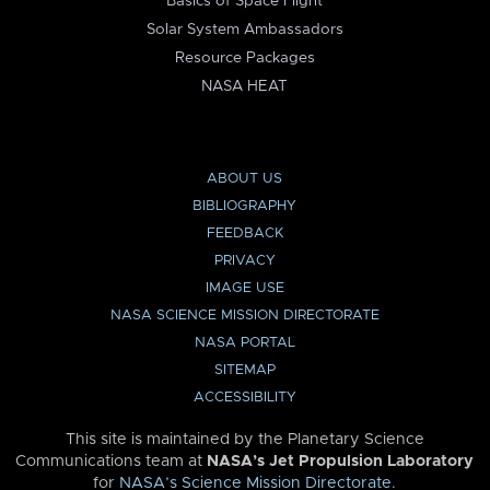
Basics of Space Flight
Solar System Ambassadors
Resource Packages
NASA HEAT
ABOUT US
BIBLIOGRAPHY
FEEDBACK
PRIVACY
IMAGE USE
NASA SCIENCE MISSION DIRECTORATE
NASA PORTAL
SITEMAP
ACCESSIBILITY
This site is maintained by the Planetary Science
Communications team at
NASA’s Jet Propulsion Laboratory
for
NASA’s Science Mission Directorate
.