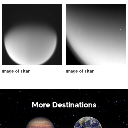
Image of Titan
Image of Titan
More Destinations