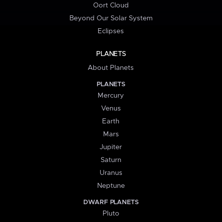
Oort Cloud
Beyond Our Solar System
Eclipses
PLANETS
About Planets
PLANETS
Mercury
Venus
Earth
Mars
Jupiter
Saturn
Uranus
Neptune
DWARF PLANETS
Pluto