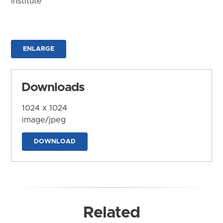
Institute
ENLARGE
Downloads
1024 x 1024
image/jpeg
DOWNLOAD
Related