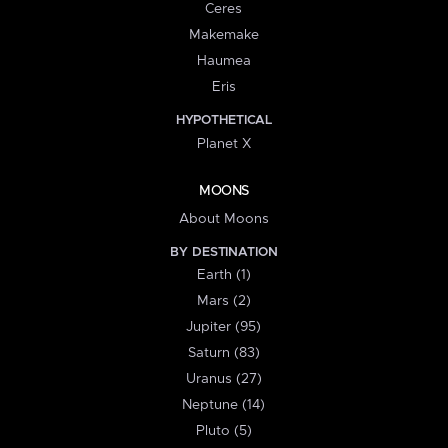
Ceres
Makemake
Haumea
Eris
HYPOTHETICAL
Planet X
MOONS
About Moons
BY DESTINATION
Earth (1)
Mars (2)
Jupiter (95)
Saturn (83)
Uranus (27)
Neptune (14)
Pluto (5)