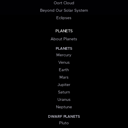
Oort Cloud
Beyond Our Solar System
Eclipses
PLANETS
About Planets
PLANETS
Mercury
Venus
Earth
Mars
Jupiter
Saturn
Uranus
Neptune
DWARF PLANETS
Pluto