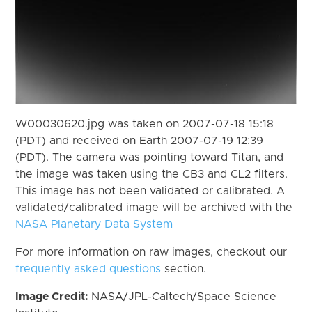
W00030620.jpg was taken on 2007-07-18 15:18
(PDT) and received on Earth 2007-07-19 12:39
(PDT). The camera was pointing toward Titan, and
the image was taken using the CB3 and CL2 filters.
This image has not been validated or calibrated. A
validated/calibrated image will be archived with the
NASA Planetary Data System
For more information on raw images, checkout our
frequently asked questions
section.
Image Credit:
NASA/JPL-Caltech/Space Science