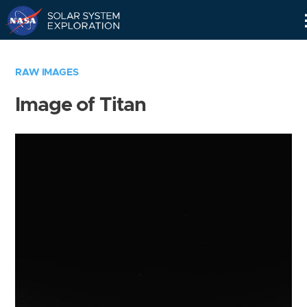
Skip
Navigation
RAW IMAGES
Image of Titan