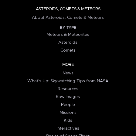
ASTEROIDS, COMETS & METEORS
About Asteroids, Comets & Meteors
BY TYPE
Meteors & Meteorites
Asteroids
Comets
MORE
News
What's Up: Skywatching Tips from NASA
Resources
Raw Images
People
Missions
Kids
Interactives