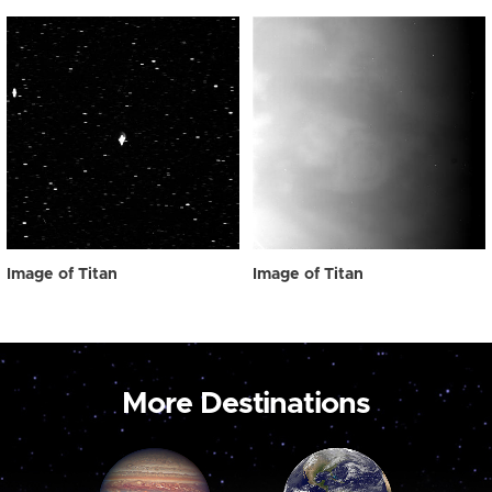
Image of Titan
Image of Titan
More Destinations