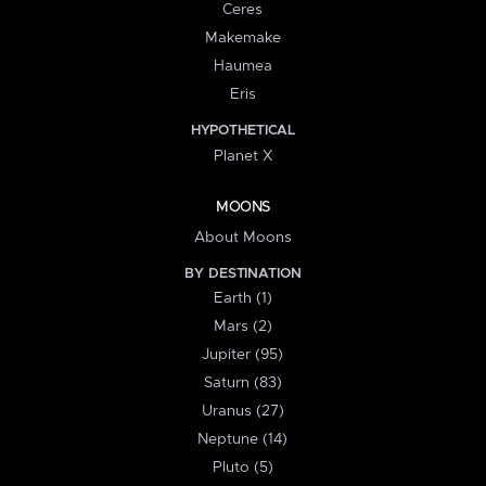
Ceres
Makemake
Haumea
Eris
HYPOTHETICAL
Planet X
MOONS
About Moons
BY DESTINATION
Earth (1)
Mars (2)
Jupiter (95)
Saturn (83)
Uranus (27)
Neptune (14)
Pluto (5)