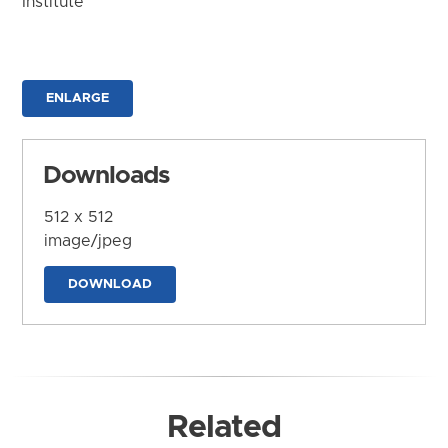
Institute
ENLARGE
Downloads
512 x 512
image/jpeg
DOWNLOAD
Related