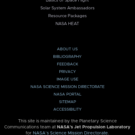
Basics of Space Flight
Solar System Ambassadors
Resource Packages
NASA HEAT
ABOUT US
BIBLIOGRAPHY
FEEDBACK
PRIVACY
IMAGE USE
NASA SCIENCE MISSION DIRECTORATE
NASA PORTAL
SITEMAP
ACCESSIBILITY
This site is maintained by the Planetary Science
Communications team at
NASA’s Jet Propulsion Laboratory
for
NASA’s Science Mission Directorate
.