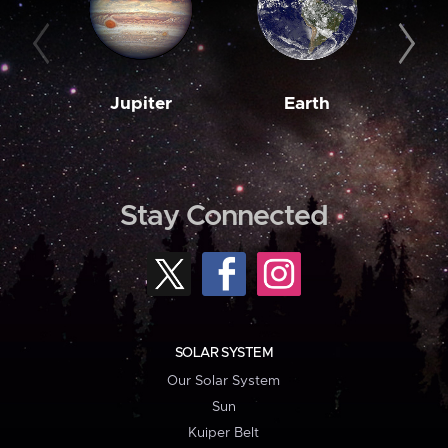
Jupiter
Earth
M
Stay Connected
SOLAR SYSTEM
Our Solar System
Sun
Kuiper Belt