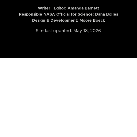
Writer | Editor:
Amanda Barnett
Responsible NASA Official for Science: Dana Bolles
Design & Development: Moore Boeck
Site last updated: May 18, 2026