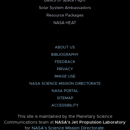
Basics of Space Flight
Solar System Ambassadors
Resource Packages
NASA HEAT
ABOUT US
BIBLIOGRAPHY
FEEDBACK
PRIVACY
IMAGE USE
NASA SCIENCE MISSION DIRECTORATE
NASA PORTAL
SITEMAP
ACCESSIBILITY
This site is maintained by the Planetary Science
Communications team at
NASA’s Jet Propulsion Laboratory
for
NASA’s Science Mission Directorate
.