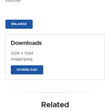
Institute
ENLARGE
Downloads
1024 x 1024
image/jpeg
DOWNLOAD
Related