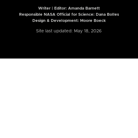
Writer | Editor:
Amanda Barnett
Responsible NASA Official for Science: Dana Bolles
Design & Development: Moore Boeck
Site last updated: May 18, 2026