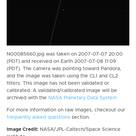
N00085660.jpg was taken on 2007-07-07 20:00
(PDT) and received on Earth 2007-07-08 11:09
(PDT). The camera was pointing toward Pandora,
and the image was taken using the CL1 and CL2
filters. This image has not been validated or
calibrated. A validated/calibrated image will be
archived with the
NASA Planetary Data System
For more information on raw images, checkout our
frequently asked questions
section.
Image Credit:
NASA/JPL-Caltech/Space Science