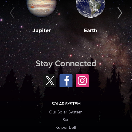
Jupiter
Earth
M
Stay Connected
SOLAR SYSTEM
Our Solar System
Sun
Kuiper Belt