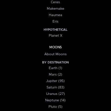
Ceres
Makemake
Haumea
Eris
HYPOTHETICAL
Planet X
MOONS
About Moons
BY DESTINATION
Earth (1)
Mars (2)
Jupiter (95)
Saturn (83)
Uranus (27)
Neptune (14)
Pluto (5)