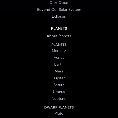
Oort Cloud
Beyond Our Solar System
Eclipses
PLANETS
About Planets
PLANETS
Mercury
Venus
Earth
Mars
Jupiter
Saturn
Uranus
Neptune
DWARF PLANETS
Pluto