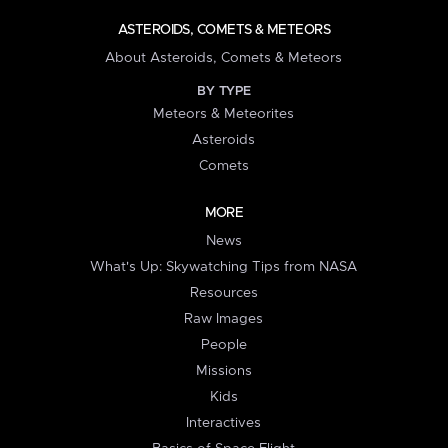
ASTEROIDS, COMETS & METEORS
About Asteroids, Comets & Meteors
BY TYPE
Meteors & Meteorites
Asteroids
Comets
MORE
News
What's Up: Skywatching Tips from NASA
Resources
Raw Images
People
Missions
Kids
Interactives