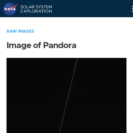
Skip
Navigation
RAW IMAGES
Image of Pandora