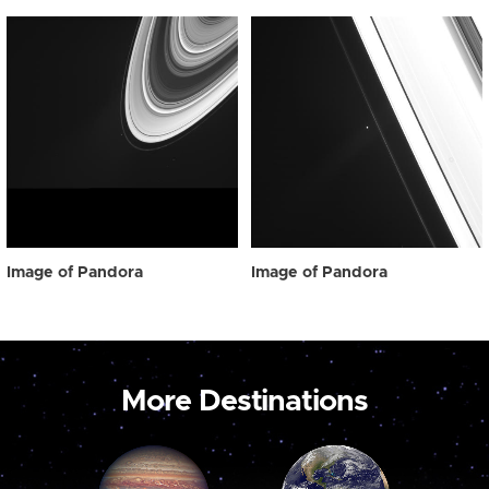
Image of Pandora
Image of Pandora
More Destinations