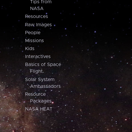
Tips from
NASA
Resources
Raw Images
People
Missions
Kids
Interactives
Basics of Space
Flight
Solar System
Ambassadors
Resource
Packages
NASA HEAT