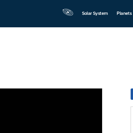
Solar System
Planets