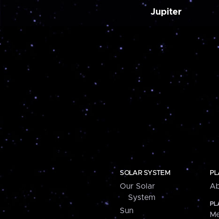
Jupiter
SOLAR SYSTEM
PL
Our Solar
Ab
System
PL
Sun
Me