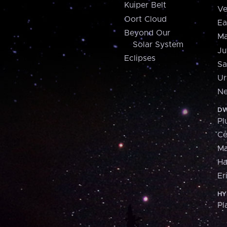
Kuiper Belt
Ve
Oort Cloud
Ea
Beyond Our
Ma
Solar System
Ju
Eclipses
Sa
Ur
Ne
DW
Pl
Ce
M
H
Er
HY
Pl