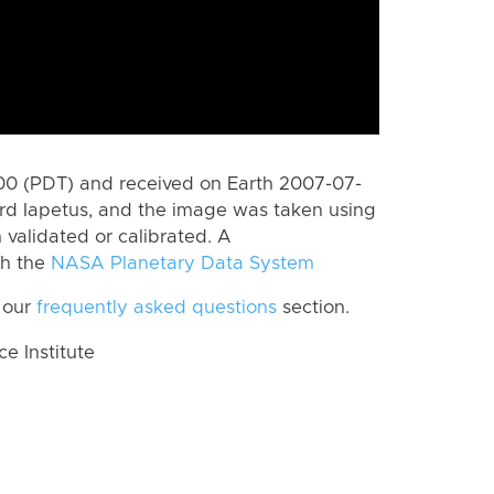
0 (PDT) and received on Earth 2007-07-
rd Iapetus, and the image was taken using
 validated or calibrated. A
th the
NASA Planetary Data System
 our
frequently asked questions
section.
 Institute