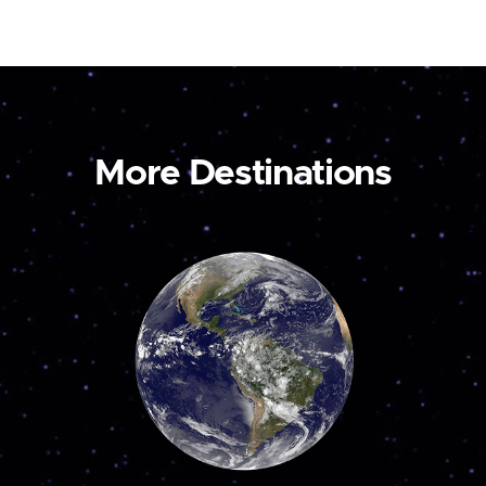
More Destinations