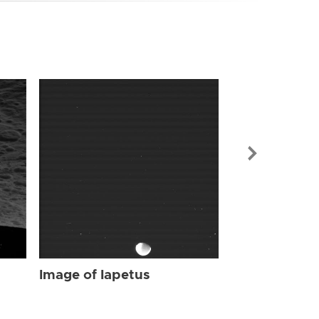
Image of Iap
Image of Iapetus