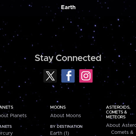
Earth
Stay Connected
ANETS
MOONS
ASTEROIDS,
COMETS &
out Planets
About Moons
METEORS
About Astero
ANETS
BY DESTINATION
Comets &
rcury
Earth (1)