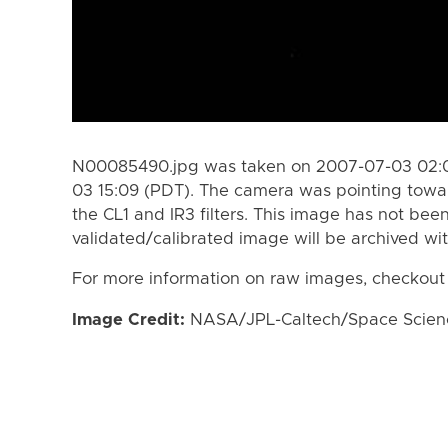
N00085490.jpg was taken on 2007-07-03 02:0
03 15:09 (PDT). The camera was pointing towa
the CL1 and IR3 filters. This image has not been
validated/calibrated image will be archived wi
For more information on raw images, checkout
Image Credit:
NASA/JPL-Caltech/Space Science