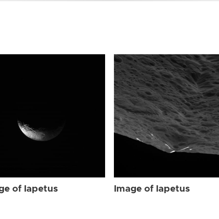
ge of Iapetus
Image of Iapetus