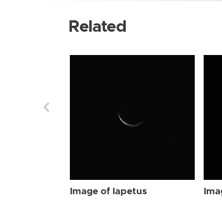
Related
Image of Iapetus
Ima