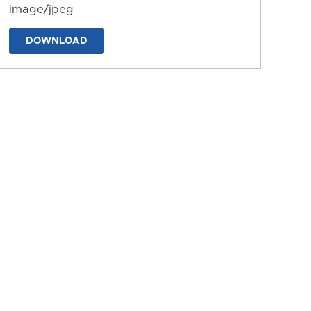
image/jpeg
DOWNLOAD