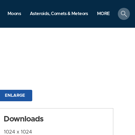
search
Moons
Asteroids, Comets & Meteors
MORE
ENLARGE
Downloads
1024 x 1024