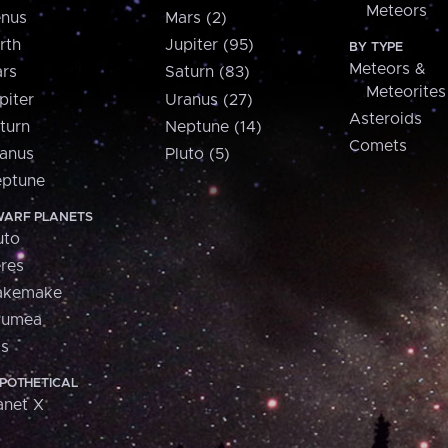
Meteors
nus
Mars (2)
rth
Jupiter (95)
BY TYPE
Meteors &
rs
Saturn (83)
Meteorites
piter
Uranus (27)
Asteroids
turn
Neptune (14)
Comets
anus
Pluto (5)
ptune
ARF PLANETS
uto
res
akemake
aumea
is
POTHETICAL
anet X