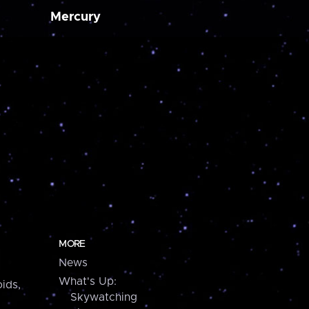
Mercury
MORE
News
What's Up:
ids,
Skywatching