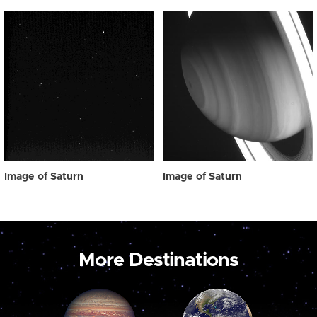
Image of Saturn
Image of Saturn
More Destinations