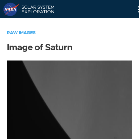
Skip
Navigation
RAW IMAGES
Image of Saturn