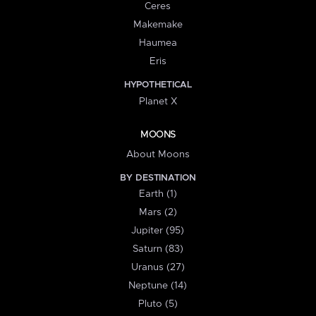
Ceres
Makemake
Haumea
Eris
HYPOTHETICAL
Planet X
MOONS
About Moons
BY DESTINATION
Earth (1)
Mars (2)
Jupiter (95)
Saturn (83)
Uranus (27)
Neptune (14)
Pluto (5)