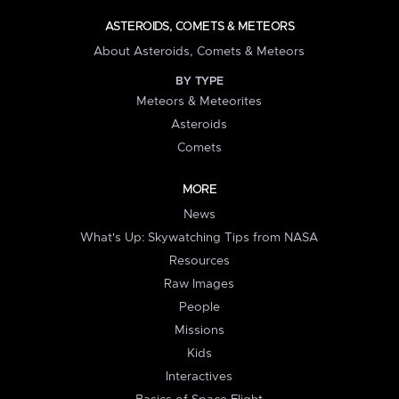
ASTEROIDS, COMETS & METEORS
About Asteroids, Comets & Meteors
BY TYPE
Meteors & Meteorites
Asteroids
Comets
MORE
News
What's Up: Skywatching Tips from NASA
Resources
Raw Images
People
Missions
Kids
Interactives