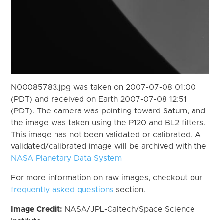
N00085783.jpg was taken on 2007-07-08 01:00
(PDT) and received on Earth 2007-07-08 12:51
(PDT). The camera was pointing toward Saturn, and
the image was taken using the P120 and BL2 filters.
This image has not been validated or calibrated. A
validated/calibrated image will be archived with the
NASA Planetary Data System
For more information on raw images, checkout our
frequently asked questions
section.
Image Credit:
NASA/JPL-Caltech/Space Science