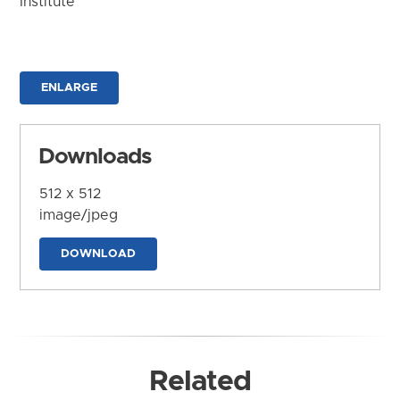
Institute
ENLARGE
Downloads
512 x 512
image/jpeg
DOWNLOAD
Related