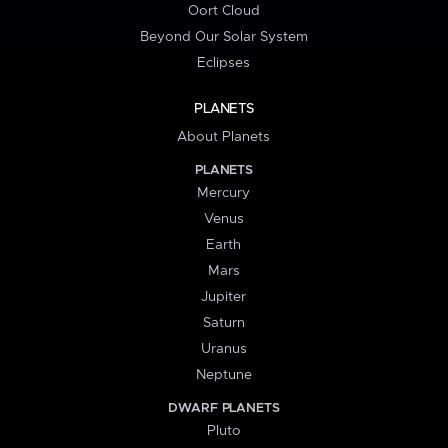
Oort Cloud
Beyond Our Solar System
Eclipses
PLANETS
About Planets
PLANETS
Mercury
Venus
Earth
Mars
Jupiter
Saturn
Uranus
Neptune
DWARF PLANETS
Pluto