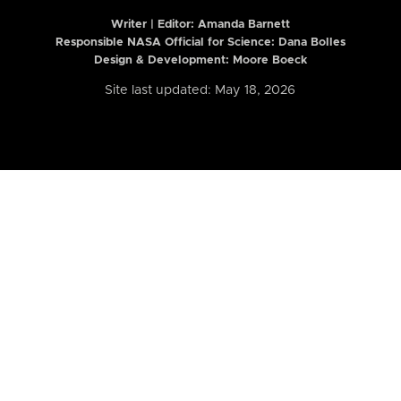
Writer | Editor:
Amanda Barnett
Responsible NASA Official for Science: Dana Bolles
Design & Development: Moore Boeck
Site last updated: May 18, 2026