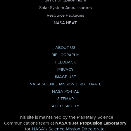
Basics of Space Flight
Solar System Ambassadors
Resource Packages
NASA HEAT
ABOUT US
BIBLIOGRAPHY
FEEDBACK
PRIVACY
IMAGE USE
NASA SCIENCE MISSION DIRECTORATE
NASA PORTAL
SITEMAP
ACCESSIBILITY
This site is maintained by the Planetary Science
Communications team at
NASA’s Jet Propulsion Laboratory
for
NASA’s Science Mission Directorate
.