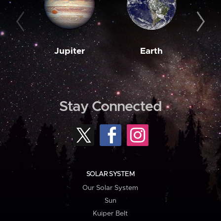
Jupiter
Earth
M
Stay Connected
SOLAR SYSTEM
Our Solar System
Sun
Kuiper Belt