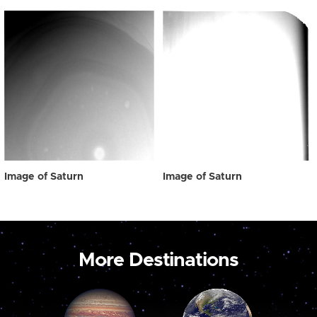
Image of Saturn
Image of Saturn
More Destinations