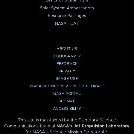
Basics of Space Flight
Solar System Ambassadors
Resource Packages
NASA HEAT
ABOUT US
BIBLIOGRAPHY
FEEDBACK
PRIVACY
IMAGE USE
NASA SCIENCE MISSION DIRECTORATE
NASA PORTAL
SITEMAP
ACCESSIBILITY
This site is maintained by the Planetary Science
Communications team at
NASA’s Jet Propulsion Laboratory
for
NASA’s Science Mission Directorate
.