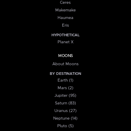
Ceres
Makemake
Haumea
Eris
HYPOTHETICAL
Planet X
MOONS
About Moons
BY DESTINATION
Earth (1)
Mars (2)
Jupiter (95)
Saturn (83)
Uranus (27)
Neptune (14)
Pluto (5)