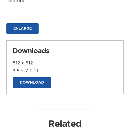
Institute
ENLARGE
Downloads
512 x 512
image/jpeg
DOWNLOAD
Related