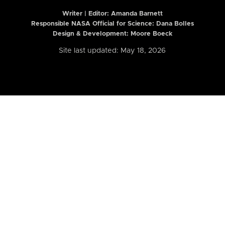
Writer | Editor:
Amanda Barnett
Responsible NASA Official for Science: Dana Bolles
Design & Development: Moore Boeck
Site last updated: May 18, 2026