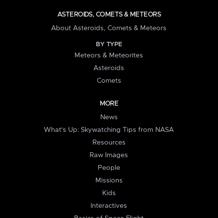
ASTEROIDS, COMETS & METEORS
About Asteroids, Comets & Meteors
BY TYPE
Meteors & Meteorites
Asteroids
Comets
MORE
News
What's Up: Skywatching Tips from NASA
Resources
Raw Images
People
Missions
Kids
Interactives