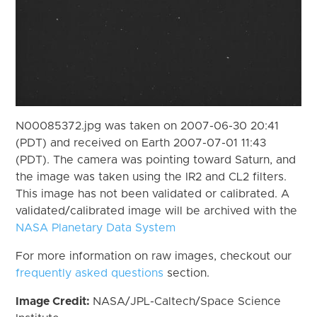
N00085372.jpg was taken on 2007-06-30 20:41
(PDT) and received on Earth 2007-07-01 11:43
(PDT). The camera was pointing toward Saturn, and
the image was taken using the IR2 and CL2 filters.
This image has not been validated or calibrated. A
validated/calibrated image will be archived with the
NASA Planetary Data System
For more information on raw images, checkout our
frequently asked questions
section.
Image Credit:
NASA/JPL-Caltech/Space Science