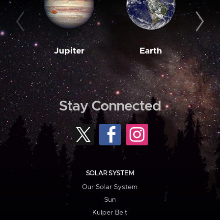
Jupiter
Earth
M
Stay Connected
SOLAR SYSTEM
Our Solar System
Sun
Kuiper Belt