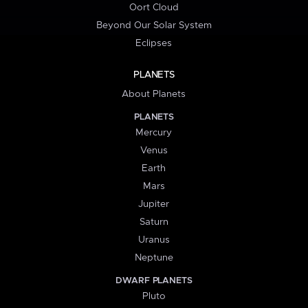
Oort Cloud
Beyond Our Solar System
Eclipses
PLANETS
About Planets
PLANETS
Mercury
Venus
Earth
Mars
Jupiter
Saturn
Uranus
Neptune
DWARF PLANETS
Pluto