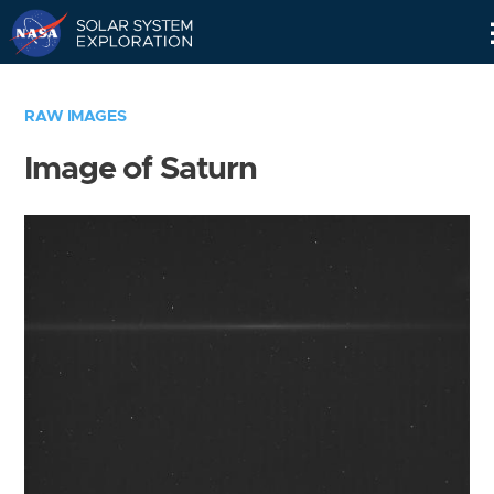
Skip
Navigation
RAW IMAGES
Image of Saturn