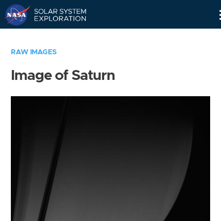
Skip
Navigation
RAW IMAGES
Image of Saturn