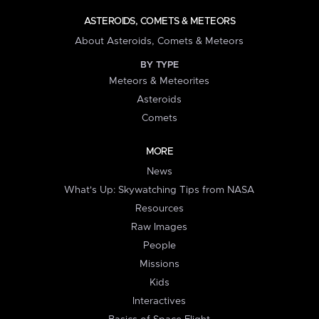
ASTEROIDS, COMETS & METEORS
About Asteroids, Comets & Meteors
BY TYPE
Meteors & Meteorites
Asteroids
Comets
MORE
News
What's Up: Skywatching Tips from NASA
Resources
Raw Images
People
Missions
Kids
Interactives