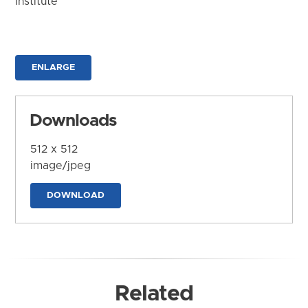
Institute
ENLARGE
Downloads
512 x 512
image/jpeg
DOWNLOAD
Related