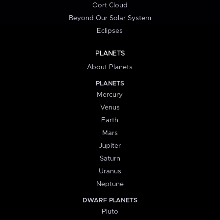
Oort Cloud
Beyond Our Solar System
Eclipses
PLANETS
About Planets
PLANETS
Mercury
Venus
Earth
Mars
Jupiter
Saturn
Uranus
Neptune
DWARF PLANETS
Pluto