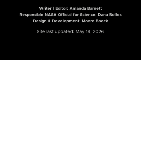
Writer | Editor:
Amanda Barnett
Responsible NASA Official for Science: Dana Bolles
Design & Development: Moore Boeck
Site last updated: May 18, 2026