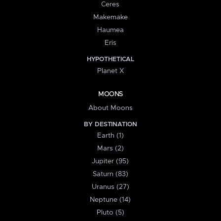
Ceres
Makemake
Haumea
Eris
HYPOTHETICAL
Planet X
MOONS
About Moons
BY DESTINATION
Earth (1)
Mars (2)
Jupiter (95)
Saturn (83)
Uranus (27)
Neptune (14)
Pluto (5)