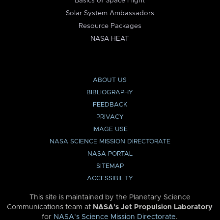
Basics of Space Flight
Solar System Ambassadors
Resource Packages
NASA HEAT
ABOUT US
BIBLIOGRAPHY
FEEDBACK
PRIVACY
IMAGE USE
NASA SCIENCE MISSION DIRECTORATE
NASA PORTAL
SITEMAP
ACCESSIBILITY
This site is maintained by the Planetary Science
Communications team at
NASA’s Jet Propulsion Laboratory
for
NASA’s Science Mission Directorate
.