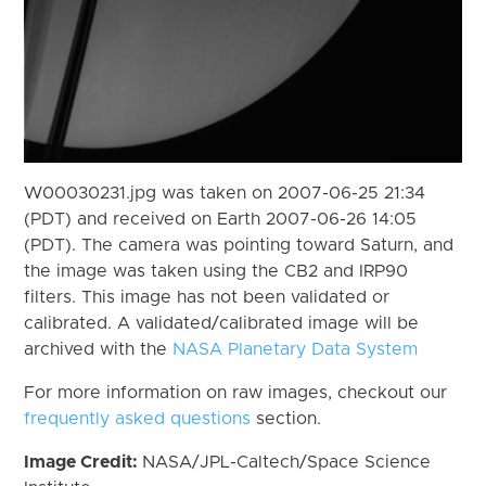
W00030231.jpg was taken on 2007-06-25 21:34
(PDT) and received on Earth 2007-06-26 14:05
(PDT). The camera was pointing toward Saturn, and
the image was taken using the CB2 and IRP90
filters. This image has not been validated or
calibrated. A validated/calibrated image will be
archived with the
NASA Planetary Data System
For more information on raw images, checkout our
frequently asked questions
section.
Image Credit:
NASA/JPL-Caltech/Space Science