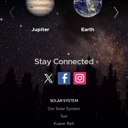
Jupiter
Earth
M
Stay Connected
SOLAR SYSTEM
Our Solar System
Sun
Kuiper Belt