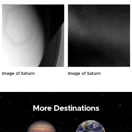
Image of Saturn
Image of Saturn
More Destinations