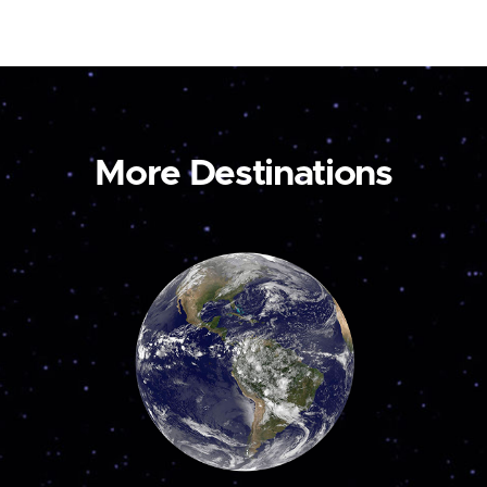
More Destinations