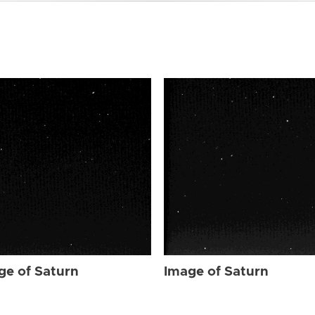
ge of Saturn
Image of Saturn