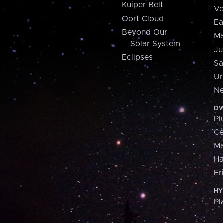
Kuiper Belt
Ve
Oort Cloud
Ea
Beyond Our
Ma
Solar System
Ju
Eclipses
Sa
Ur
Ne
DW
Pl
Ce
M
H
Er
HY
Pl