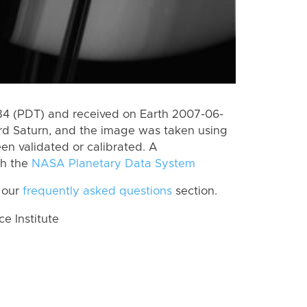
4 (PDT) and received on Earth 2007-06-
rd Saturn, and the image was taken using
en validated or calibrated. A
th the
NASA Planetary Data System
 our
frequently asked questions
section.
 Institute