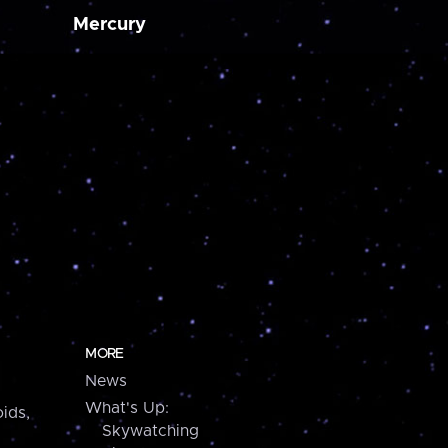
Mercury
MORE
News
What's Up:
ids,
Skywatching