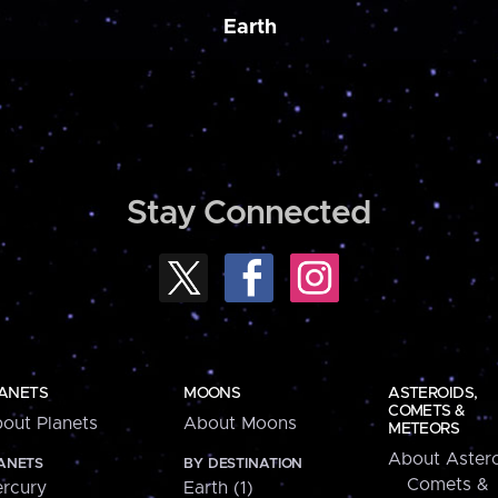
Earth
Stay Connected
ANETS
MOONS
ASTEROIDS,
COMETS &
out Planets
About Moons
METEORS
About Astero
ANETS
BY DESTINATION
Comets &
rcury
Earth (1)