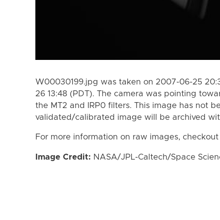
W00030199.jpg was taken on 2007-06-25 20:3
26 13:48 (PDT). The camera was pointing towa
the MT2 and IRP0 filters. This image has not be
validated/calibrated image will be archived wi
For more information on raw images, checkout
Image Credit:
NASA/JPL-Caltech/Space Science