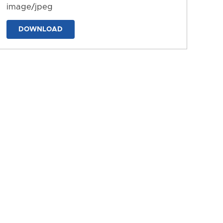
image/jpeg
DOWNLOAD