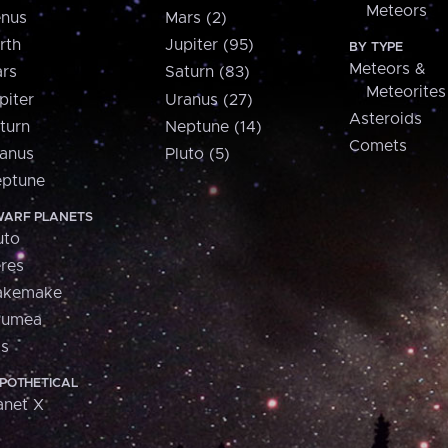
Meteors
nus
Mars (2)
rth
Jupiter (95)
BY TYPE
Meteors &
rs
Saturn (83)
Meteorites
piter
Uranus (27)
Asteroids
turn
Neptune (14)
Comets
anus
Pluto (5)
ptune
ARF PLANETS
uto
res
akemake
aumea
is
POTHETICAL
anet X