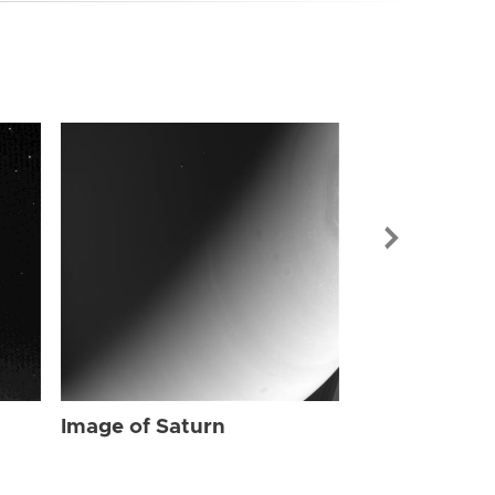
Image of Sat
Image of Saturn