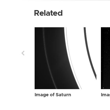
Related
Image of Saturn
Ima