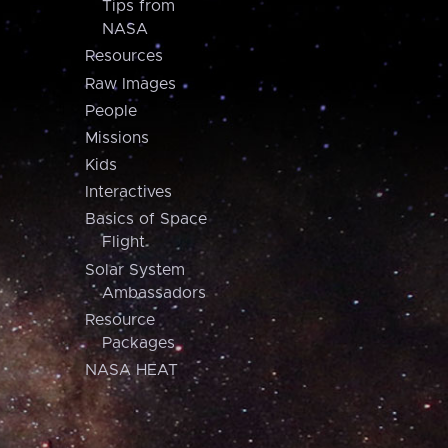
Tips from
NASA
Resources
Raw Images
People
Missions
Kids
Interactives
Basics of Space
Flight
Solar System
Ambassadors
Resource
Packages
NASA HEAT