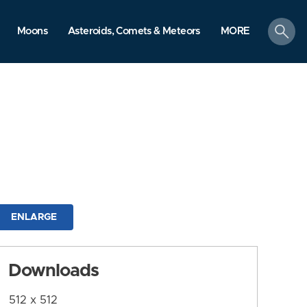
search
Moons
Asteroids, Comets & Meteors
MORE
ENLARGE
Downloads
512 x 512