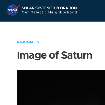
Skip
Navigation
RAW IMAGES
Image of Saturn