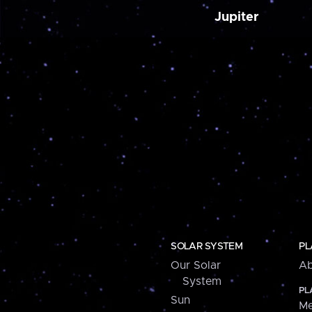
Jupiter
SOLAR SYSTEM
PL
Our Solar
Ab
System
PL
Sun
Me