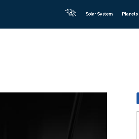
Solar System
Planets