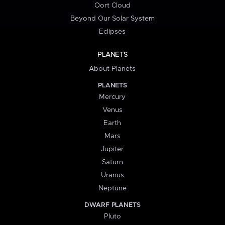
Oort Cloud
Beyond Our Solar System
Eclipses
PLANETS
About Planets
PLANETS
Mercury
Venus
Earth
Mars
Jupiter
Saturn
Uranus
Neptune
DWARF PLANETS
Pluto