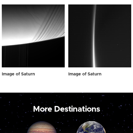
Image of Saturn
Image of Saturn
More Destinations