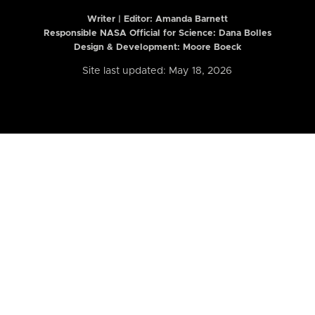
Writer | Editor:
Amanda Barnett
Responsible NASA Official for Science: Dana Bolles
Design & Development: Moore Boeck
Site last updated: May 18, 2026