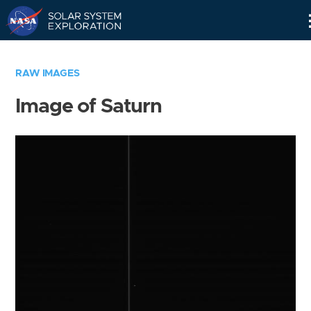
Skip
Navigation
RAW IMAGES
Image of Saturn