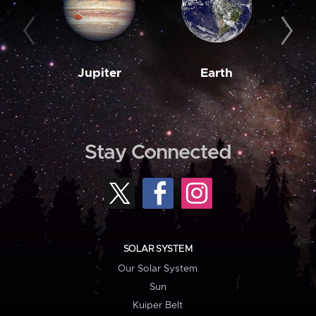
Jupiter
Earth
M
Stay Connected
SOLAR SYSTEM
Our Solar System
Sun
Kuiper Belt