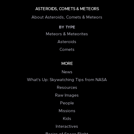
ASTEROIDS, COMETS & METEORS
About Asteroids, Comets & Meteors
BY TYPE
Meteors & Meteorites
Asteroids
Comets
MORE
News
What's Up: Skywatching Tips from NASA
Resources
Raw Images
People
Missions
Kids
Interactives