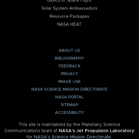
Basics of Space Flight
Solar System Ambassadors
Resource Packages
NASA HEAT
ABOUT US
BIBLIOGRAPHY
FEEDBACK
PRIVACY
IMAGE USE
NASA SCIENCE MISSION DIRECTORATE
NASA PORTAL
SITEMAP
ACCESSIBILITY
This site is maintained by the Planetary Science
Communications team at
NASA’s Jet Propulsion Laboratory
for
NASA’s Science Mission Directorate
.