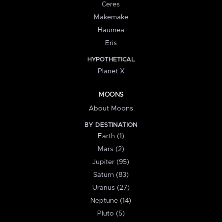
Ceres
Makemake
Haumea
Eris
HYPOTHETICAL
Planet X
MOONS
About Moons
BY DESTINATION
Earth (1)
Mars (2)
Jupiter (95)
Saturn (83)
Uranus (27)
Neptune (14)
Pluto (5)