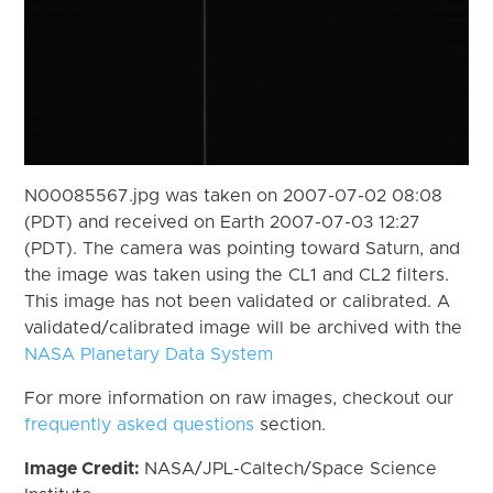
N00085567.jpg was taken on 2007-07-02 08:08
(PDT) and received on Earth 2007-07-03 12:27
(PDT). The camera was pointing toward Saturn, and
the image was taken using the CL1 and CL2 filters.
This image has not been validated or calibrated. A
validated/calibrated image will be archived with the
NASA Planetary Data System
For more information on raw images, checkout our
frequently asked questions
section.
Image Credit:
NASA/JPL-Caltech/Space Science