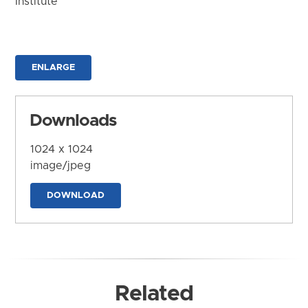
Institute
ENLARGE
Downloads
1024 x 1024
image/jpeg
DOWNLOAD
Related