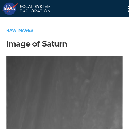
Skip
Navigation
RAW IMAGES
Image of Saturn