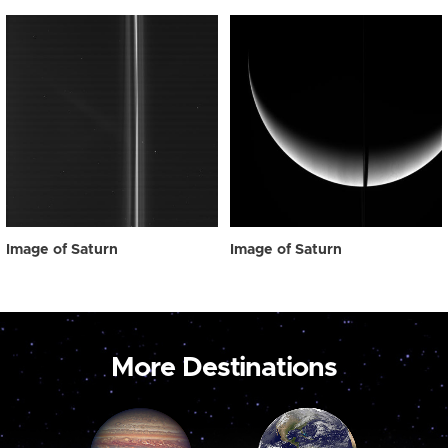
Image of Saturn
Image of Saturn
More Destinations