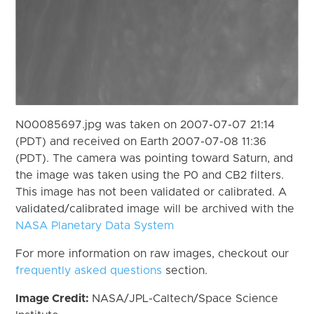
N00085697.jpg was taken on 2007-07-07 21:14
(PDT) and received on Earth 2007-07-08 11:36
(PDT). The camera was pointing toward Saturn, and
the image was taken using the P0 and CB2 filters.
This image has not been validated or calibrated. A
validated/calibrated image will be archived with the
NASA Planetary Data System
For more information on raw images, checkout our
frequently asked questions
section.
Image Credit:
NASA/JPL-Caltech/Space Science