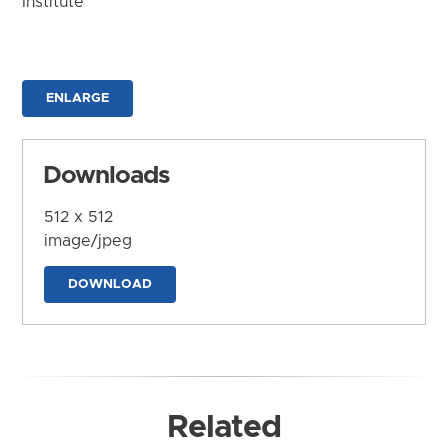
Institute
ENLARGE
Downloads
512 x 512
image/jpeg
DOWNLOAD
Related