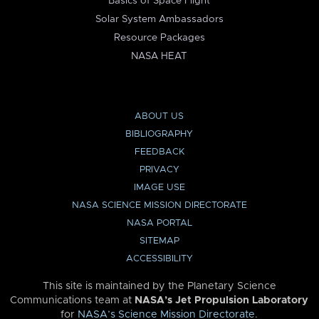
Basics of Space Flight
Solar System Ambassadors
Resource Packages
NASA HEAT
ABOUT US
BIBLIOGRAPHY
FEEDBACK
PRIVACY
IMAGE USE
NASA SCIENCE MISSION DIRECTORATE
NASA PORTAL
SITEMAP
ACCESSIBILITY
This site is maintained by the Planetary Science
Communications team at
NASA’s Jet Propulsion Laboratory
for
NASA’s Science Mission Directorate
.