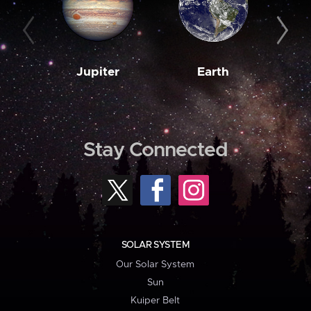
Jupiter
Earth
M
Stay Connected
SOLAR SYSTEM
Our Solar System
Sun
Kuiper Belt