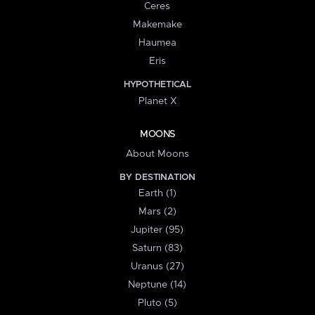
Ceres
Makemake
Haumea
Eris
HYPOTHETICAL
Planet X
MOONS
About Moons
BY DESTINATION
Earth (1)
Mars (2)
Jupiter (95)
Saturn (83)
Uranus (27)
Neptune (14)
Pluto (5)