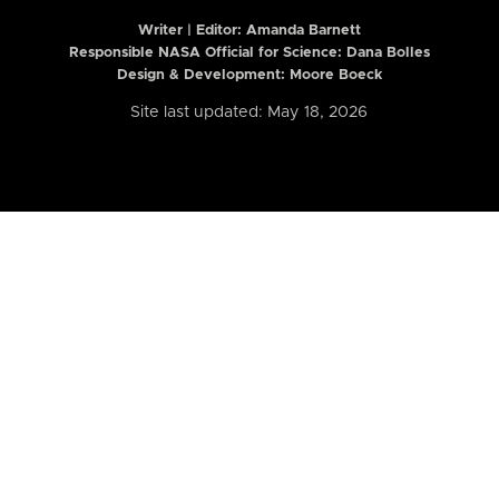
Writer | Editor:
Amanda Barnett
Responsible NASA Official for Science: Dana Bolles
Design & Development: Moore Boeck
Site last updated: May 18, 2026