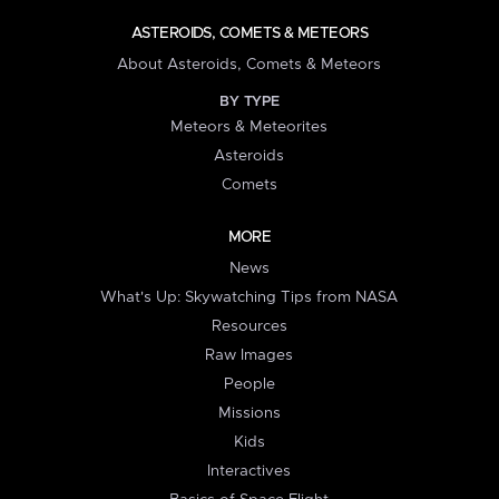
ASTEROIDS, COMETS & METEORS
About Asteroids, Comets & Meteors
BY TYPE
Meteors & Meteorites
Asteroids
Comets
MORE
News
What's Up: Skywatching Tips from NASA
Resources
Raw Images
People
Missions
Kids
Interactives