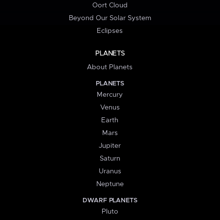
Oort Cloud
Beyond Our Solar System
Eclipses
PLANETS
About Planets
PLANETS
Mercury
Venus
Earth
Mars
Jupiter
Saturn
Uranus
Neptune
DWARF PLANETS
Pluto