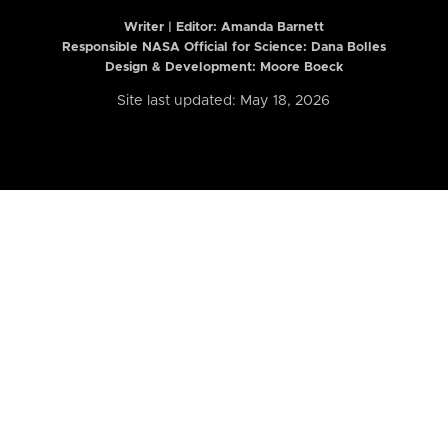
Writer | Editor:
Amanda Barnett
Responsible NASA Official for Science: Dana Bolles
Design & Development: Moore Boeck
Site last updated: May 18, 2026