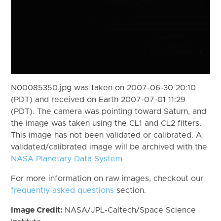
N00085350.jpg was taken on 2007-06-30 20:10
(PDT) and received on Earth 2007-07-01 11:29
(PDT). The camera was pointing toward Saturn, and
the image was taken using the CL1 and CL2 filters.
This image has not been validated or calibrated. A
validated/calibrated image will be archived with the
NASA Planetary Data System
For more information on raw images, checkout our
frequently asked questions
section.
Image Credit:
NASA/JPL-Caltech/Space Science