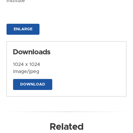
Institute
ENLARGE
Downloads
1024 x 1024
image/jpeg
DOWNLOAD
Related