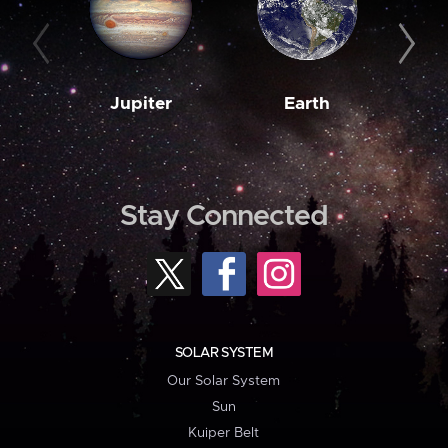
Jupiter
Earth
M
Stay Connected
SOLAR SYSTEM
Our Solar System
Sun
Kuiper Belt