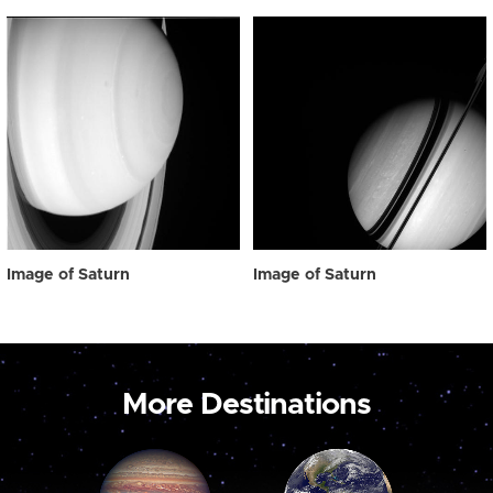
Image of Saturn
Image of Saturn
More Destinations