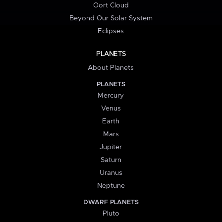
Oort Cloud
Beyond Our Solar System
Eclipses
PLANETS
About Planets
PLANETS
Mercury
Venus
Earth
Mars
Jupiter
Saturn
Uranus
Neptune
DWARF PLANETS
Pluto