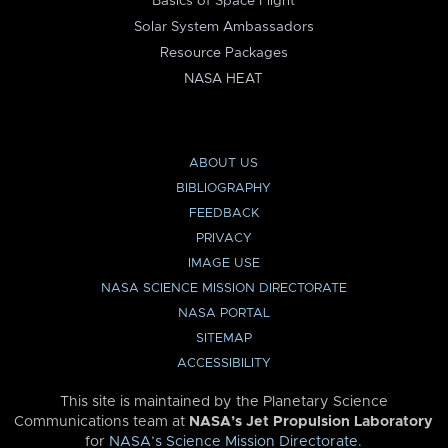
Basics of Space Flight
Solar System Ambassadors
Resource Packages
NASA HEAT
ABOUT US
BIBLIOGRAPHY
FEEDBACK
PRIVACY
IMAGE USE
NASA SCIENCE MISSION DIRECTORATE
NASA PORTAL
SITEMAP
ACCESSIBILITY
This site is maintained by the Planetary Science
Communications team at
NASA’s Jet Propulsion Laboratory
for
NASA’s Science Mission Directorate
.