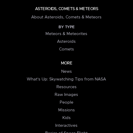
ASTEROIDS, COMETS & METEORS
About Asteroids, Comets & Meteors
BY TYPE
Meteors & Meteorites
Asteroids
Comets
MORE
News
What's Up: Skywatching Tips from NASA
Resources
Raw Images
People
Missions
Kids
Interactives