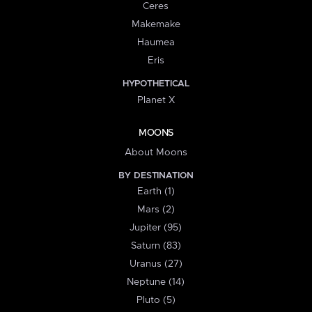
Ceres
Makemake
Haumea
Eris
HYPOTHETICAL
Planet X
MOONS
About Moons
BY DESTINATION
Earth (1)
Mars (2)
Jupiter (95)
Saturn (83)
Uranus (27)
Neptune (14)
Pluto (5)