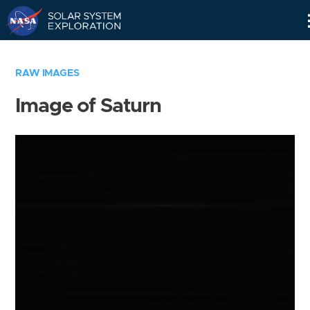
Skip
Navigation
RAW IMAGES
Image of Saturn