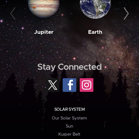
Jupiter
Earth
M
Stay Connected
SOLAR SYSTEM
Our Solar System
Sun
Kuiper Belt