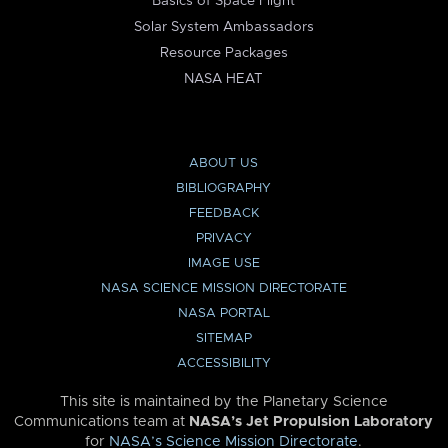
Basics of Space Flight
Solar System Ambassadors
Resource Packages
NASA HEAT
ABOUT US
BIBLIOGRAPHY
FEEDBACK
PRIVACY
IMAGE USE
NASA SCIENCE MISSION DIRECTORATE
NASA PORTAL
SITEMAP
ACCESSIBILITY
This site is maintained by the Planetary Science
Communications team at
NASA’s Jet Propulsion Laboratory
for
NASA’s Science Mission Directorate
.