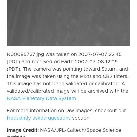
N00085737.jpg was taken on 2007-07-07 22:45
(PDT) and received on Earth 2007-07-08 12:09
(PDT). The camera was pointing toward Saturn, and
the image was taken using the P120 and CB2 filters.
This image has not been validated or calibrated. A
validated/calibrated image will be archived with the
NASA Planetary Data System
For more information on raw images, checkout our
frequently asked questions
section.
Image Credit:
NASA/JPL-Caltech/Space Science