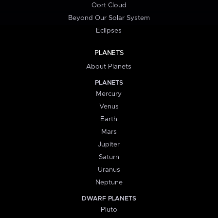
Oort Cloud
Beyond Our Solar System
Eclipses
PLANETS
About Planets
PLANETS
Mercury
Venus
Earth
Mars
Jupiter
Saturn
Uranus
Neptune
DWARF PLANETS
Pluto