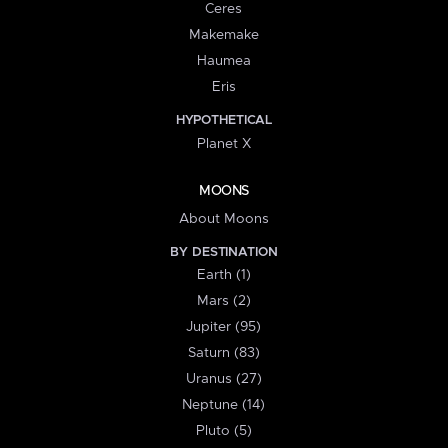
Ceres
Makemake
Haumea
Eris
HYPOTHETICAL
Planet X
MOONS
About Moons
BY DESTINATION
Earth (1)
Mars (2)
Jupiter (95)
Saturn (83)
Uranus (27)
Neptune (14)
Pluto (5)