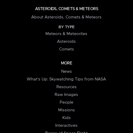
ASTEROIDS, COMETS & METEORS
About Asteroids, Comets & Meteors
BY TYPE
Meteors & Meteorites
Asteroids
Comets
MORE
News
What's Up: Skywatching Tips from NASA
Resources
Raw Images
People
Missions
Kids
Interactives