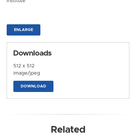
Institute
ENLARGE
Downloads
512 x 512
image/jpeg
DOWNLOAD
Related