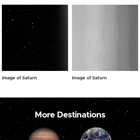
Image of Saturn
Image of Saturn
More Destinations