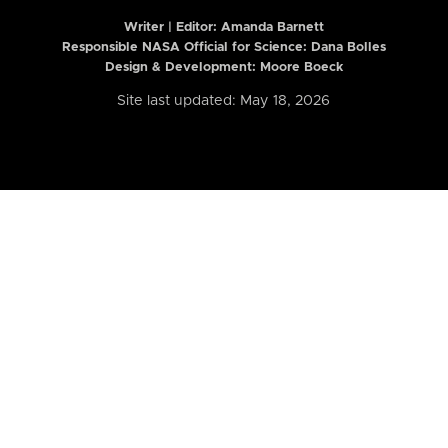
Writer | Editor:
Amanda Barnett
Responsible NASA Official for Science: Dana Bolles
Design & Development: Moore Boeck
Site last updated: May 18, 2026