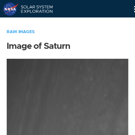
Skip
Navigation
RAW IMAGES
Image of Saturn