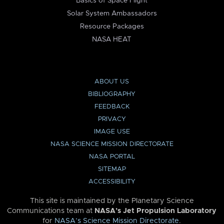
Basics of Space Flight
Solar System Ambassadors
Resource Packages
NASA HEAT
ABOUT US
BIBLIOGRAPHY
FEEDBACK
PRIVACY
IMAGE USE
NASA SCIENCE MISSION DIRECTORATE
NASA PORTAL
SITEMAP
ACCESSIBILITY
This site is maintained by the Planetary Science
Communications team at
NASA’s Jet Propulsion Laboratory
for
NASA’s Science Mission Directorate
.