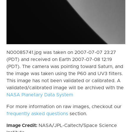
N00085741.jpg was taken on 2007-07-07 23:27
(PDT) and received on Earth 2007-07-08 12:19
(PDT). The camera was pointing toward Saturn, and
the image was taken using the P60 and UV3 filters.
This image has not been validated or calibrated. A
validated/calibrated image will be archived with the
NASA Planetary Data System
For more information on raw images, checkout our
frequently asked questions
section.
Image Credit:
NASA/JPL-Caltech/Space Science