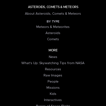
ASTEROIDS, COMETS & METEORS
About Asteroids, Comets & Meteors
BY TYPE
Meteors & Meteorites
Asteroids
Comets
MORE
News
What's Up: Skywatching Tips from NASA
Resources
Raw Images
People
Missions
Kids
Interactives