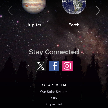
Jupiter
Earth
M
Stay Connected
SOLAR SYSTEM
Our Solar System
Sun
Kuiper Belt