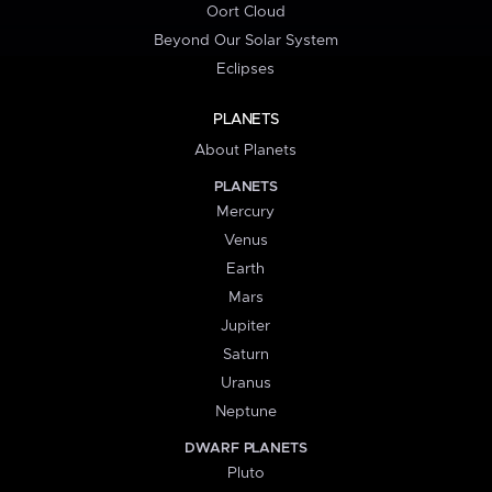
Oort Cloud
Beyond Our Solar System
Eclipses
PLANETS
About Planets
PLANETS
Mercury
Venus
Earth
Mars
Jupiter
Saturn
Uranus
Neptune
DWARF PLANETS
Pluto