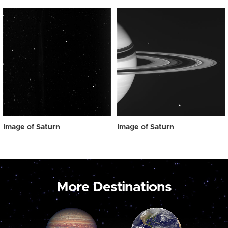
Image of Saturn
Image of Saturn
More Destinations