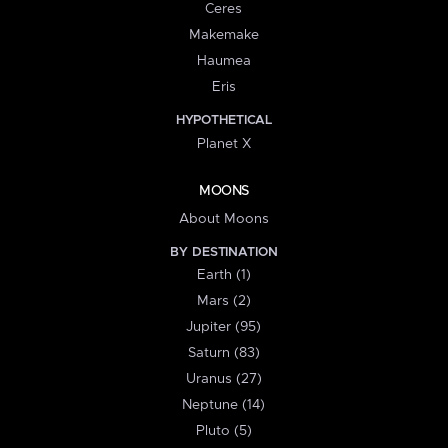
Ceres
Makemake
Haumea
Eris
HYPOTHETICAL
Planet X
MOONS
About Moons
BY DESTINATION
Earth (1)
Mars (2)
Jupiter (95)
Saturn (83)
Uranus (27)
Neptune (14)
Pluto (5)