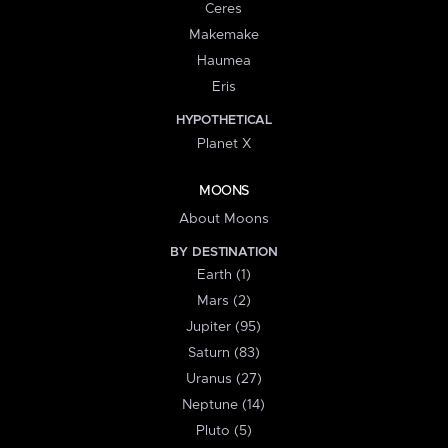
Ceres
Makemake
Haumea
Eris
HYPOTHETICAL
Planet X
MOONS
About Moons
BY DESTINATION
Earth (1)
Mars (2)
Jupiter (95)
Saturn (83)
Uranus (27)
Neptune (14)
Pluto (5)