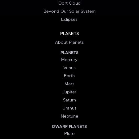
Oort Cloud
Beyond Our Solar System
Eclipses
PLANETS
About Planets
PLANETS
Mercury
Venus
Earth
Mars
Jupiter
Saturn
Uranus
Neptune
DWARF PLANETS
Pluto