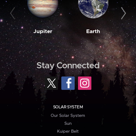
Jupiter
Earth
M
Stay Connected
SOLAR SYSTEM
Our Solar System
Sun
Kuiper Belt