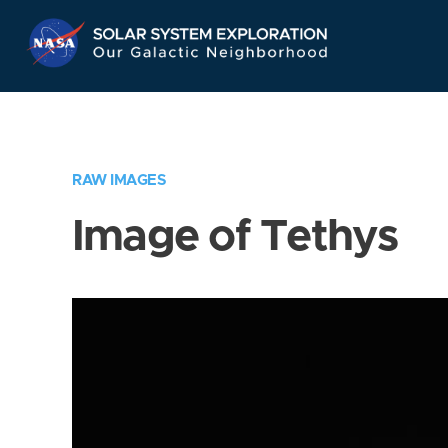
Skip
Navigation
RAW IMAGES
Image of Tethys