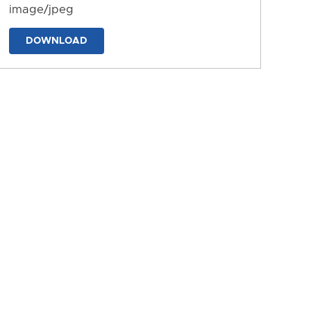
image/jpeg
DOWNLOAD