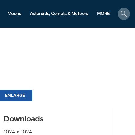
search
Moons
Asteroids, Comets & Meteors
MORE
ENLARGE
Downloads
1024 x 1024