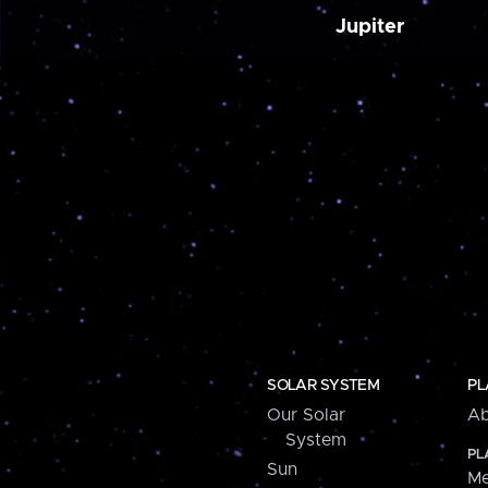
Jupiter
SOLAR SYSTEM
PL
Our Solar
Ab
System
PL
Sun
Me