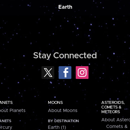
Earth
Stay Connected
ANETS
MOONS
ASTEROIDS,
COMETS &
out Planets
About Moons
METEORS
About Astero
ANETS
BY DESTINATION
Comets &
rcury
Earth (1)