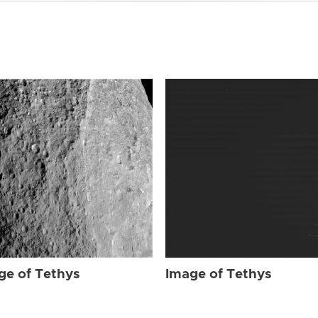
ge of Tethys
Image of Tethys