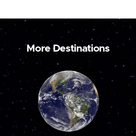
More Destinations