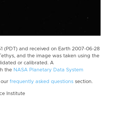
 (PDT) and received on Earth 2007-06-28
Tethys, and the image was taken using the
lidated or calibrated. A
th the
NASA Planetary Data System
 our
frequently asked questions
section.
 Institute