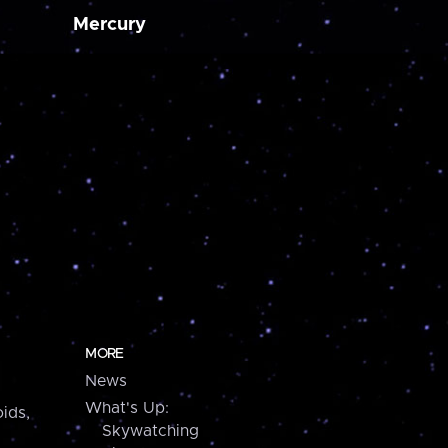
Mercury
MORE
News
What's Up:
ids,
Skywatching