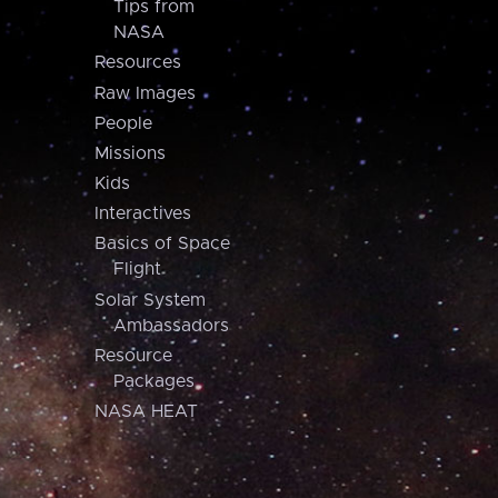
Tips from
NASA
Resources
Raw Images
People
Missions
Kids
Interactives
Basics of Space
Flight
Solar System
Ambassadors
Resource
Packages
NASA HEAT