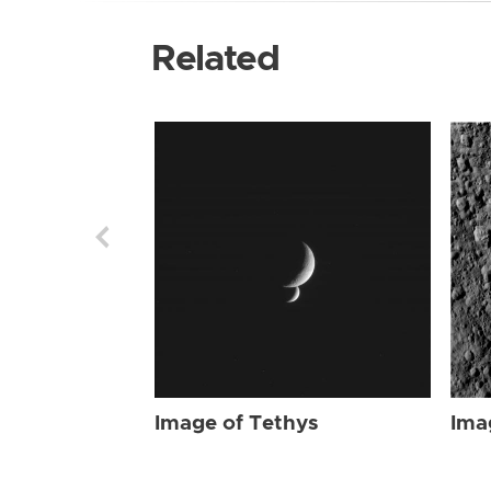
Related
Image of Tethys
Ima