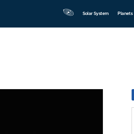
Solar System
Planets