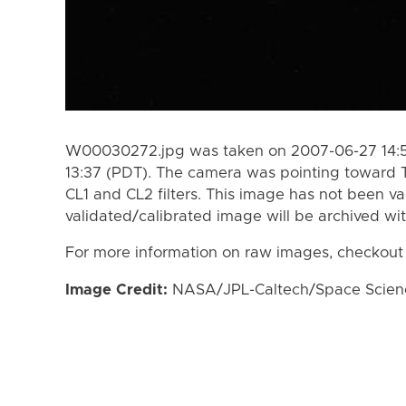
W00030272.jpg was taken on 2007-06-27 14:51
13:37 (PDT). The camera was pointing toward 
CL1 and CL2 filters. This image has not been va
validated/calibrated image will be archived wi
For more information on raw images, checkout
Image Credit:
NASA/JPL-Caltech/Space Science