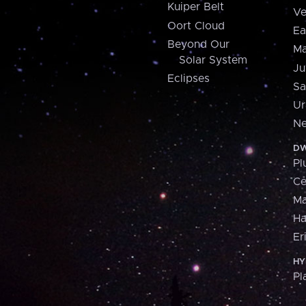
Kuiper Belt
Ve
Oort Cloud
Ea
Beyond Our
Ma
Solar System
Ju
Eclipses
Sa
Ur
Ne
DW
Pl
Ce
M
H
Er
HY
Pl