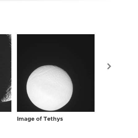
Image of Tet
Image of Tethys