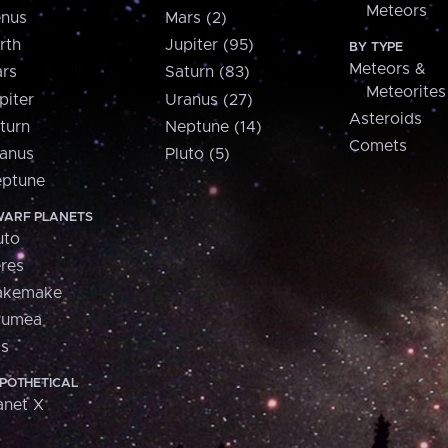
Meteors
nus
Mars (2)
rth
Jupiter (95)
BY TYPE
Meteors &
rs
Saturn (83)
Meteorites
piter
Uranus (27)
Asteroids
turn
Neptune (14)
Comets
anus
Pluto (5)
ptune
ARF PLANETS
uto
res
akemake
aumea
is
POTHETICAL
anet X