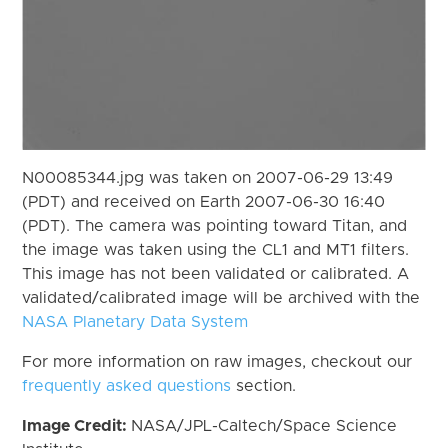
N00085344.jpg was taken on 2007-06-29 13:49
(PDT) and received on Earth 2007-06-30 16:40
(PDT). The camera was pointing toward Titan, and
the image was taken using the CL1 and MT1 filters.
This image has not been validated or calibrated. A
validated/calibrated image will be archived with the
NASA Planetary Data System
For more information on raw images, checkout our
frequently asked questions
section.
Image Credit:
NASA/JPL-Caltech/Space Science