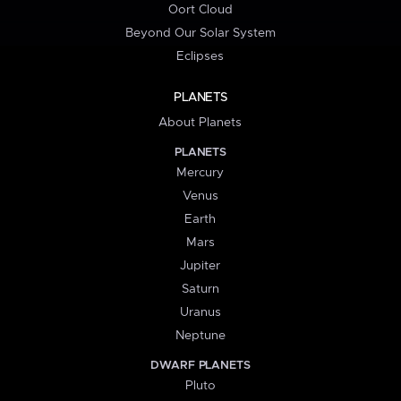
Oort Cloud
Beyond Our Solar System
Eclipses
PLANETS
About Planets
PLANETS
Mercury
Venus
Earth
Mars
Jupiter
Saturn
Uranus
Neptune
DWARF PLANETS
Pluto