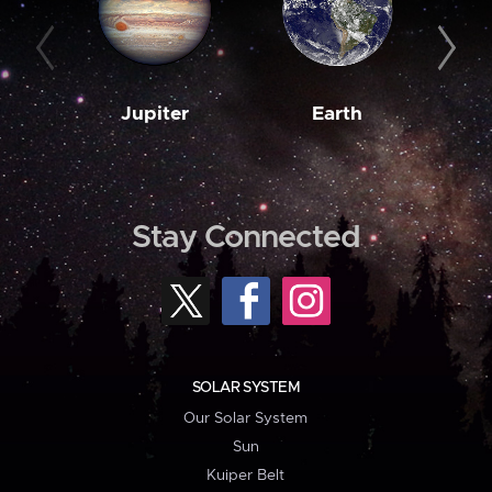
Jupiter
Earth
M
Stay Connected
SOLAR SYSTEM
Our Solar System
Sun
Kuiper Belt