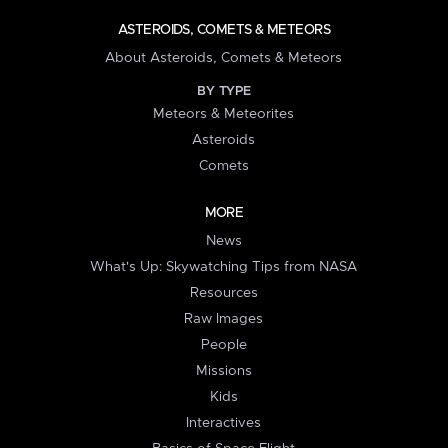
ASTEROIDS, COMETS & METEORS
About Asteroids, Comets & Meteors
BY TYPE
Meteors & Meteorites
Asteroids
Comets
MORE
News
What's Up: Skywatching Tips from NASA
Resources
Raw Images
People
Missions
Kids
Interactives