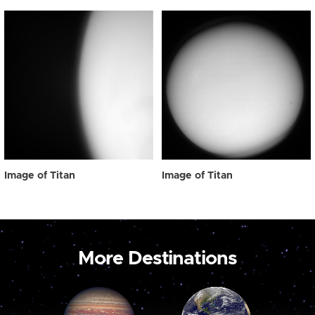
Image of Titan
Image of Titan
More Destinations