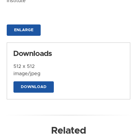
Institute
ENLARGE
Downloads
512 x 512
image/jpeg
DOWNLOAD
Related