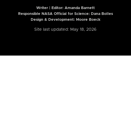
Writer | Editor:
Amanda Barnett
Responsible NASA Official for Science: Dana Bolles
Design & Development: Moore Boeck
Site last updated: May 18, 2026