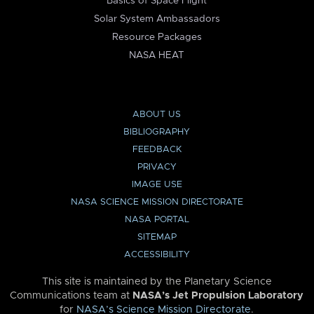
Basics of Space Flight
Solar System Ambassadors
Resource Packages
NASA HEAT
ABOUT US
BIBLIOGRAPHY
FEEDBACK
PRIVACY
IMAGE USE
NASA SCIENCE MISSION DIRECTORATE
NASA PORTAL
SITEMAP
ACCESSIBILITY
This site is maintained by the Planetary Science
Communications team at
NASA’s Jet Propulsion Laboratory
for
NASA’s Science Mission Directorate
.