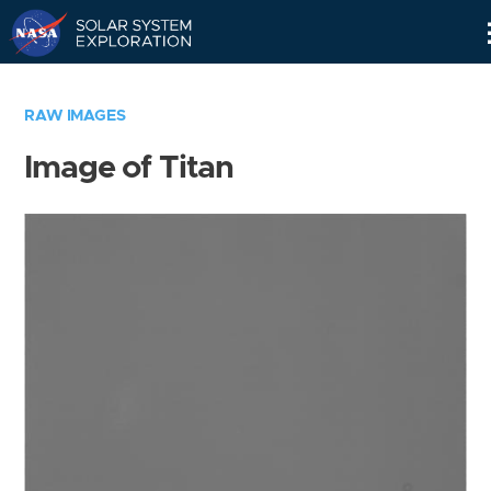
Skip
Navigation
RAW IMAGES
Image of Titan