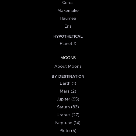
Ceres
Makemake
Haumea
Eris
HYPOTHETICAL
Planet X
MOONS
About Moons
BY DESTINATION
Earth (1)
Mars (2)
Jupiter (95)
Saturn (83)
Uranus (27)
Neptune (14)
Pluto (5)