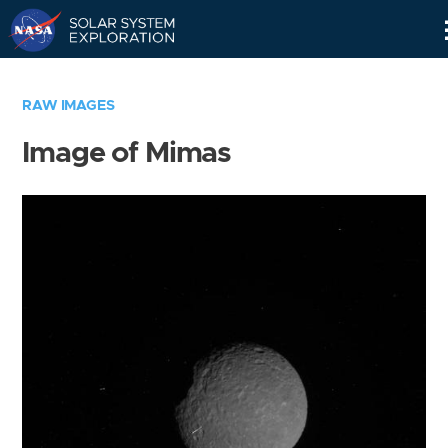
Skip
Navigation
RAW IMAGES
Image of Mimas