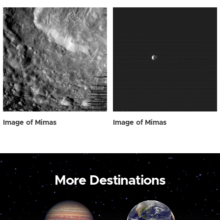
Image of Mimas
Image of Mimas
More Destinations