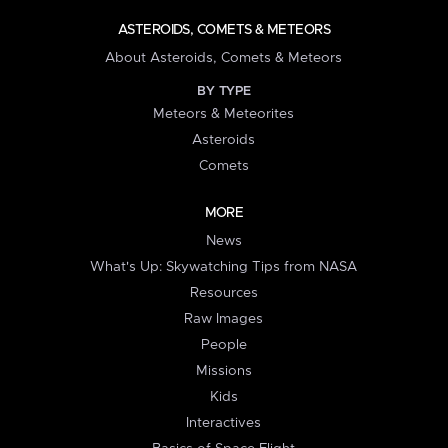
ASTEROIDS, COMETS & METEORS
About Asteroids, Comets & Meteors
BY TYPE
Meteors & Meteorites
Asteroids
Comets
MORE
News
What's Up: Skywatching Tips from NASA
Resources
Raw Images
People
Missions
Kids
Interactives