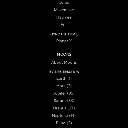
Ceres
Makemake
Haumea
Eris
HYPOTHETICAL
Planet X
MOONS
About Moons
BY DESTINATION
Earth (1)
Mars (2)
Jupiter (95)
Saturn (83)
Uranus (27)
Neptune (14)
Pluto (5)