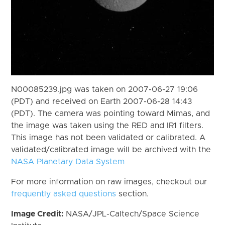
N00085239.jpg was taken on 2007-06-27 19:06
(PDT) and received on Earth 2007-06-28 14:43
(PDT). The camera was pointing toward Mimas, and
the image was taken using the RED and IR1 filters.
This image has not been validated or calibrated. A
validated/calibrated image will be archived with the
NASA Planetary Data System
For more information on raw images, checkout our
frequently asked questions
section.
Image Credit:
NASA/JPL-Caltech/Space Science