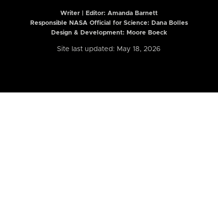
Writer | Editor:
Amanda Barnett
Responsible NASA Official for Science: Dana Bolles
Design & Development: Moore Boeck
Site last updated: May 18, 2026