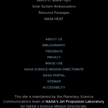
Basics of Space Flight
Solar System Ambassadors
Resource Packages
NASA HEAT
ABOUT US
BIBLIOGRAPHY
FEEDBACK
PRIVACY
IMAGE USE
NASA SCIENCE MISSION DIRECTORATE
NASA PORTAL
SITEMAP
ACCESSIBILITY
This site is maintained by the Planetary Science
Communications team at
NASA’s Jet Propulsion Laboratory
for
NASA’s Science Mission Directorate
.