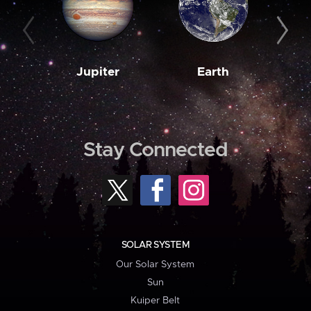
Jupiter
Earth
M
Stay Connected
SOLAR SYSTEM
Our Solar System
Sun
Kuiper Belt