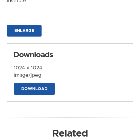
Institute
ENLARGE
Downloads
1024 x 1024
image/jpeg
DOWNLOAD
Related