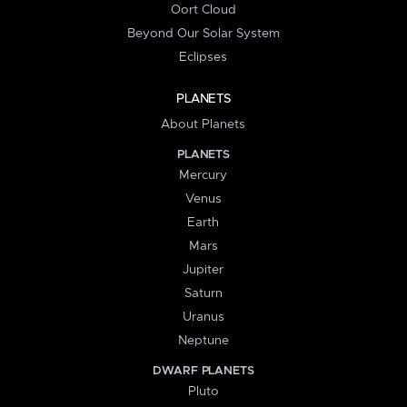
Oort Cloud
Beyond Our Solar System
Eclipses
PLANETS
About Planets
PLANETS
Mercury
Venus
Earth
Mars
Jupiter
Saturn
Uranus
Neptune
DWARF PLANETS
Pluto