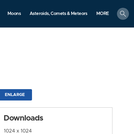
search
Moons
Asteroids, Comets & Meteors
MORE
ENLARGE
Downloads
1024 x 1024