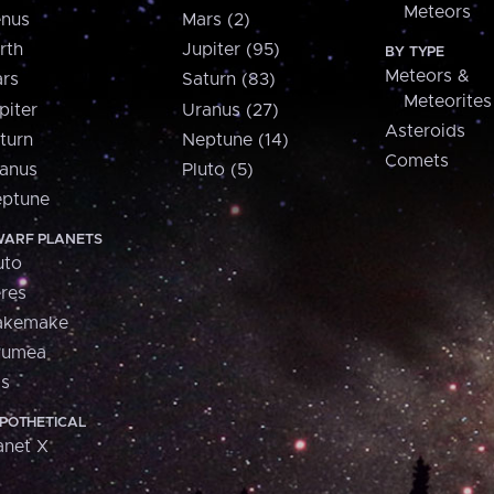
Meteors
nus
Mars (2)
rth
Jupiter (95)
BY TYPE
Meteors &
rs
Saturn (83)
Meteorites
piter
Uranus (27)
Asteroids
turn
Neptune (14)
Comets
anus
Pluto (5)
ptune
ARF PLANETS
uto
res
akemake
aumea
is
POTHETICAL
anet X