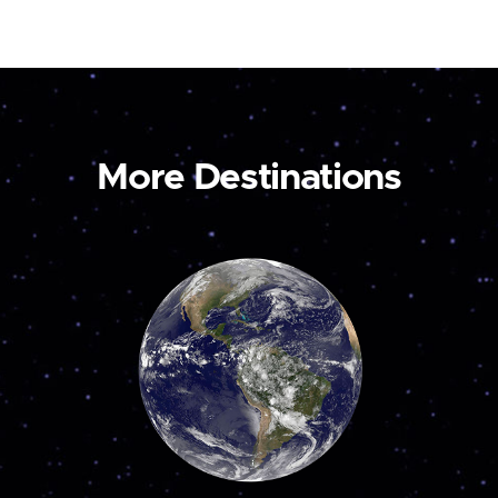
More Destinations