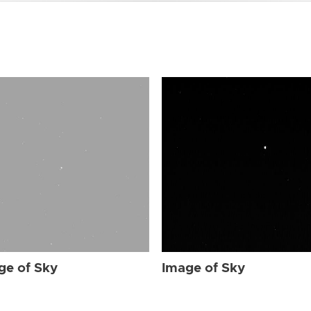
ge of Sky
Image of Sky