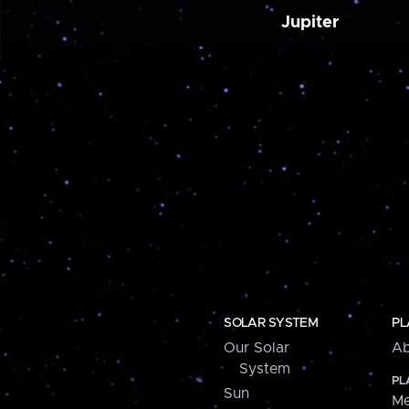
Jupiter
SOLAR SYSTEM
PL
Our Solar
Ab
System
PL
Sun
Me