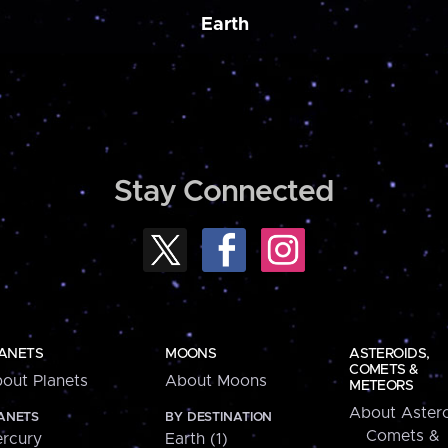
Earth
Stay Connected
ANETS
MOONS
ASTEROIDS,
COMETS &
out Planets
About Moons
METEORS
About Astero
ANETS
BY DESTINATION
Comets &
rcury
Earth (1)