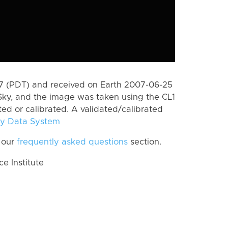
 (PDT) and received on Earth 2007-06-25
Sky, and the image was taken using the CL1
ted or calibrated. A validated/calibrated
y Data System
 our
frequently asked questions
section.
 Institute