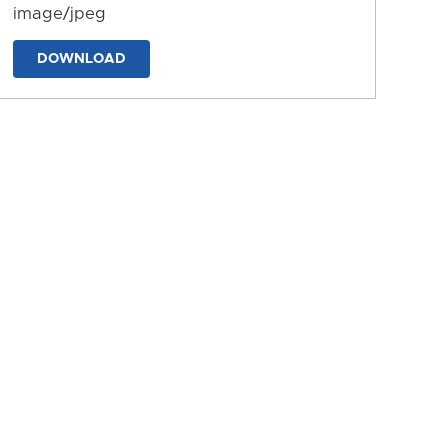
image/jpeg
DOWNLOAD