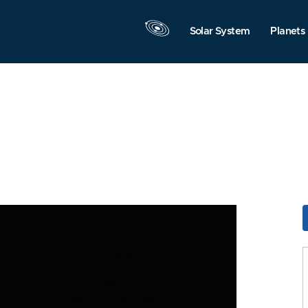
Solar System
Planets