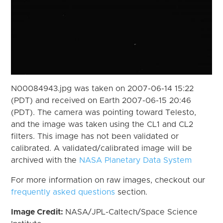
N00084943.jpg was taken on 2007-06-14 15:22
(PDT) and received on Earth 2007-06-15 20:46
(PDT). The camera was pointing toward Telesto,
and the image was taken using the CL1 and CL2
filters. This image has not been validated or
calibrated. A validated/calibrated image will be
archived with the
NASA Planetary Data System
For more information on raw images, checkout our
frequently asked questions
section.
Image Credit:
NASA/JPL-Caltech/Space Science