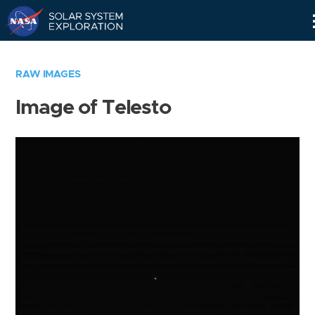
Skip
Navigation
RAW IMAGES
Image of Telesto