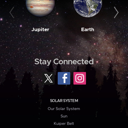
Jupiter
Earth
M
Stay Connected
SOLAR SYSTEM
Our Solar System
Sun
Kuiper Belt