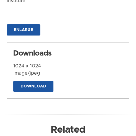
Institute
ENLARGE
Downloads
1024 x 1024
image/jpeg
DOWNLOAD
Related