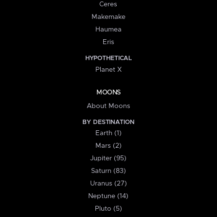
Ceres
Makemake
Haumea
Eris
HYPOTHETICAL
Planet X
MOONS
About Moons
BY DESTINATION
Earth (1)
Mars (2)
Jupiter (95)
Saturn (83)
Uranus (27)
Neptune (14)
Pluto (5)