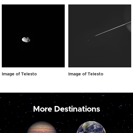
Image of Telesto
Image of Telesto
More Destinations