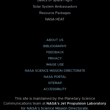
Basics of Space Flight
Solar System Ambassadors
Resource Packages
NASA HEAT
ABOUT US
BIBLIOGRAPHY
FEEDBACK
PRIVACY
IMAGE USE
NASA SCIENCE MISSION DIRECTORATE
NASA PORTAL
SITEMAP
ACCESSIBILITY
This site is maintained by the Planetary Science
Communications team at
NASA’s Jet Propulsion Laboratory
for
NASA’s Science Mission Directorate
.