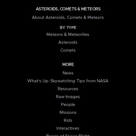
ASTEROIDS, COMETS & METEORS
About Asteroids, Comets & Meteors
BY TYPE
Meteors & Meteorites
Asteroids
Comets
MORE
News
What's Up: Skywatching Tips from NASA
Resources
Raw Images
People
Missions
Kids
Interactives