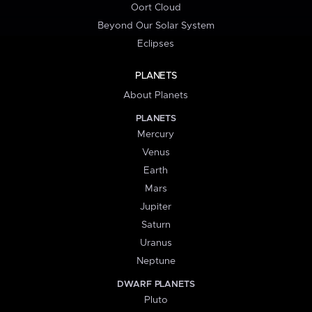
Oort Cloud
Beyond Our Solar System
Eclipses
PLANETS
About Planets
PLANETS
Mercury
Venus
Earth
Mars
Jupiter
Saturn
Uranus
Neptune
DWARF PLANETS
Pluto