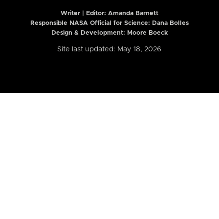
Writer | Editor:
Amanda Barnett
Responsible NASA Official for Science: Dana Bolles
Design & Development: Moore Boeck
Site last updated: May 18, 2026