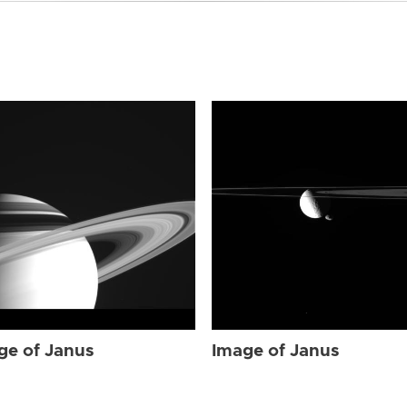
ge of Janus
Image of Janus