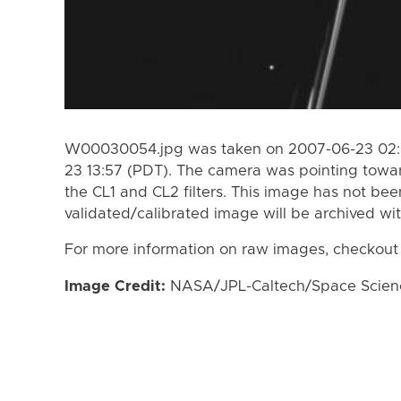
W00030054.jpg was taken on 2007-06-23 02:3
23 13:57 (PDT). The camera was pointing towa
the CL1 and CL2 filters. This image has not bee
validated/calibrated image will be archived wi
For more information on raw images, checkout
Image Credit:
NASA/JPL-Caltech/Space Science