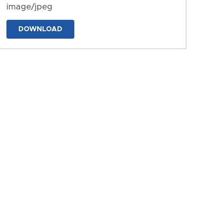
image/jpeg
DOWNLOAD