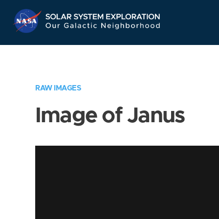
Skip
Navigation
RAW IMAGES
Image of Janus