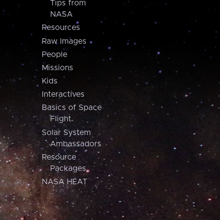
Tips from
NASA
Resources
Raw Images
People
Missions
Kids
Interactives
Basics of Space
Flight
Solar System
Ambassadors
Resource
Packages
NASA HEAT