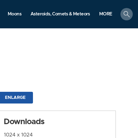
search
Moons
Asteroids, Comets & Meteors
MORE
ENLARGE
Downloads
1024 x 1024