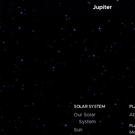
Jupiter
SOLAR SYSTEM
PL
Our Solar
Ab
System
PL
Sun
Me