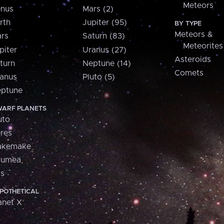
Meteors
nus
Mars (2)
rth
Jupiter (95)
BY TYPE
Meteors &
rs
Saturn (83)
Meteorites
piter
Uranus (27)
Asteroids
turn
Neptune (14)
Comets
anus
Pluto (5)
ptune
ARF PLANETS
uto
res
akemake
aumea
is
POTHETICAL
anet X