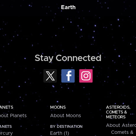
Earth
Stay Connected
ANETS
MOONS
ASTEROIDS,
COMETS &
out Planets
About Moons
METEORS
About Astero
ANETS
BY DESTINATION
Comets &
rcury
Earth (1)