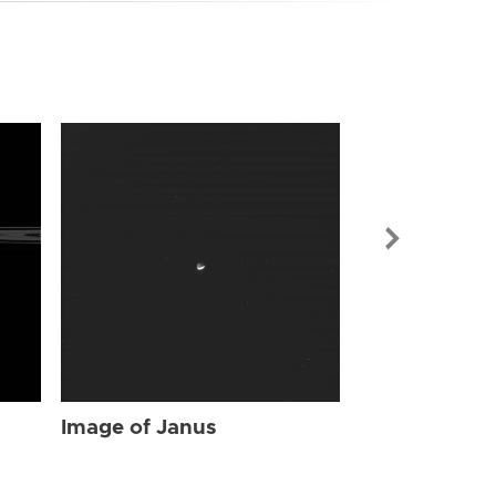
Image of Jan
Image of Janus