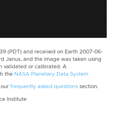
9 (PDT) and received on Earth 2007-06-
rd Janus, and the image was taken using
n validated or calibrated. A
th the
NASA Planetary Data System
 our
frequently asked questions
section.
 Institute