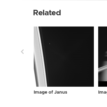
Related
Image of Janus
Ima