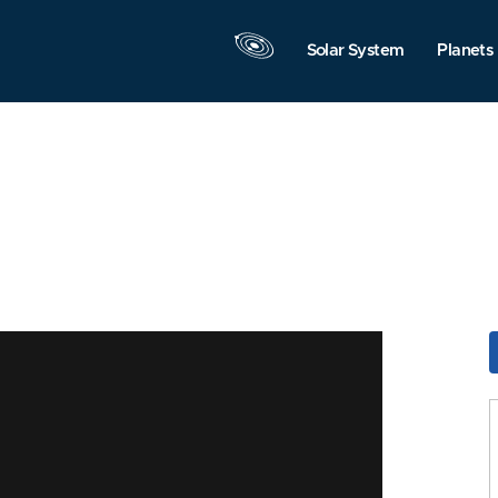
Solar System
Planets