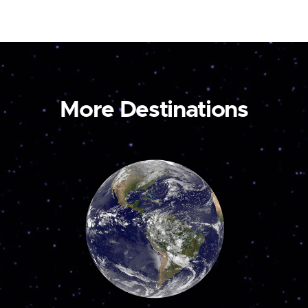
More Destinations