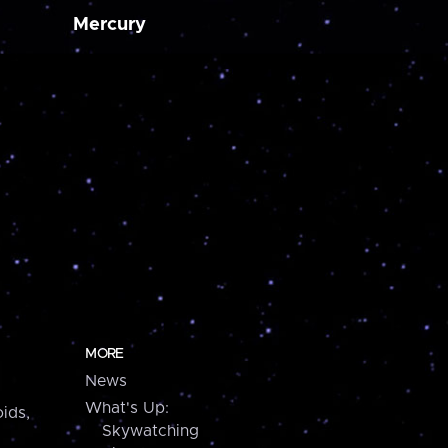
Mercury
MORE
News
What's Up:
ids,
Skywatching