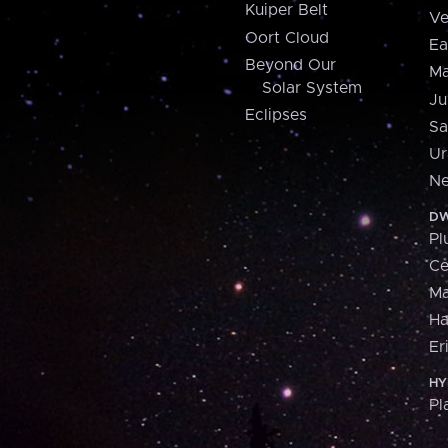
Kuiper Belt
Ve
Oort Cloud
Ea
Beyond Our
Ma
Solar System
Ju
Eclipses
Sa
Ur
Ne
DW
Pl
Ce
M
H
Er
HY
Pl