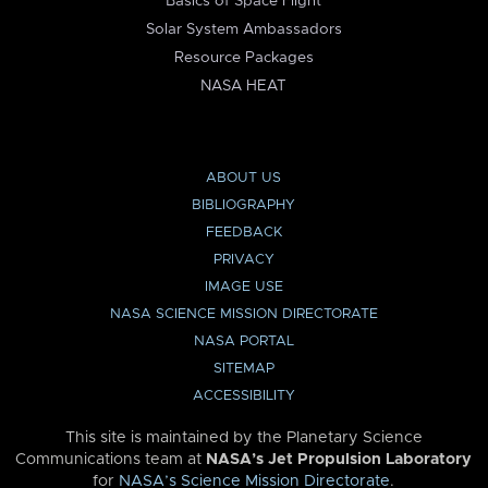
Basics of Space Flight
Solar System Ambassadors
Resource Packages
NASA HEAT
ABOUT US
BIBLIOGRAPHY
FEEDBACK
PRIVACY
IMAGE USE
NASA SCIENCE MISSION DIRECTORATE
NASA PORTAL
SITEMAP
ACCESSIBILITY
This site is maintained by the Planetary Science
Communications team at
NASA’s Jet Propulsion Laboratory
for
NASA’s Science Mission Directorate
.