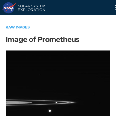
Skip
Navigation
RAW IMAGES
Image of Prometheus