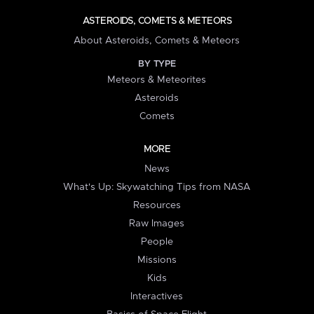
ASTEROIDS, COMETS & METEORS
About Asteroids, Comets & Meteors
BY TYPE
Meteors & Meteorites
Asteroids
Comets
MORE
News
What's Up: Skywatching Tips from NASA
Resources
Raw Images
People
Missions
Kids
Interactives