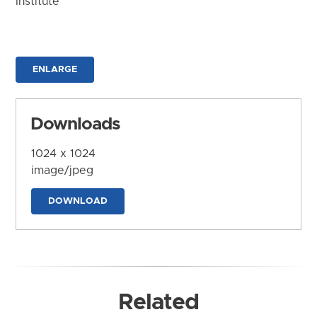
Institute
ENLARGE
Downloads
1024 x 1024
image/jpeg
DOWNLOAD
Related