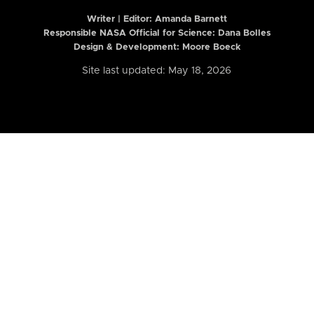
Writer | Editor:
Amanda Barnett
Responsible NASA Official for Science: Dana Bolles
Design & Development: Moore Boeck
Site last updated: May 18, 2026