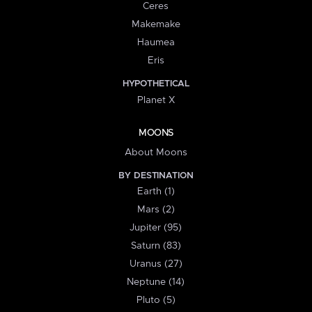
Ceres
Makemake
Haumea
Eris
HYPOTHETICAL
Planet X
MOONS
About Moons
BY DESTINATION
Earth (1)
Mars (2)
Jupiter (95)
Saturn (83)
Uranus (27)
Neptune (14)
Pluto (5)