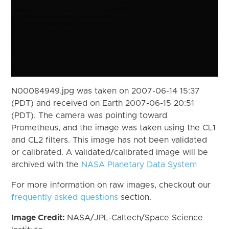
N00084949.jpg was taken on 2007-06-14 15:37
(PDT) and received on Earth 2007-06-15 20:51
(PDT). The camera was pointing toward
Prometheus, and the image was taken using the CL1
and CL2 filters. This image has not been validated
or calibrated. A validated/calibrated image will be
archived with the
NASA Planetary Data System
For more information on raw images, checkout our
frequently asked questions
section.
Image Credit:
NASA/JPL-Caltech/Space Science