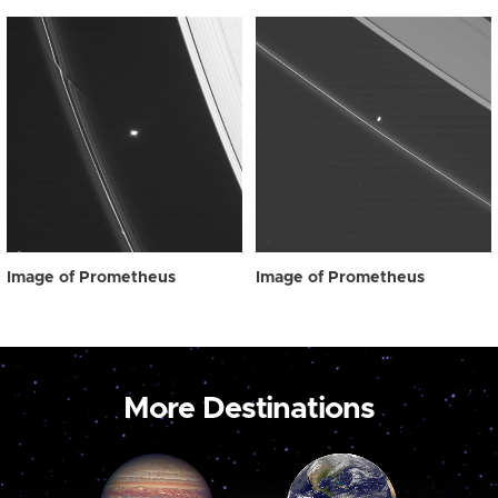
Image of Prometheus
Image of Prometheus
More Destinations