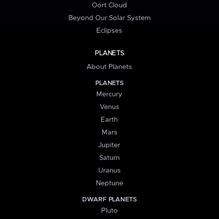
Oort Cloud
Beyond Our Solar System
Eclipses
PLANETS
About Planets
PLANETS
Mercury
Venus
Earth
Mars
Jupiter
Saturn
Uranus
Neptune
DWARF PLANETS
Pluto