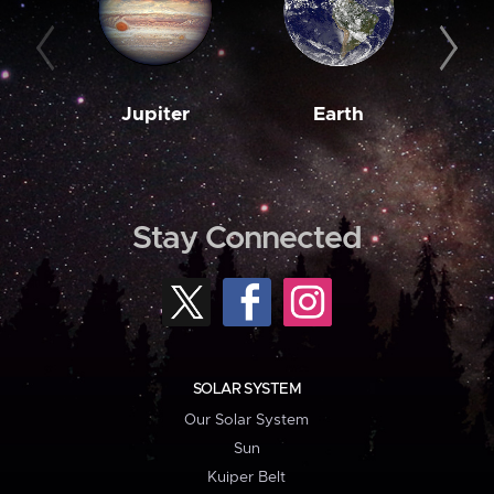
Jupiter
Earth
M
Stay Connected
SOLAR SYSTEM
Our Solar System
Sun
Kuiper Belt