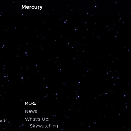
Mercury
MORE
News
What's Up:
ids,
Skywatching