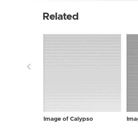
Related
Image of Calypso
Ima