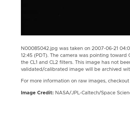
N00085042.jpg was taken on 2007-06-21 04:0
12:45 (PDT). The camera was pointing toward 
the CL1 and CL2 filters. This image has not bee
validated/calibrated image will be archived wi
For more information on raw images, checkout
Image Credit:
NASA/JPL-Caltech/Space Science