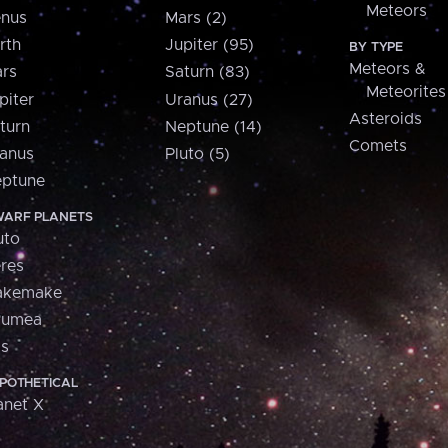
Meteors
nus
Mars (2)
rth
Jupiter (95)
BY TYPE
Meteors &
rs
Saturn (83)
Meteorites
piter
Uranus (27)
Asteroids
turn
Neptune (14)
Comets
anus
Pluto (5)
ptune
ARF PLANETS
uto
res
akemake
aumea
is
POTHETICAL
anet X