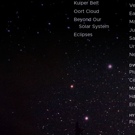
Kuiper Belt
Ve
Oort Cloud
Ea
Beyond Our
Ma
Solar System
Ju
Eclipses
Sa
Ur
Ne
DW
Pl
Ce
M
H
Er
HY
Pl