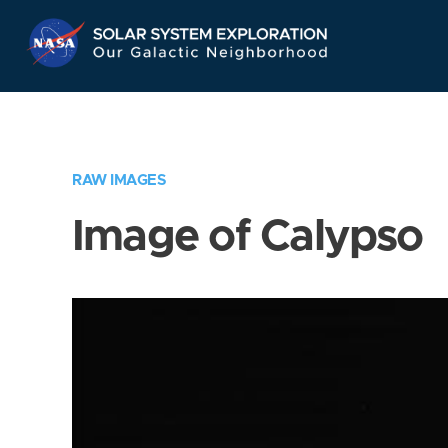
Skip
Navigation
RAW IMAGES
Image of Calypso