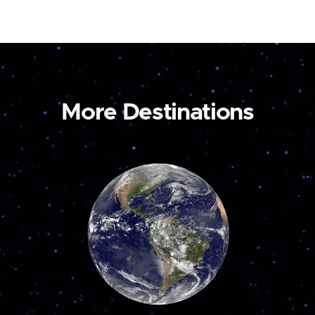
More Destinations