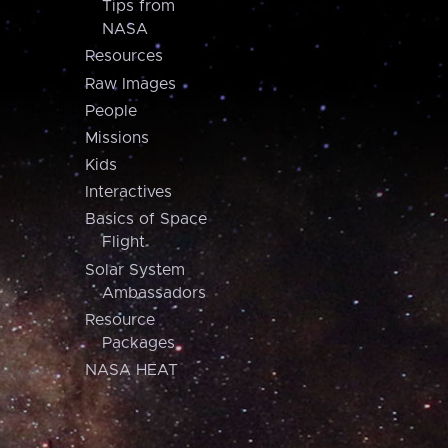
Tips from
NASA
Resources
Raw Images
People
Missions
Kids
Interactives
Basics of Space
Flight
Solar System
Ambassadors
Resource
Packages
NASA HEAT