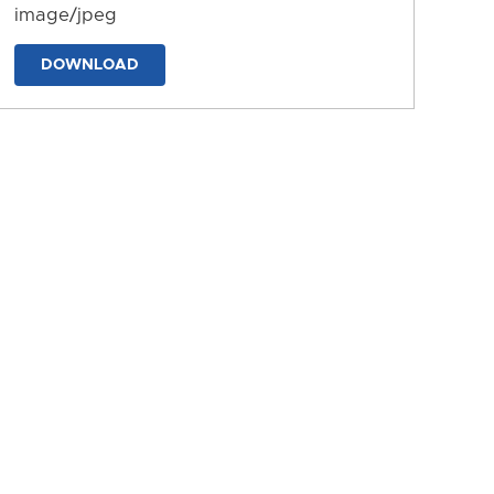
image/jpeg
DOWNLOAD