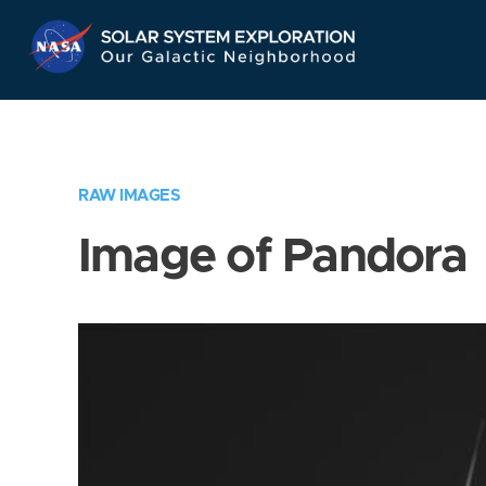
Skip
Navigation
RAW IMAGES
Image of Pandora