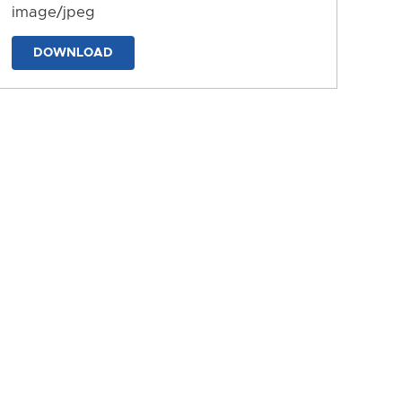
image/jpeg
DOWNLOAD