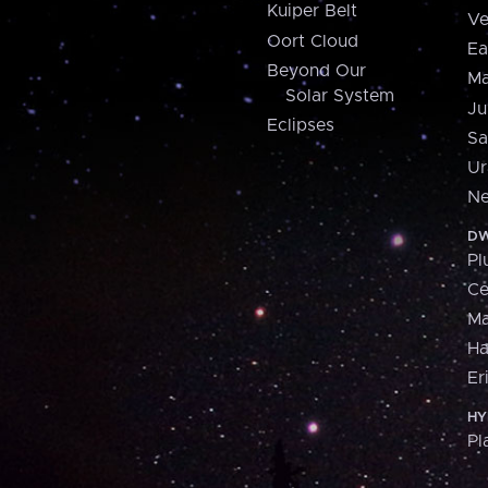
Kuiper Belt
Ve
Oort Cloud
Ea
Beyond Our
Ma
Solar System
Ju
Eclipses
Sa
Ur
Ne
DW
Pl
Ce
M
H
Er
HY
Pl