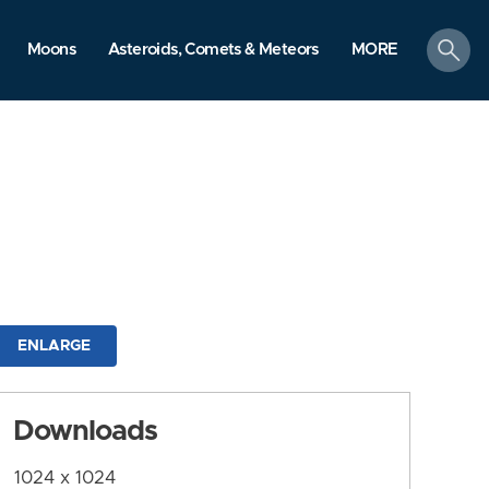
search
Moons
Asteroids, Comets & Meteors
MORE
ENLARGE
Downloads
1024 x 1024