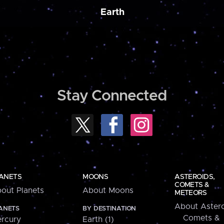
Earth
Stay Connected
ANETS
MOONS
ASTEROIDS,
COMETS &
out Planets
About Moons
METEORS
About Astero
ANETS
BY DESTINATION
Comets &
rcury
Earth (1)