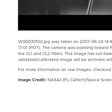
W00030102.jpg was taken on 2007-06-24 14:4
17:01 (PDT). The camera was pointing toward 
the CL1 and CL2 filters. This image has not bee
validated/calibrated image will be archived wi
For more information on raw images, checkout
Image Credit:
NASA/JPL-Caltech/Space Science