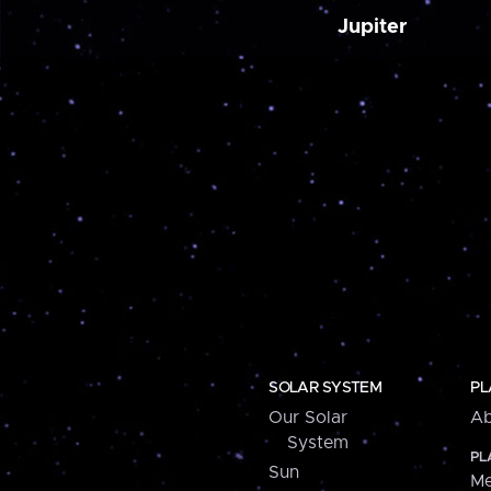
Jupiter
SOLAR SYSTEM
PL
Our Solar
Ab
System
PL
Sun
Me