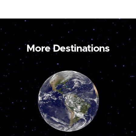
More Destinations