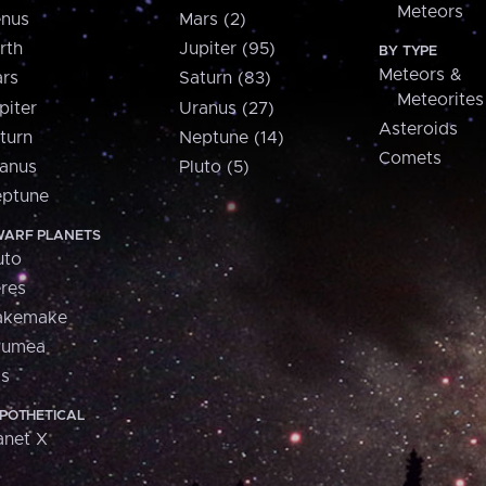
Meteors
nus
Mars (2)
rth
Jupiter (95)
BY TYPE
Meteors &
rs
Saturn (83)
Meteorites
piter
Uranus (27)
Asteroids
turn
Neptune (14)
Comets
anus
Pluto (5)
ptune
ARF PLANETS
uto
res
akemake
aumea
is
POTHETICAL
anet X