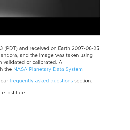
3 (PDT) and received on Earth 2007-06-25
Pandora, and the image was taken using
n validated or calibrated. A
th the
NASA Planetary Data System
 our
frequently asked questions
section.
 Institute