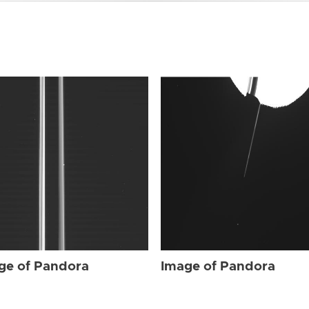
ge of Pandora
Image of Pandora