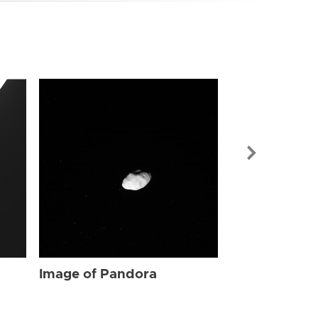
Image of Pa
Image of Pandora