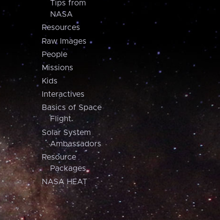
Tips from
NASA
Resources
Raw Images
People
Missions
Kids
Interactives
Basics of Space
Flight
Solar System
Ambassadors
Resource
Packages
NASA HEAT