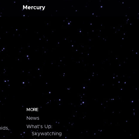
Mercury
MORE
News
What's Up:
ids,
Skywatching