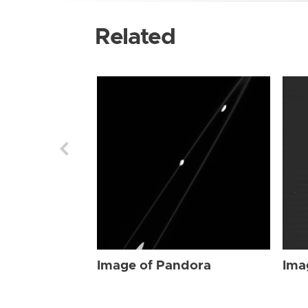
Related
Image of Pandora
Ima