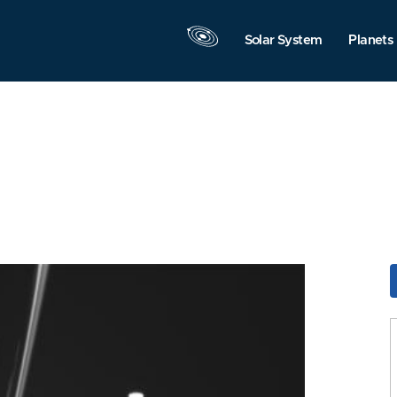
Solar System
Planets