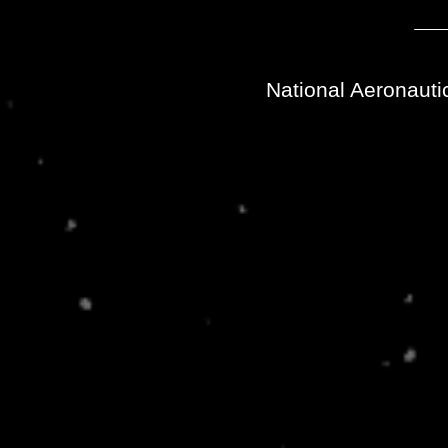
National Aeronauti