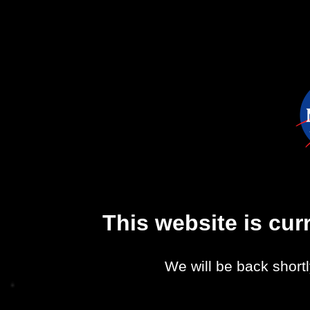
This website is cu
We will be back shortl