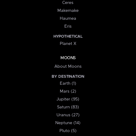
Ceres
Makemake
Haumea
Eris
HYPOTHETICAL
Planet X
MOONS
About Moons
BY DESTINATION
Earth (1)
Mars (2)
Jupiter (95)
Saturn (83)
Uranus (27)
Neptune (14)
Pluto (5)