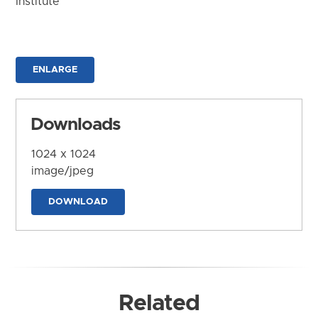
Institute
ENLARGE
Downloads
1024 x 1024
image/jpeg
DOWNLOAD
Related