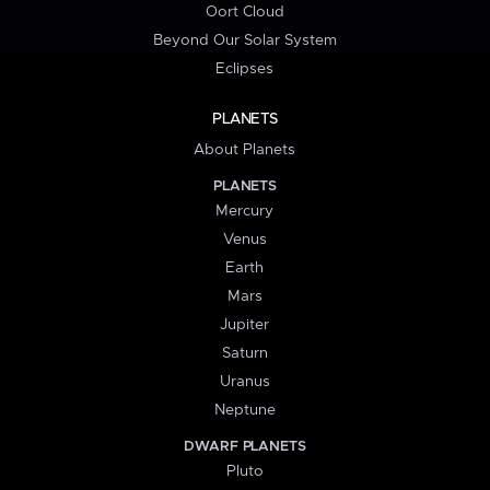
Oort Cloud
Beyond Our Solar System
Eclipses
PLANETS
About Planets
PLANETS
Mercury
Venus
Earth
Mars
Jupiter
Saturn
Uranus
Neptune
DWARF PLANETS
Pluto