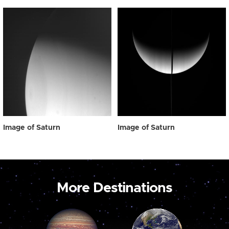
Image of Saturn
Image of Saturn
More Destinations