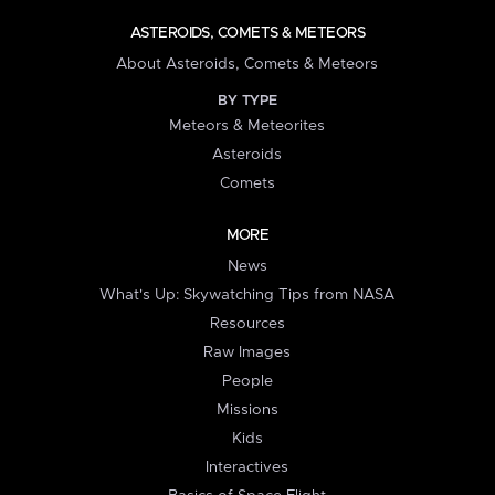
ASTEROIDS, COMETS & METEORS
About Asteroids, Comets & Meteors
BY TYPE
Meteors & Meteorites
Asteroids
Comets
MORE
News
What's Up: Skywatching Tips from NASA
Resources
Raw Images
People
Missions
Kids
Interactives