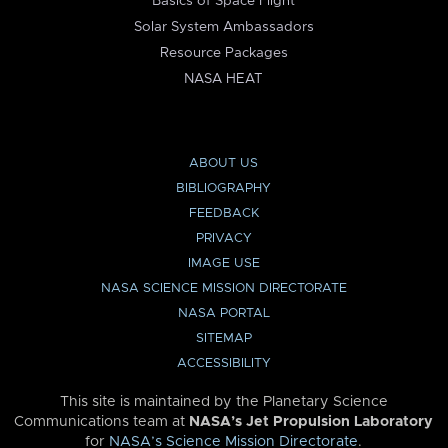
Basics of Space Flight
Solar System Ambassadors
Resource Packages
NASA HEAT
ABOUT US
BIBLIOGRAPHY
FEEDBACK
PRIVACY
IMAGE USE
NASA SCIENCE MISSION DIRECTORATE
NASA PORTAL
SITEMAP
ACCESSIBILITY
This site is maintained by the Planetary Science
Communications team at
NASA’s Jet Propulsion Laboratory
for
NASA’s Science Mission Directorate
.