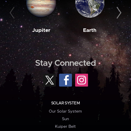
Jupiter
Earth
M
Stay Connected
SOLAR SYSTEM
Our Solar System
Sun
Kuiper Belt