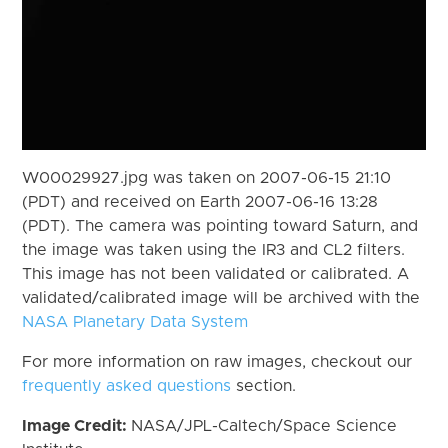
W00029927.jpg was taken on 2007-06-15 21:10
(PDT) and received on Earth 2007-06-16 13:28
(PDT). The camera was pointing toward Saturn, and
the image was taken using the IR3 and CL2 filters.
This image has not been validated or calibrated. A
validated/calibrated image will be archived with the
NASA Planetary Data System
For more information on raw images, checkout our
frequently asked questions
section.
Image Credit:
NASA/JPL-Caltech/Space Science