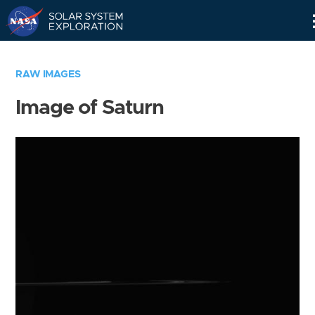
Skip
Navigation
RAW IMAGES
Image of Saturn