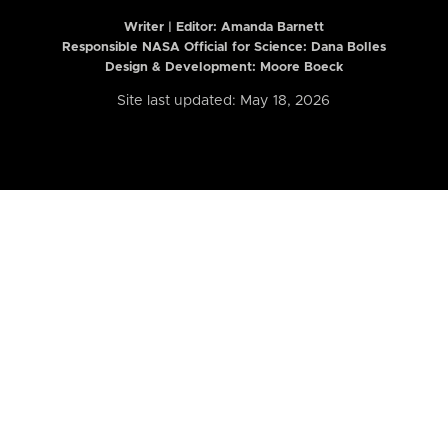
Writer | Editor:
Amanda Barnett
Responsible NASA Official for Science: Dana Bolles
Design & Development: Moore Boeck
Site last updated: May 18, 2026