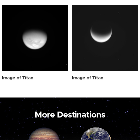
Image of Titan
Image of Titan
More Destinations