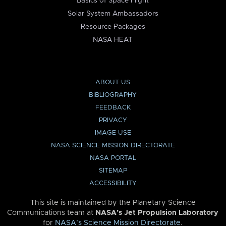
Basics of Space Flight
Solar System Ambassadors
Resource Packages
NASA HEAT
ABOUT US
BIBLIOGRAPHY
FEEDBACK
PRIVACY
IMAGE USE
NASA SCIENCE MISSION DIRECTORATE
NASA PORTAL
SITEMAP
ACCESSIBILITY
This site is maintained by the Planetary Science
Communications team at
NASA’s Jet Propulsion Laboratory
for
NASA’s Science Mission Directorate
.