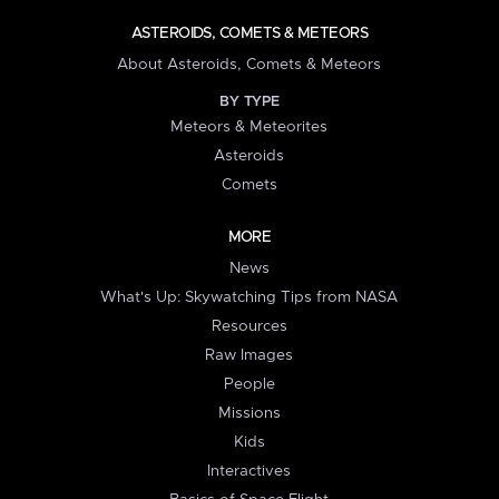
ASTEROIDS, COMETS & METEORS
About Asteroids, Comets & Meteors
BY TYPE
Meteors & Meteorites
Asteroids
Comets
MORE
News
What's Up: Skywatching Tips from NASA
Resources
Raw Images
People
Missions
Kids
Interactives