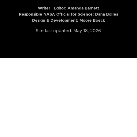
Writer | Editor:
Amanda Barnett
Responsible NASA Official for Science: Dana Bolles
Design & Development: Moore Boeck
Site last updated: May 18, 2026