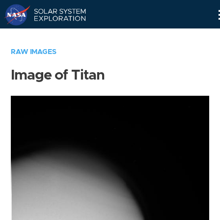
Skip
Navigation
RAW IMAGES
Image of Titan