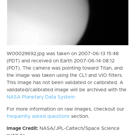
W00029692.jpg was taken on 2007-06-13 15:48
(PDT) and received on Earth 2007-06-14 08:12
(PDT). The camera was pointing toward Titan, and
the image was taken using the CL1 and VIO filters.
This image has not been validated or calibrated. A
validated/calibrated image will be archived with the
NASA Planetary Data System
For more information on raw images, checkout our
frequently asked questions
section.
Image Credit:
NASA/JPL-Caltech/Space Science