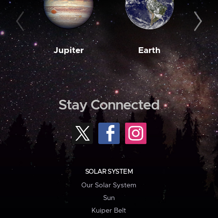
Jupiter
Earth
M
Stay Connected
SOLAR SYSTEM
Our Solar System
Sun
Kuiper Belt