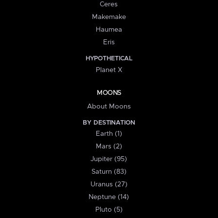
Ceres
Makemake
Haumea
Eris
HYPOTHETICAL
Planet X
MOONS
About Moons
BY DESTINATION
Earth (1)
Mars (2)
Jupiter (95)
Saturn (83)
Uranus (27)
Neptune (14)
Pluto (5)