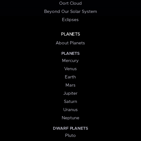
Oort Cloud
Beyond Our Solar System
Eclipses
PLANETS
About Planets
PLANETS
Mercury
Venus
Earth
Mars
Jupiter
Saturn
Uranus
Neptune
DWARF PLANETS
Pluto