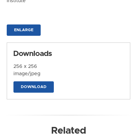
Institute
ENLARGE
Downloads
256 x 256
image/jpeg
DOWNLOAD
Related