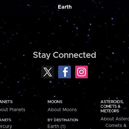
Earth
Stay Connected
ANETS
MOONS
ASTEROIDS,
COMETS &
out Planets
About Moons
METEORS
About Astero
ANETS
BY DESTINATION
Comets &
rcury
Earth (1)