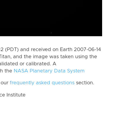
 (PDT) and received on Earth 2007-06-14
Titan, and the image was taken using the
lidated or calibrated. A
th the
NASA Planetary Data System
 our
frequently asked questions
section.
 Institute