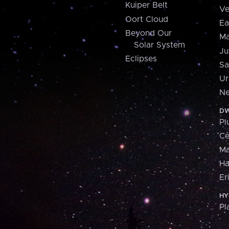
Kuiper Belt
Ve
Oort Cloud
Ea
Beyond Our
Ma
Solar System
Ju
Eclipses
Sa
Ur
Ne
DW
Pl
Ce
M
H
Er
HY
Pl