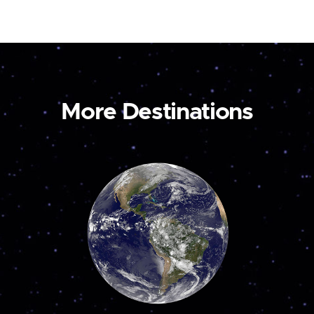
More Destinations