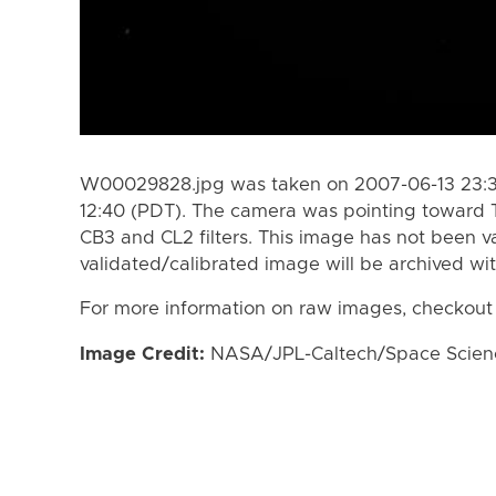
W00029828.jpg was taken on 2007-06-13 23:32
12:40 (PDT). The camera was pointing toward 
CB3 and CL2 filters. This image has not been va
validated/calibrated image will be archived wi
For more information on raw images, checkout
Image Credit:
NASA/JPL-Caltech/Space Science