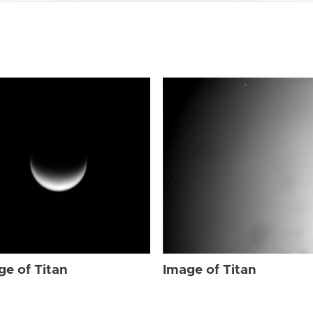
ge of Titan
Image of Titan