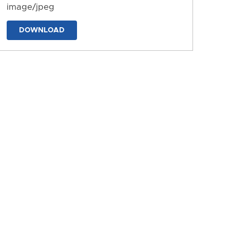
image/jpeg
DOWNLOAD