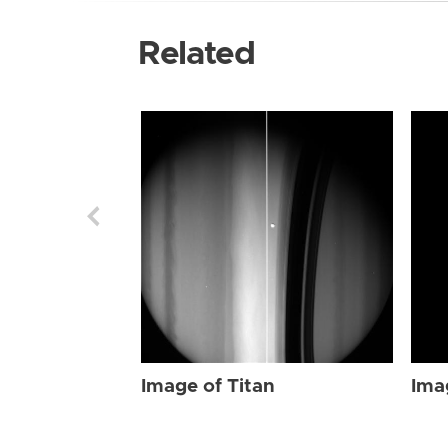
Related
Image of Titan
Ima