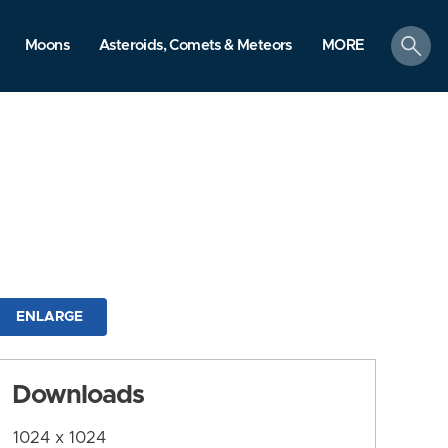
search
Moons
Asteroids, Comets & Meteors
MORE
ENLARGE
Downloads
1024 x 1024