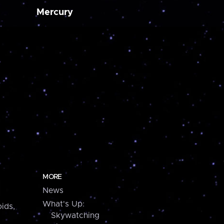
Mercury
MORE
News
What's Up:
ids,
Skywatching