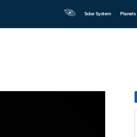
Solar System
Planets