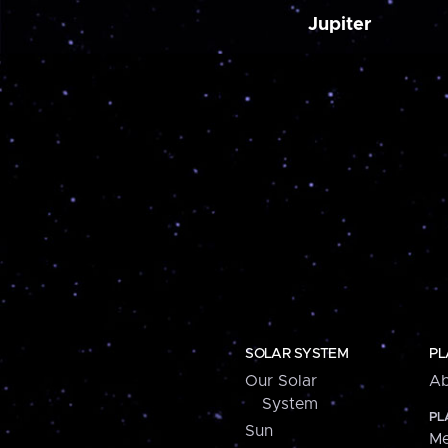
Jupiter
SOLAR SYSTEM
PL
Our Solar
Ab
System
PL
Sun
Me