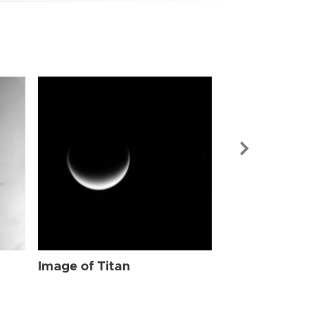
Image of Tit
Image of Titan