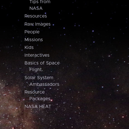
Tips from
NASA
Resources
Raw Images
People
Missions
Kids
Interactives
Basics of Space
Flight
Solar System
Ambassadors
Resource
Packages
NASA HEAT