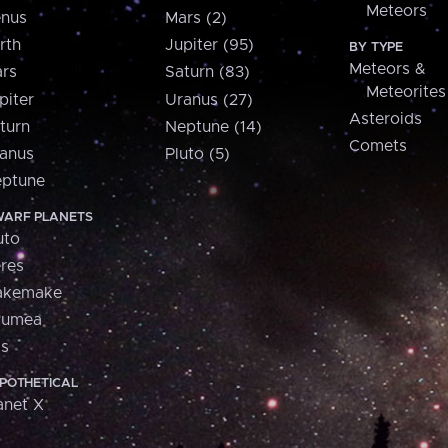
Meteors
nus
Mars (2)
rth
Jupiter (95)
BY TYPE
Meteors &
rs
Saturn (83)
Meteorites
piter
Uranus (27)
Asteroids
turn
Neptune (14)
Comets
anus
Pluto (5)
ptune
ARF PLANETS
uto
res
akemake
aumea
is
POTHETICAL
anet X