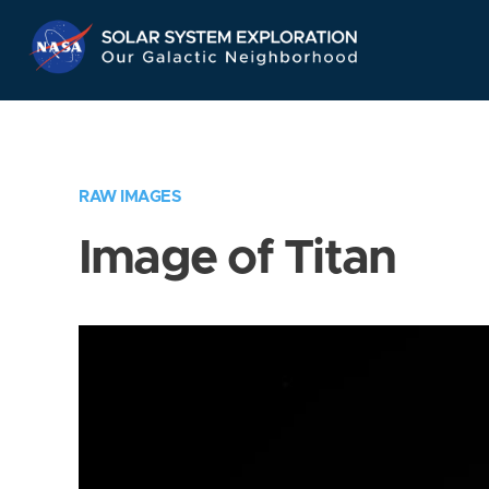
Skip
Navigation
RAW IMAGES
Image of Titan