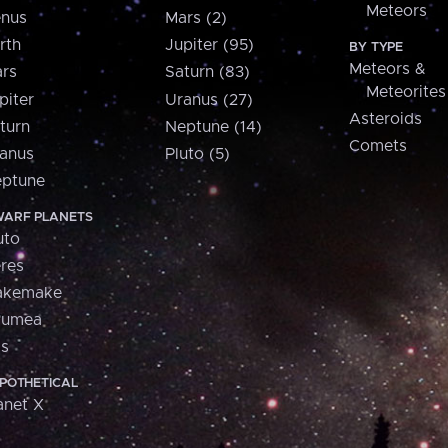
Meteors
nus
Mars (2)
rth
Jupiter (95)
BY TYPE
Meteors &
rs
Saturn (83)
Meteorites
piter
Uranus (27)
Asteroids
turn
Neptune (14)
Comets
anus
Pluto (5)
ptune
ARF PLANETS
uto
res
akemake
aumea
is
POTHETICAL
anet X