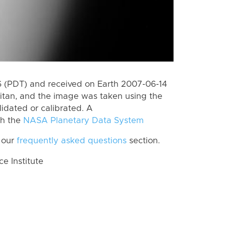
 (PDT) and received on Earth 2007-06-14
itan, and the image was taken using the
lidated or calibrated. A
th the
NASA Planetary Data System
 our
frequently asked questions
section.
 Institute