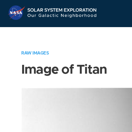
Skip
Navigation
RAW IMAGES
Image of Titan