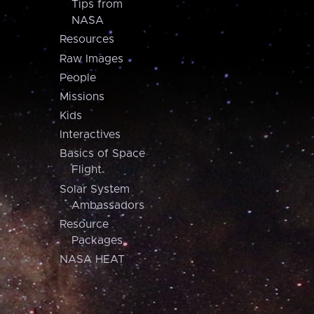
Tips from
NASA
Resources
Raw Images
People
Missions
Kids
Interactives
Basics of Space
Flight
Solar System
Ambassadors
Resource
Packages
NASA HEAT