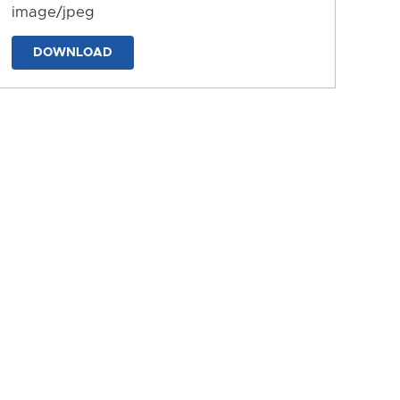
image/jpeg
DOWNLOAD