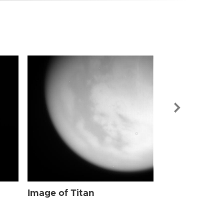
Image of Tit
Image of Titan