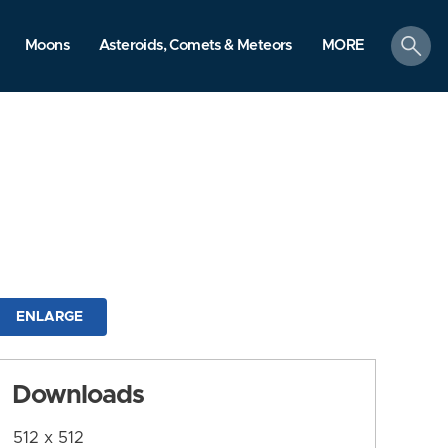
search
Moons
Asteroids, Comets & Meteors
MORE
ENLARGE
Downloads
512 x 512