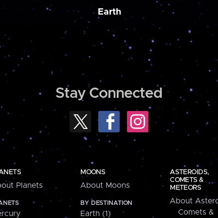
Earth
Stay Connected
ANETS
MOONS
ASTEROIDS,
COMETS &
out Planets
About Moons
METEORS
About Astero
ANETS
BY DESTINATION
Comets &
rcury
Earth (1)