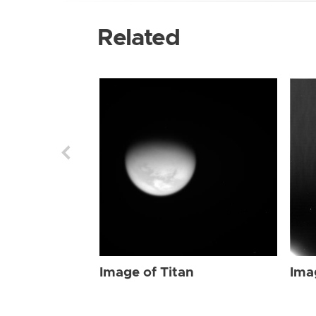
Related
Image of Titan
Ima