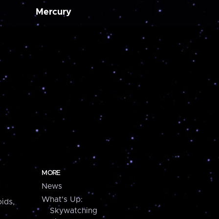
Mercury
MORE
News
What's Up:
ids,
Skywatching