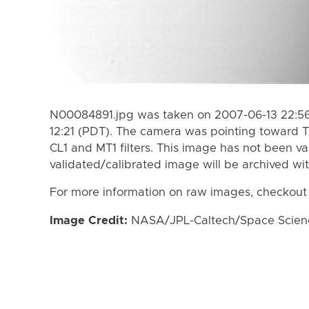
N00084891.jpg was taken on 2007-06-13 22:56
12:21 (PDT). The camera was pointing toward T
CL1 and MT1 filters. This image has not been va
validated/calibrated image will be archived wi
For more information on raw images, checkout
Image Credit:
NASA/JPL-Caltech/Space Science