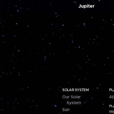
Jupiter
SOLAR SYSTEM
PL
Our Solar
Ab
System
PL
Sun
Me