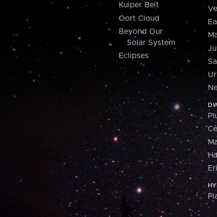
Kuiper Belt
Ve
Oort Cloud
Ea
Beyond Our
Ma
Solar System
Ju
Eclipses
Sa
Ur
Ne
DW
Pl
Ce
M
H
Er
HY
Pl