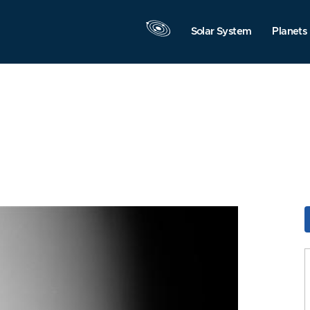
Solar System
Planets