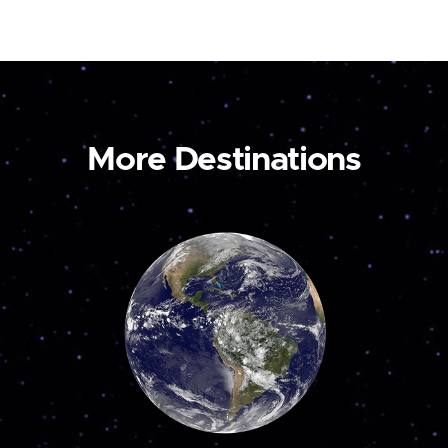
More Destinations