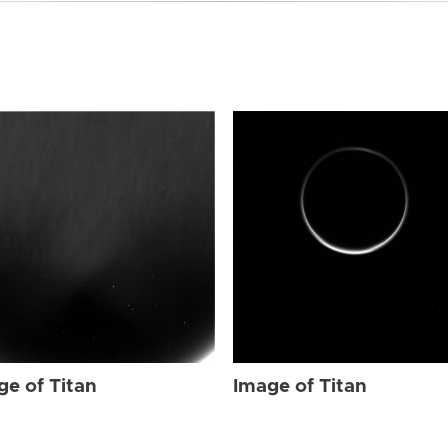
ge of Titan
Image of Titan