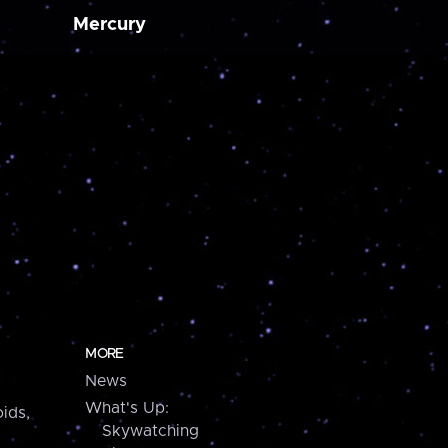
Mercury
MORE
News
What's Up:
ids,
Skywatching