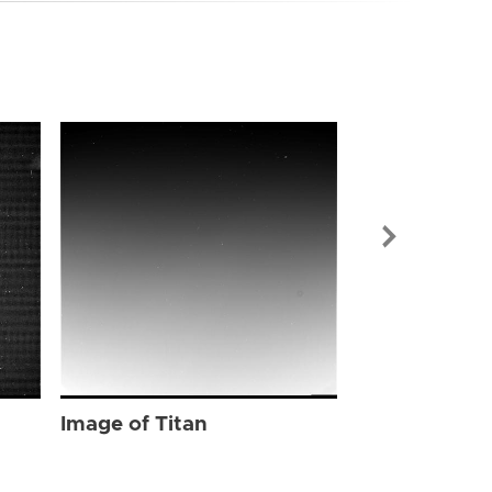
Image of Tit
Image of Titan