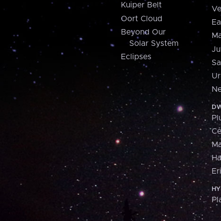
Kuiper Belt
Ve
Oort Cloud
Ea
Beyond Our
Ma
Solar System
Ju
Eclipses
Sa
Ur
Ne
DW
Pl
Ce
M
H
Er
HY
Pl