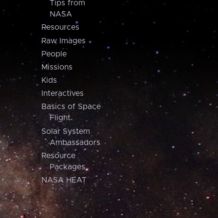
Tips from
NASA
Resources
Raw Images
People
Missions
Kids
Interactives
Basics of Space
Flight
Solar System
Ambassadors
Resource
Packages
NASA HEAT