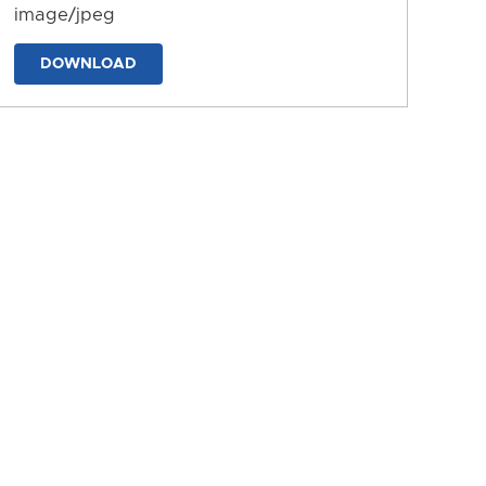
image/jpeg
DOWNLOAD