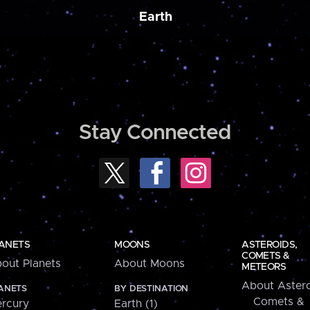
Earth
Stay Connected
ANETS
MOONS
ASTEROIDS,
COMETS &
out Planets
About Moons
METEORS
About Astero
ANETS
BY DESTINATION
Comets &
rcury
Earth (1)