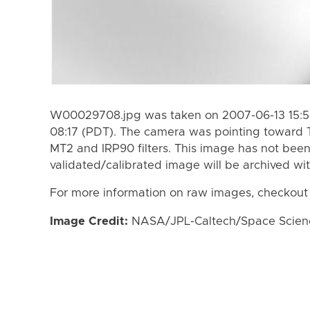
W00029708.jpg was taken on 2007-06-13 15:54
08:17 (PDT). The camera was pointing toward 
MT2 and IRP90 filters. This image has not been
validated/calibrated image will be archived wi
For more information on raw images, checkout
Image Credit:
NASA/JPL-Caltech/Space Science