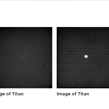
ge of Titan
Image of Titan