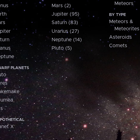
Meteors
nus
Mars (2)
rth
Jupiter (95)
BY TYPE
Meteors &
rs
Saturn (83)
Meteorites
piter
Uranus (27)
Asteroids
turn
Neptune (14)
Comets
anus
Pluto (5)
ptune
ARF PLANETS
uto
res
akemake
aumea
is
POTHETICAL
anet X