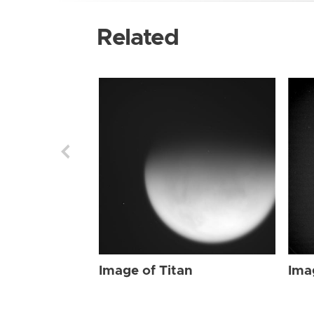
Related
Image of Titan
Ima