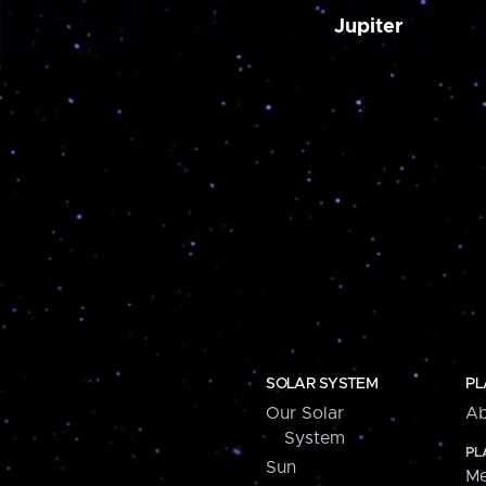
Jupiter
SOLAR SYSTEM
PL
Our Solar
Ab
System
PL
Sun
Me