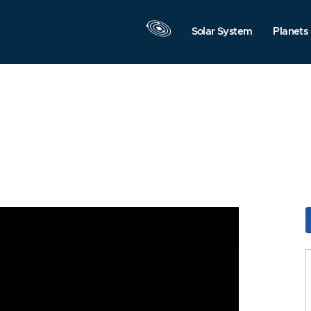
Solar System
Planets