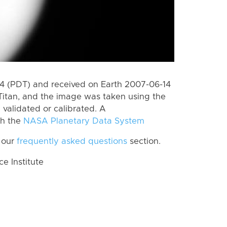
 (PDT) and received on Earth 2007-06-14
Titan, and the image was taken using the
 validated or calibrated. A
th the
NASA Planetary Data System
 our
frequently asked questions
section.
 Institute