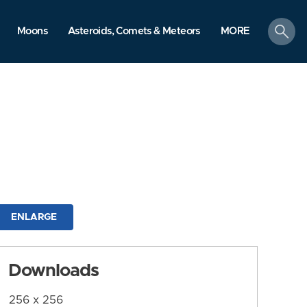
search
Moons
Asteroids, Comets & Meteors
MORE
ENLARGE
Downloads
256 x 256