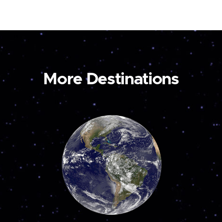
More Destinations