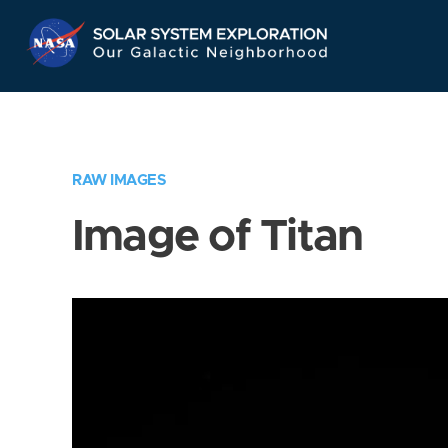
Skip
Navigation
RAW IMAGES
Image of Titan